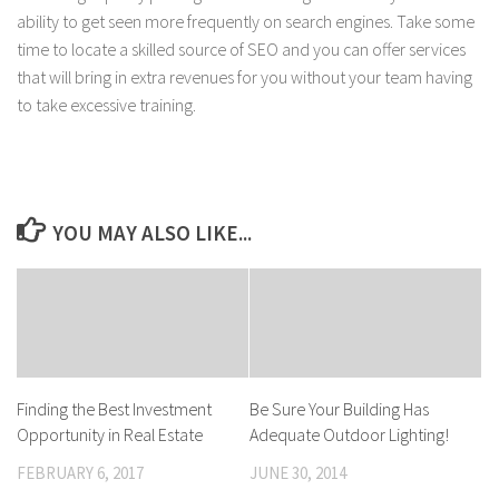
ability to get seen more frequently on search engines. Take some
time to locate a skilled source of SEO and you can offer services
that will bring in extra revenues for you without your team having
to take excessive training.
YOU MAY ALSO LIKE...
Finding the Best Investment
Be Sure Your Building Has
Opportunity in Real Estate
Adequate Outdoor Lighting!
FEBRUARY 6, 2017
JUNE 30, 2014