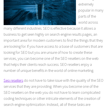
extremely
popular in many
parts of the
world across
many different industries. SEO is effective because it allows a
business to get seen highly on search engine results pages, an
important area for modern customers to find the things that they
are looking for. If you have access to a base of customers that are
looking for SEO but you are unsure of how to create these
services, you can become one of the SEO resellers on the web
that helps their clients reach success. SEO resellers enjoy a
number of unique benefits in the world of online marketing.
Seo resellers
do not have to take issue with the quality of the SEO
services that they are providing. When you become one of the
SEO resellers on the web you do not have to learn complicated
coding techniques or other intricate elements of the creation of
search engine optimization. Instead, all of these tasks are