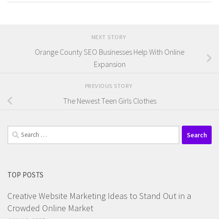
NEXT STORY
Orange County SEO Businesses Help With Online
Expansion
PREVIOUS STORY
The Newest Teen Girls Clothes
Search
for:
TOP POSTS
Creative Website Marketing Ideas to Stand Out in a
Crowded Online Market