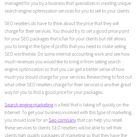
managed for you by a business that specializes in creating unique
search engine optimization services for you to sell to your clients.
SEO resellers do have to think about the price that they will
charge for their services. You should try to set a good price point
for your SEO packages that is fair for your clients but still allows
you to bring in the type of profits that you need to make selling
SEO worthwhile. Do some internal accounting work and see how
much revenues you would like to bring in from selling search
engine optimization so that you can get a better sense of how
much you should charge for your services. Researching to find out
what other SEO resellers charge for their services is another great
way for you to find a good price for your packages.
Search engine marketing
is a field that is taking off quickly on the
Internet. To get your business involved with this type of marketing,
you should look for an
Seo company
that can help you resell
these services to clients. SEO resellers will be able to sell their
clients high quality packages of marketing so that they have the