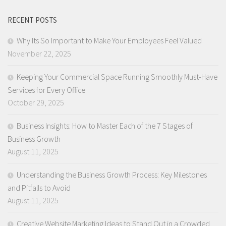
RECENT POSTS
Why Its So Important to Make Your Employees Feel Valued
November 22, 2025
Keeping Your Commercial Space Running Smoothly Must-Have
Services for Every Office
October 29, 2025
Business Insights: How to Master Each of the 7 Stages of
Business Growth
August 11, 2025
Understanding the Business Growth Process: Key Milestones
and Pitfalls to Avoid
August 11, 2025
Creative Website Marketing Ideas to Stand Out in a Crowded