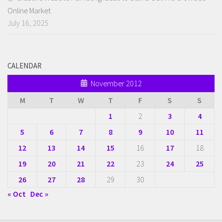
Online Market
July 16, 2025
CALENDAR
November 2012
M
T
W
T
F
S
S
1
2
3
4
5
6
7
8
9
10
11
12
13
14
15
16
17
18
19
20
21
22
23
24
25
26
27
28
29
30
« Oct
Dec »