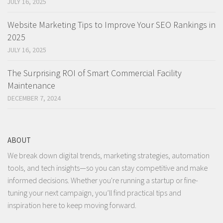
JULY 16, 2025
Website Marketing Tips to Improve Your SEO Rankings in
2025
JULY 16, 2025
The Surprising ROI of Smart Commercial Facility
Maintenance
DECEMBER 7, 2024
ABOUT
We break down digital trends, marketing strategies, automation
tools, and tech insights—so you can stay competitive and make
informed decisions. Whether you're running a startup or fine-
tuning your next campaign, you’ll find practical tips and
inspiration here to keep moving forward.