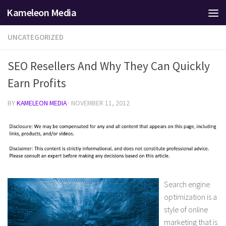
Kameleon Media
Skip to content
UNCATEGORIZED
SEO Resellers And Why They Can Quickly
Earn Profits
BY
KAMELEON MEDIA
·
NOVEMBER 11, 2012
Search engine
optimization is a
style of online
marketing that is