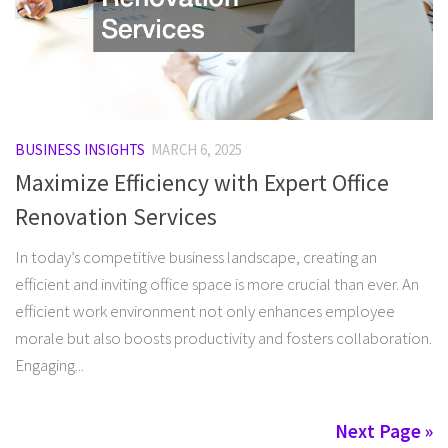
BUSINESS INSIGHTS
MARCH 6, 2025
Maximize Efficiency with Expert Office
Renovation Services
In today’s competitive business landscape, creating an
efficient and inviting office space is more crucial than ever. An
efficient work environment not only enhances employee
morale but also boosts productivity and fosters collaboration.
Engaging...
Next Page »