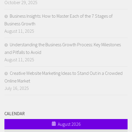
October 29, 2025
Business Insights: How to Master Each of the 7 Stages of
Business Growth
August 11, 2025
Understanding the Business Growth Process: Key Milestones
and Pitfalls to Avoid
August 11, 2025
Creative Website Marketing Ideas to Stand Out in a Crowded
Online Market
July 16, 2025
CALENDAR
August 2026