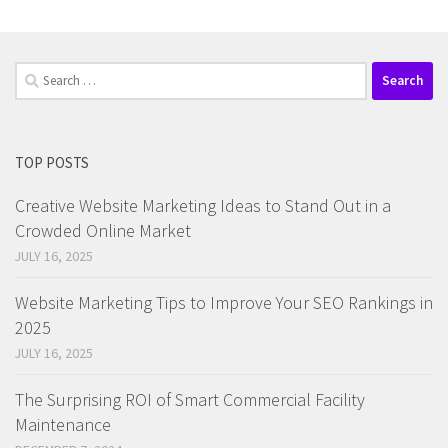
Search
for:
TOP POSTS
Creative Website Marketing Ideas to Stand Out in a
Crowded Online Market
JULY 16, 2025
Website Marketing Tips to Improve Your SEO Rankings in
2025
JULY 16, 2025
The Surprising ROI of Smart Commercial Facility
Maintenance