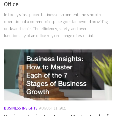
Office
In today’s fast-paced business environment, the smooth
operation of a commercial space goes far beyond providing
desks and chairs. The efficiency, safety, and overall
functionality of an office rely on a range of essential...
BUSINESS INSIGHTS
AUGUST 11, 2025