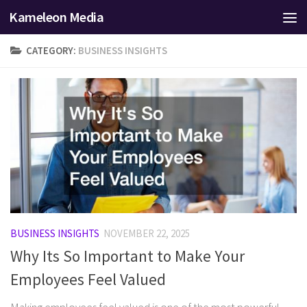
Kameleon Media
Skip to content
CATEGORY:
BUSINESS INSIGHTS
BUSINESS INSIGHTS
NOVEMBER 22, 2025
Why Its So Important to Make Your
Employees Feel Valued