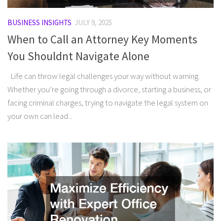
BUSINESS INSIGHTS
JULY 9, 2025
When to Call an Attorney Key Moments
You Shouldnt Navigate Alone
Life can throw legal challenges your way without warning.
Whether you’re going through a divorce, starting a business, or
facing criminal charges, trying to navigate the legal system on
your own can lead...