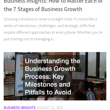
Business Insights: How to Master Each of
the 7 Stages of Business Growth
Growing a business is never a straight road. It’s more like a
series of milestones, challenges, and strategic shifts that
require different approaches at every phase. Whether you’re
just starting out or managing a...
BUSINESS INSIGHTS
AUGUST 11, 2025