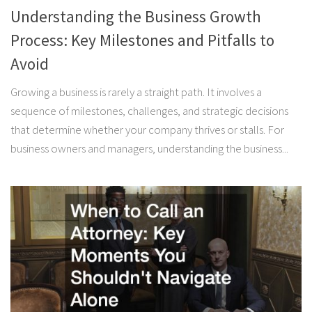
Understanding the Business Growth
Process: Key Milestones and Pitfalls to
Avoid
Growing a business is rarely a straight path. It involves a
sequence of milestones, challenges, and strategic decisions
that determine whether your company thrives or stalls. For
business owners and managers, understanding the business...