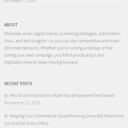
DECEMBER 7, 2024
ABOUT
We break down digital trends, marketing strategies, automation
tools, and tech insights—so you can stay competitive and make
informed decisions. Whether you're running a startup or fine-
tuning your next campaign, you’ll find practical tips and
inspiration here to keep moving forward.
RECENT POSTS
Why Its So Important to Make Your Employees Feel Valued
November 22, 2025
Keeping Your Commercial Space Running Smoothly Must-Have
Services for Every Office