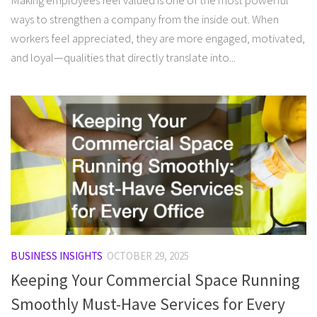
Making employees feel valued is one of the most powerful
ways to strengthen a company from the inside out. When
workers feel appreciated, they are more engaged, motivated,
and loyal—qualities that directly translate into...
BUSINESS INSIGHTS
OCTOBER 29, 2025
Keeping Your Commercial Space Running
Smoothly Must-Have Services for Every