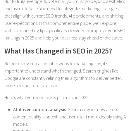
But to truly leverage its potential, you must go beyond aesthetics
and user interface. You need to integrate marketing strategies
that align with current SEO trends, AI developments, and shifting
user expectations. In this comprehensive guide, we’ll explore
website marketing tips specifically designed to improve your SEO
rankings in 2025 and help your business stay ahead of the curve.
What Has Changed in SEO in 2025?
Before diving into actionable website marketing tips, it’s
important to understand what’s changed. Search engines like
Google are constantly refining their algorithms to deliver better,
more relevant results to users.
Here’s what you need to keep in mind in 2025:
AI-driven content analysis
: Search engines now assess
content quality, context, and user intent more deeply using AI
models.