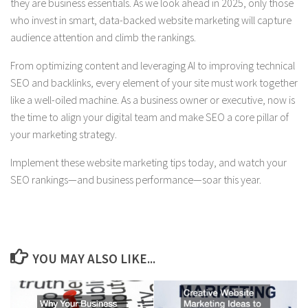
they are business essentials. As we look ahead in 2025, only those
who invest in smart, data-backed website marketing will capture
audience attention and climb the rankings.
From optimizing content and leveraging AI to improving technical
SEO and backlinks, every element of your site must work together
like a well-oiled machine. As a business owner or executive, now is
the time to align your digital team and make SEO a core pillar of
your marketing strategy.
Implement these website marketing tips today, and watch your
SEO rankings—and business performance—soar this year.
YOU MAY ALSO LIKE...