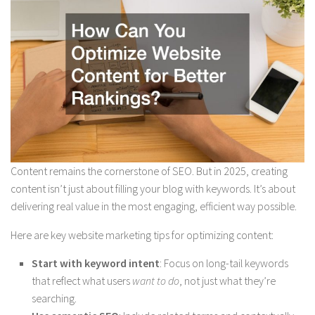
Content remains the cornerstone of SEO. But in 2025, creating
content isn’t just about filling your blog with keywords. It’s about
delivering real value in the most engaging, efficient way possible.
Here are key website marketing tips for optimizing content:
Start with keyword intent
: Focus on long-tail keywords
that reflect what users
want to do
, not just what they’re
searching.