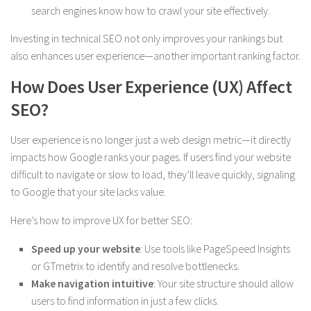
search engines know how to crawl your site effectively.
Investing in technical SEO not only improves your rankings but
also enhances user experience—another important ranking factor.
How Does User Experience (UX) Affect
SEO?
User experience is no longer just a web design metric—it directly
impacts how Google ranks your pages. If users find your website
difficult to navigate or slow to load, they’ll leave quickly, signaling
to Google that your site lacks value.
Here’s how to improve UX for better SEO:
Speed up your website
: Use tools like PageSpeed Insights
or GTmetrix to identify and resolve bottlenecks.
Make navigation intuitive
: Your site structure should allow
users to find information in just a few clicks.