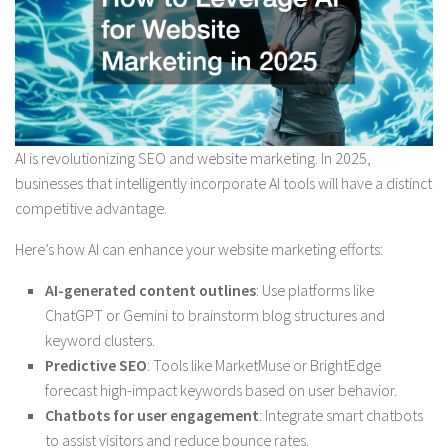
AI is revolutionizing SEO and website marketing. In 2025,
businesses that intelligently incorporate AI tools will have a distinct
competitive advantage.
Here’s how AI can enhance your website marketing efforts:
AI-generated content outlines
: Use platforms like
ChatGPT or Gemini to brainstorm blog structures and
keyword clusters.
Predictive SEO
: Tools like MarketMuse or BrightEdge
forecast high-impact keywords based on user behavior.
Chatbots for user engagement
: Integrate smart chatbots
to assist visitors and reduce bounce rates.