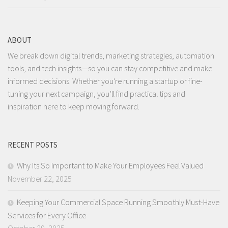
ABOUT
We break down digital trends, marketing strategies, automation
tools, and tech insights—so you can stay competitive and make
informed decisions. Whether you're running a startup or fine-
tuning your next campaign, you’ll find practical tips and
inspiration here to keep moving forward.
RECENT POSTS
Why Its So Important to Make Your Employees Feel Valued
November 22, 2025
Keeping Your Commercial Space Running Smoothly Must-Have
Services for Every Office
October 29, 2025