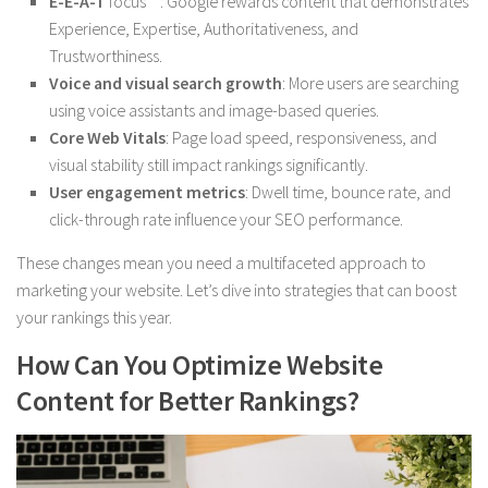
E-E-A-T
focus**: Google rewards content that demonstrates
Experience, Expertise, Authoritativeness, and
Trustworthiness.
Voice and visual search growth
: More users are searching
using voice assistants and image-based queries.
Core Web Vitals
: Page load speed, responsiveness, and
visual stability still impact rankings significantly.
User engagement metrics
: Dwell time, bounce rate, and
click-through rate influence your SEO performance.
These changes mean you need a multifaceted approach to
marketing your website. Let’s dive into strategies that can boost
your rankings this year.
How Can You Optimize Website
Content for Better Rankings?