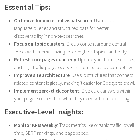
Essential Tips:
Optimize for voice and visual search
: Use natural
language queries and structured data for better
discoverability in non-text searches.
Focus on topic clusters
: Group content around central
topics with internal linking to strengthen topical authority.
Refresh core pages quarterly
: Update your home, services,
and high-traffic pages every 3–6 months to stay competitive.
Improve site architecture
: Use silo structures that connect
related content logically, making it easier for Google to crawl.
Implement zero-click content
: Give quick answers within
your pages so users find what they need without bouncing.
Executive-Level Insights:
Monitor KPIs weekly
: Track metrics like organic traffic, dwell
time, SERP rankings, and page speed.