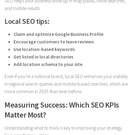
SEO helps your business show up in map packs, voice searches,
and mobile results.
Local SEO tips:
Claim and optimize Google Business Profile
Encourage customers to leave reviews
Use location-based keywords
Get listed in local directories
Add location schema to your site
Even if you’re a national brand, local SEO enhances your visibility
in regional search queries and mobile-based searches, which are
more common in 2025 than ever before.
Measuring Success: Which SEO KPIs
Matter Most?
Understanding what to track is key to improving your strategy.