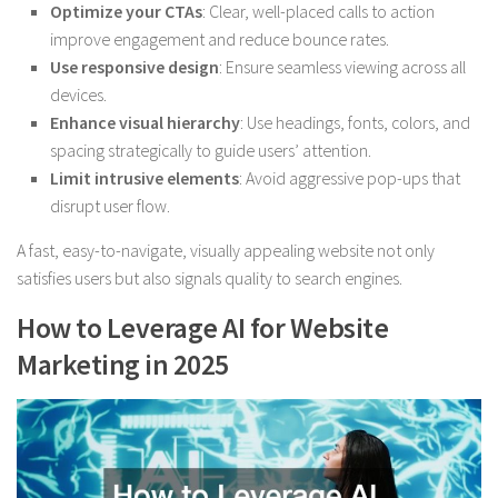
Optimize your CTAs
: Clear, well-placed calls to action
improve engagement and reduce bounce rates.
Use responsive design
: Ensure seamless viewing across all
devices.
Enhance visual hierarchy
: Use headings, fonts, colors, and
spacing strategically to guide users’ attention.
Limit intrusive elements
: Avoid aggressive pop-ups that
disrupt user flow.
A fast, easy-to-navigate, visually appealing website not only
satisfies users but also signals quality to search engines.
How to Leverage AI for Website
Marketing in 2025