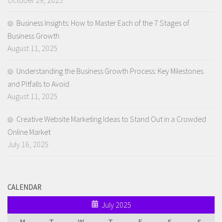
Business Insights: How to Master Each of the 7 Stages of
Business Growth
August 11, 2025
Understanding the Business Growth Process: Key Milestones
and Pitfalls to Avoid
August 11, 2025
Creative Website Marketing Ideas to Stand Out in a Crowded
Online Market
July 16, 2025
CALENDAR
July 2025
M
T
W
T
F
S
S