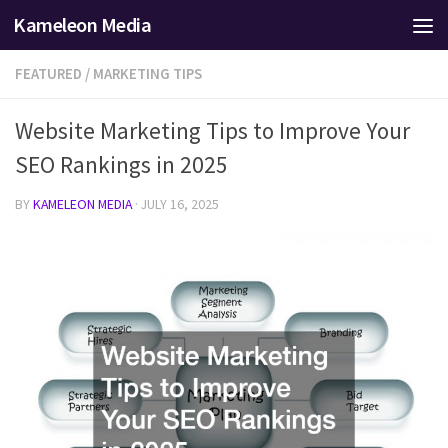
Kameleon Media
Skip to content
FEATURED
/
MARKETING TIPS
Website Marketing Tips to Improve Your
SEO Rankings in 2025
BY
KAMELEON MEDIA
·
JULY 16, 2025