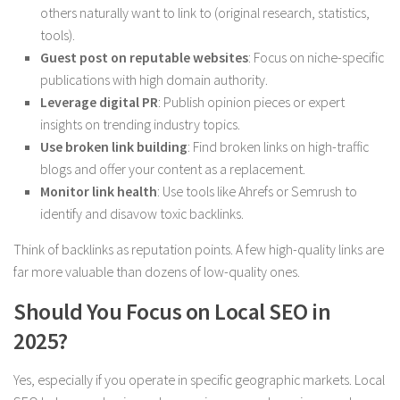
others naturally want to link to (original research, statistics,
tools).
Guest post on reputable websites
: Focus on niche-specific
publications with high domain authority.
Leverage digital PR
: Publish opinion pieces or expert
insights on trending industry topics.
Use broken link building
: Find broken links on high-traffic
blogs and offer your content as a replacement.
Monitor link health
: Use tools like Ahrefs or Semrush to
identify and disavow toxic backlinks.
Think of backlinks as reputation points. A few high-quality links are
far more valuable than dozens of low-quality ones.
Should You Focus on Local SEO in
2025?
Yes, especially if you operate in specific geographic markets. Local