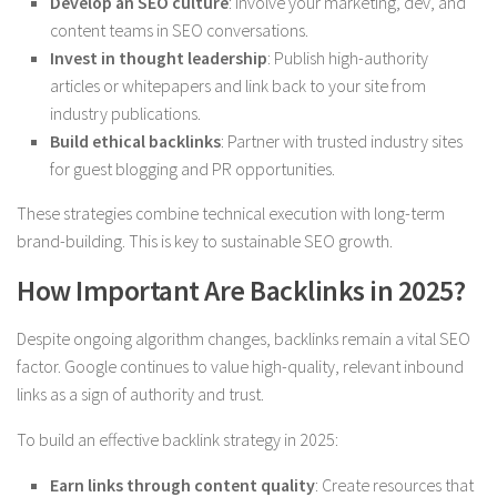
Develop an SEO culture
: Involve your marketing, dev, and
content teams in SEO conversations.
Invest in thought leadership
: Publish high-authority
articles or whitepapers and link back to your site from
industry publications.
Build ethical backlinks
: Partner with trusted industry sites
for guest blogging and PR opportunities.
These strategies combine technical execution with long-term
brand-building. This is key to sustainable SEO growth.
How Important Are Backlinks in 2025?
Despite ongoing algorithm changes, backlinks remain a vital SEO
factor. Google continues to value high-quality, relevant inbound
links as a sign of authority and trust.
To build an effective backlink strategy in 2025:
Earn links through content quality
: Create resources that