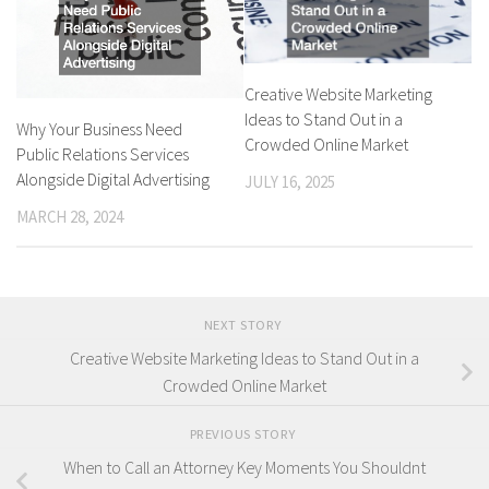
Creative Website Marketing
Ideas to Stand Out in a
Why Your Business Need
Crowded Online Market
Public Relations Services
Alongside Digital Advertising
JULY 16, 2025
MARCH 28, 2024
NEXT STORY
Creative Website Marketing Ideas to Stand Out in a
Crowded Online Market
PREVIOUS STORY
When to Call an Attorney Key Moments You Shouldnt