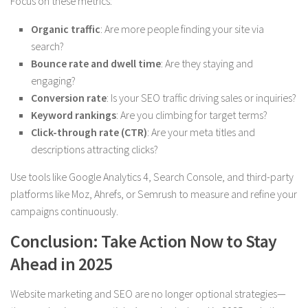
Focus on these metrics:
Organic traffic
: Are more people finding your site via
search?
Bounce rate and dwell time
: Are they staying and
engaging?
Conversion rate
: Is your SEO traffic driving sales or inquiries?
Keyword rankings
: Are you climbing for target terms?
Click-through rate (CTR)
: Are your meta titles and
descriptions attracting clicks?
Use tools like Google Analytics 4, Search Console, and third-party
platforms like Moz, Ahrefs, or Semrush to measure and refine your
campaigns continuously.
Conclusion: Take Action Now to Stay
Ahead in 2025
Website marketing and SEO are no longer optional strategies—