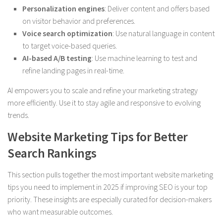
Personalization engines
: Deliver content and offers based
on visitor behavior and preferences.
Voice search optimization
: Use natural language in content
to target voice-based queries.
AI-based A/B testing
: Use machine learning to test and
refine landing pages in real-time.
AI empowers you to scale and refine your marketing strategy
more efficiently. Use it to stay agile and responsive to evolving
trends.
Website Marketing Tips for Better
Search Rankings
This section pulls together the most important website marketing
tips you need to implement in 2025 if improving SEO is your top
priority. These insights are especially curated for decision-makers
who want measurable outcomes.