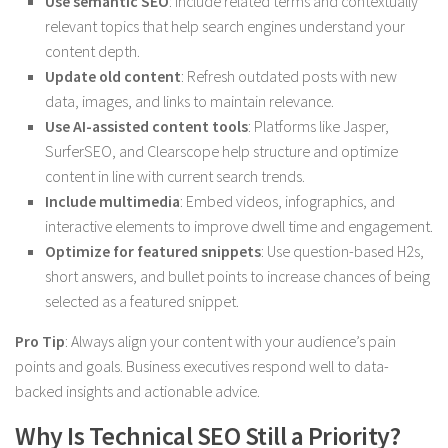
Use semantic SEO
: Include related terms and contextually
relevant topics that help search engines understand your
content depth.
Update old content
: Refresh outdated posts with new
data, images, and links to maintain relevance.
Use AI-assisted content tools
: Platforms like Jasper,
SurferSEO, and Clearscope help structure and optimize
content in line with current search trends.
Include multimedia
: Embed videos, infographics, and
interactive elements to improve dwell time and engagement.
Optimize for featured snippets
: Use question-based H2s,
short answers, and bullet points to increase chances of being
selected as a featured snippet.
Pro Tip
: Always align your content with your audience’s pain
points and goals. Business executives respond well to data-
backed insights and actionable advice.
Why Is Technical SEO Still a Priority?