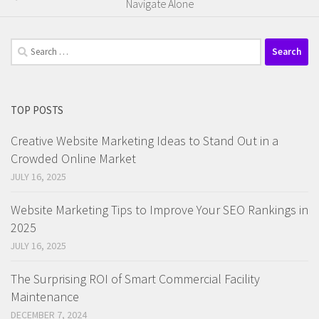
Navigate Alone
Search
for:
TOP POSTS
Creative Website Marketing Ideas to Stand Out in a
Crowded Online Market
JULY 16, 2025
Website Marketing Tips to Improve Your SEO Rankings in
2025
JULY 16, 2025
The Surprising ROI of Smart Commercial Facility
Maintenance
DECEMBER 7, 2024