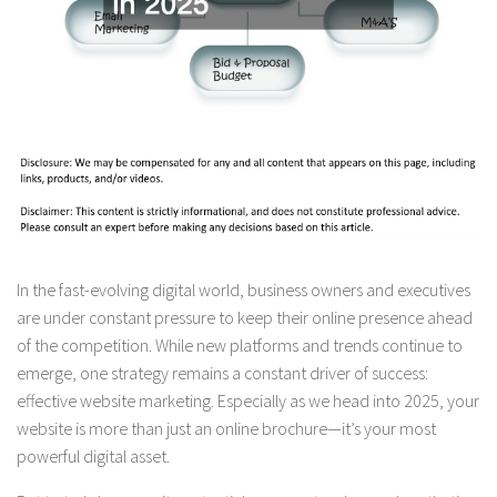
In the fast-evolving digital world, business owners and executives
are under constant pressure to keep their online presence ahead
of the competition. While new platforms and trends continue to
emerge, one strategy remains a constant driver of success:
effective website marketing. Especially as we head into 2025, your
website is more than just an online brochure—it’s your most
powerful digital asset.