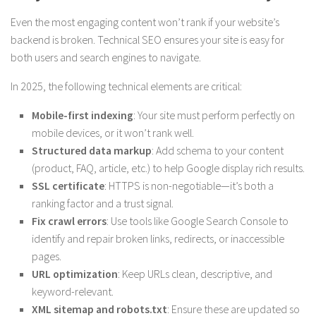
Even the most engaging content won’t rank if your website’s
backend is broken. Technical SEO ensures your site is easy for
both users and search engines to navigate.
In 2025, the following technical elements are critical:
Mobile-first indexing
: Your site must perform perfectly on
mobile devices, or it won’t rank well.
Structured data markup
: Add schema to your content
(product, FAQ, article, etc.) to help Google display rich results.
SSL certificate
: HTTPS is non-negotiable—it’s both a
ranking factor and a trust signal.
Fix crawl errors
: Use tools like Google Search Console to
identify and repair broken links, redirects, or inaccessible
pages.
URL optimization
: Keep URLs clean, descriptive, and
keyword-relevant.
XML sitemap and robots.txt
: Ensure these are updated so