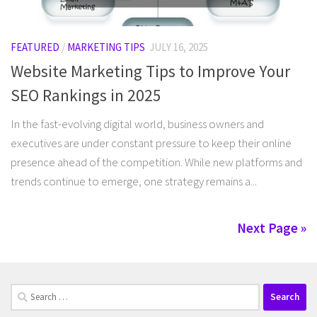
FEATURED
/
MARKETING TIPS
JULY 16, 2025
Website Marketing Tips to Improve Your
SEO Rankings in 2025
In the fast-evolving digital world, business owners and
executives are under constant pressure to keep their online
presence ahead of the competition. While new platforms and
trends continue to emerge, one strategy remains a...
Next Page »
Search
for: