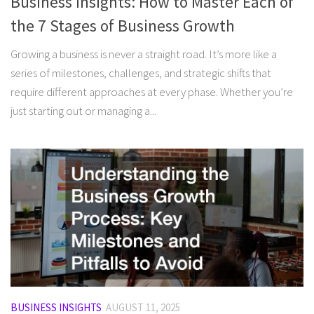
Business Insights: How to Master Each of
the 7 Stages of Business Growth
Growing a business is never a straight road. It’s more like a
series of milestones, challenges, and strategic shifts that
require different approaches at every phase. Whether you’re
just starting out or managing a...
BUSINESS INSIGHTS
AUGUST 11, 2025