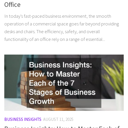
Office
In today’s fast-paced business environment, the smooth
operation of a commercial space goes far beyond providing
desks and chairs. The efficiency, safety, and overall
functionality of an office rely on a range of essential...
BUSINESS INSIGHTS
AUGUST 11, 2025