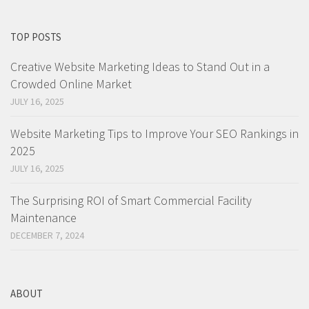
TOP POSTS
Creative Website Marketing Ideas to Stand Out in a
Crowded Online Market
JULY 16, 2025
Website Marketing Tips to Improve Your SEO Rankings in
2025
JULY 16, 2025
The Surprising ROI of Smart Commercial Facility
Maintenance
DECEMBER 7, 2024
ABOUT