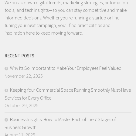
We break down digital trends, marketing strategies, automation
tools, and tech insights—so you can stay competitive and make
informed decisions. Whether you're running a startup or fine-
tuning your next campaign, you’ll find practical tips and
inspiration here to keep moving forward.
RECENT POSTS
Why Its So Important to Make Your Employees Feel Valued
November 22, 2025
Keeping Your Commercial Space Running Smoothly Must-Have
Services for Every Office
October 29, 2025
Business Insights: How to Master Each of the 7 Stages of
Business Growth
August 11, 2025