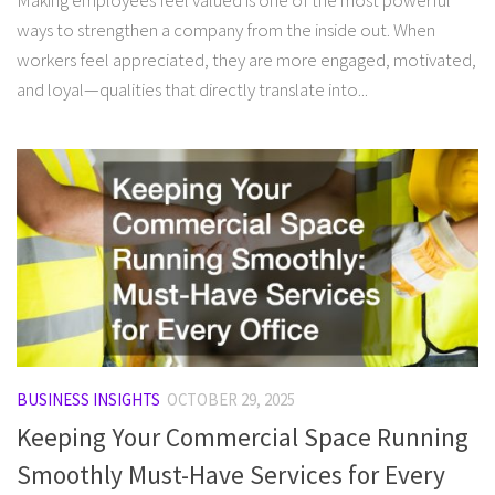
Making employees feel valued is one of the most powerful
ways to strengthen a company from the inside out. When
workers feel appreciated, they are more engaged, motivated,
and loyal—qualities that directly translate into...
BUSINESS INSIGHTS
OCTOBER 29, 2025
Keeping Your Commercial Space Running
Smoothly Must-Have Services for Every