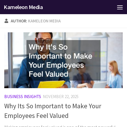
Kameleon Media
Skip to content
AUTHOR:
KAMELEON MEDIA
BUSINESS INSIGHTS
NOVEMBER 22, 2025
Why Its So Important to Make Your
Employees Feel Valued