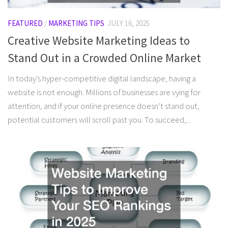
FEATURED
/
MARKETING TIPS
JULY 16, 2025
Creative Website Marketing Ideas to
Stand Out in a Crowded Online Market
In today’s hyper-competitive digital landscape, having a
website is not enough. Millions of businesses are vying for
attention, and if your online presence doesn’t stand out,
potential customers will scroll past you. To succeed,...