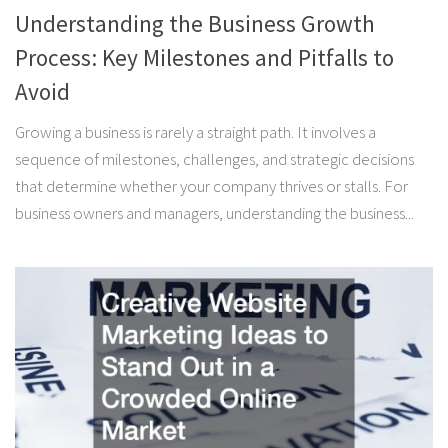
Understanding the Business Growth
Process: Key Milestones and Pitfalls to
Avoid
Growing a business is rarely a straight path. It involves a
sequence of milestones, challenges, and strategic decisions
that determine whether your company thrives or stalls. For
business owners and managers, understanding the business...