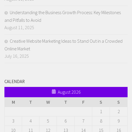
Understanding the Business Growth Process: Key Milestones
and Pitfalls to Avoid
August 11, 2025
Creative Website Marketing Ideas to Stand Out in a Crowded
Online Market
July 16, 2025
CALENDAR
August 2026
M
T
W
T
F
S
S
1
2
3
4
5
6
7
8
9
10
11
12
13
14
15
16