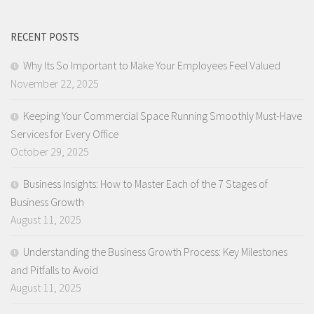
RECENT POSTS
Why Its So Important to Make Your Employees Feel Valued
November 22, 2025
Keeping Your Commercial Space Running Smoothly Must-Have
Services for Every Office
October 29, 2025
Business Insights: How to Master Each of the 7 Stages of
Business Growth
August 11, 2025
Understanding the Business Growth Process: Key Milestones
and Pitfalls to Avoid
August 11, 2025