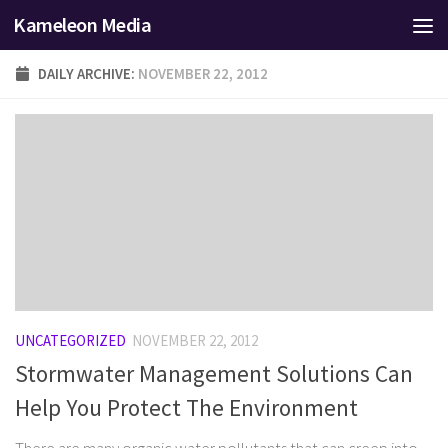
Kameleon Media
Skip to content
DAILY ARCHIVE:
NOVEMBER 22, 2012
UNCATEGORIZED
NOVEMBER 22, 2012
Stormwater Management Solutions Can
Help You Protect The Environment