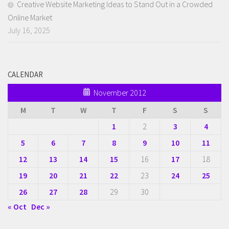
Creative Website Marketing Ideas to Stand Out in a Crowded
Online Market
July 16, 2025
CALENDAR
November 2012
M
T
W
T
F
S
S
1
2
3
4
5
6
7
8
9
10
11
12
13
14
15
16
17
18
19
20
21
22
23
24
25
26
27
28
29
30
« Oct
Dec »