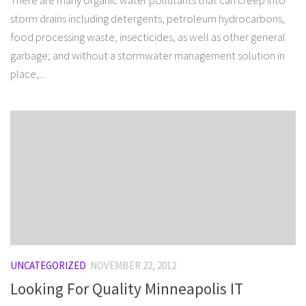
There are many organic water pollutants that can creep into
storm drains including detergents, petroleum hydrocarbons,
food processing waste, insecticides, as well as other general
garbage; and without a stormwater management solution in
place,...
UNCATEGORIZED
NOVEMBER 22, 2012
Looking For Quality Minneapolis IT