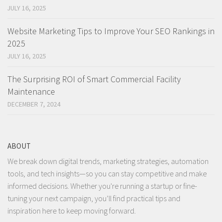
JULY 16, 2025
Website Marketing Tips to Improve Your SEO Rankings in
2025
JULY 16, 2025
The Surprising ROI of Smart Commercial Facility
Maintenance
DECEMBER 7, 2024
ABOUT
We break down digital trends, marketing strategies, automation
tools, and tech insights—so you can stay competitive and make
informed decisions. Whether you're running a startup or fine-
tuning your next campaign, you’ll find practical tips and
inspiration here to keep moving forward.