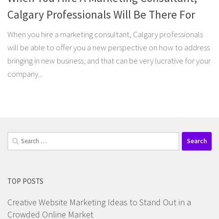
Calgary Professionals Will Be There For
When you hire a marketing consultant, Calgary professionals
will be able to offer you a new perspective on how to address
bringing in new business, and that can be very lucrative for your
company...
Search
for:
TOP POSTS
Creative Website Marketing Ideas to Stand Out in a
Crowded Online Market