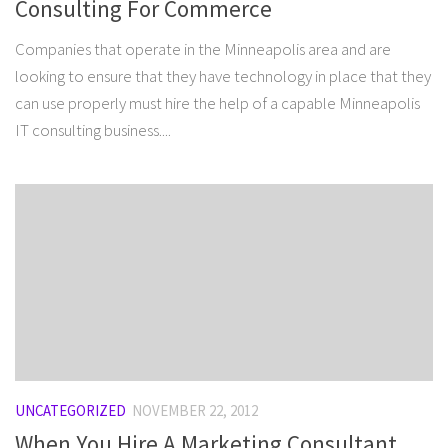
Consulting For Commerce
Companies that operate in the Minneapolis area and are
looking to ensure that they have technology in place that they
can use properly must hire the help of a capable Minneapolis
IT consulting business....
UNCATEGORIZED
NOVEMBER 22, 2012
When You Hire A Marketing Consultant,