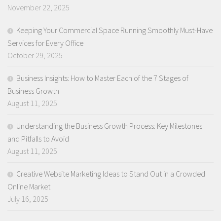
November 22, 2025
Keeping Your Commercial Space Running Smoothly Must-Have
Services for Every Office
October 29, 2025
Business Insights: How to Master Each of the 7 Stages of
Business Growth
August 11, 2025
Understanding the Business Growth Process: Key Milestones
and Pitfalls to Avoid
August 11, 2025
Creative Website Marketing Ideas to Stand Out in a Crowded
Online Market
July 16, 2025