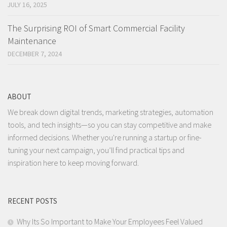
JULY 16, 2025
The Surprising ROI of Smart Commercial Facility
Maintenance
DECEMBER 7, 2024
ABOUT
We break down digital trends, marketing strategies, automation
tools, and tech insights—so you can stay competitive and make
informed decisions. Whether you're running a startup or fine-
tuning your next campaign, you’ll find practical tips and
inspiration here to keep moving forward.
RECENT POSTS
Why Its So Important to Make Your Employees Feel Valued