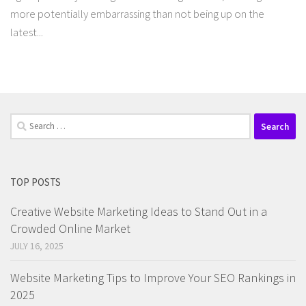
more potentially embarrassing than not being up on the
latest...
Search
for:
TOP POSTS
Creative Website Marketing Ideas to Stand Out in a
Crowded Online Market
JULY 16, 2025
Website Marketing Tips to Improve Your SEO Rankings in
2025