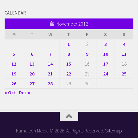
CALENDAR
November 2012
M
T
W
T
F
S
S
1
2
3
4
5
6
7
8
9
10
11
12
13
14
15
16
17
18
19
20
21
22
23
24
25
26
27
28
29
30
« Oct
Dec »
Kameleon Media © 2026. All Rights Reserved.
Sitemap