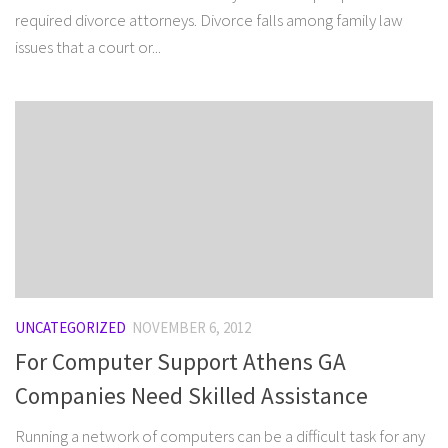
required divorce attorneys. Divorce falls among family law
issues that a court or...
UNCATEGORIZED
NOVEMBER 6, 2012
For Computer Support Athens GA
Companies Need Skilled Assistance
Running a network of computers can be a difficult task for any