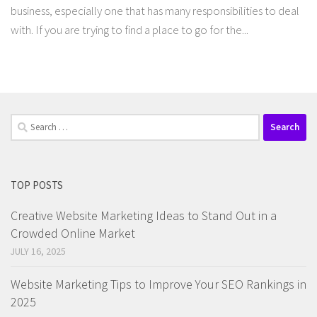
business, especially one that has many responsibilities to deal
with. If you are trying to find a place to go for the...
Search
for:
TOP POSTS
Creative Website Marketing Ideas to Stand Out in a
Crowded Online Market
JULY 16, 2025
Website Marketing Tips to Improve Your SEO Rankings in
2025