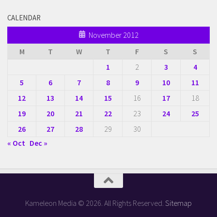
CALENDAR
November 2012
M
T
W
T
F
S
S
1
2
3
4
5
6
7
8
9
10
11
12
13
14
15
16
17
18
19
20
21
22
23
24
25
26
27
28
29
30
« Oct
Dec »
Kameleon Media © 2026. All Rights Reserved.
Sitemap