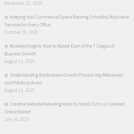
November 22, 2025
Keeping Your Commercial Space Running Smoothly Must-Have
Services for Every Office
October 29, 2025
Business Insights: How to Master Each of the 7 Stages of
Business Growth
August 11, 2025
Understanding the Business Growth Process: Key Milestones
and Pitfalls to Avoid
August 11, 2025
Creative Website Marketing Ideas to Stand Out in a Crowded
Online Market
July 16, 2025