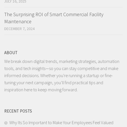
JULY 16, 2025
The Surprising ROI of Smart Commercial Facility
Maintenance
DECEMBER 7, 2024
ABOUT
We break down digital trends, marketing strategies, automation
tools, and tech insights—so you can stay competitive and make
informed decisions. Whether you're running a startup or fine-
tuning your next campaign, you’ll find practical tips and
inspiration here to keep moving forward.
RECENT POSTS
Why Its So Important to Make Your Employees Feel Valued