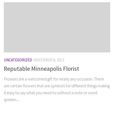
UNCATEGORIZED
NOVEMBER 8, 2012
Reputable Minneapolis Florist
Flowers are a welcomed gift for nearly any occasion. There
are certain flowers that are symbols for different things making
it easy to say what you need to without a note or word
spoken....