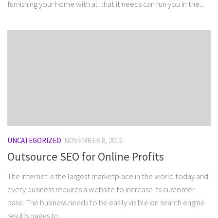
furnishing your home with all that it needs can run you in the...
UNCATEGORIZED
NOVEMBER 8, 2012
Outsource SEO for Online Profits
The internet is the largest marketplace in the world today and
every business requires a website to increase its customer
base. The business needs to be easily visible on search engine
results pages to...