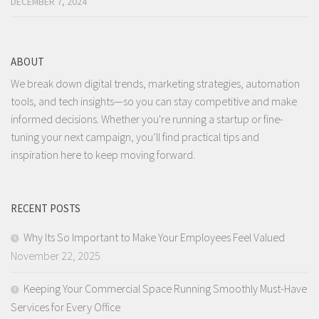
DECEMBER 7, 2024
ABOUT
We break down digital trends, marketing strategies, automation
tools, and tech insights—so you can stay competitive and make
informed decisions. Whether you're running a startup or fine-
tuning your next campaign, you’ll find practical tips and
inspiration here to keep moving forward.
RECENT POSTS
Why Its So Important to Make Your Employees Feel Valued
November 22, 2025
Keeping Your Commercial Space Running Smoothly Must-Have
Services for Every Office