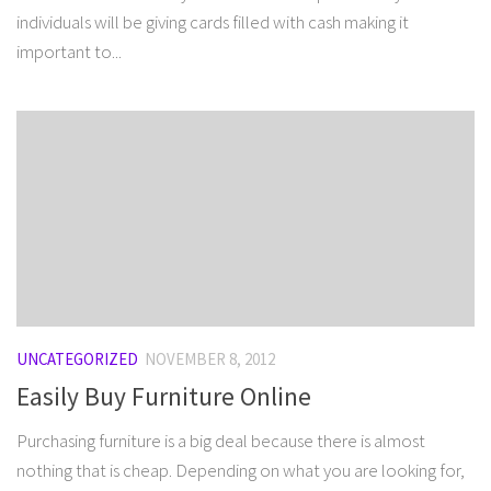
individuals will be giving cards filled with cash making it
important to...
UNCATEGORIZED
NOVEMBER 8, 2012
Easily Buy Furniture Online
Purchasing furniture is a big deal because there is almost
nothing that is cheap. Depending on what you are looking for,