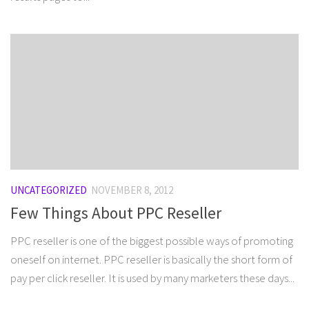
UNCATEGORIZED
NOVEMBER 8, 2012
Few Things About PPC Reseller
PPC reseller is one of the biggest possible ways of promoting
oneself on internet. PPC reseller is basically the short form of
pay per click reseller. It is used by many marketers these days...