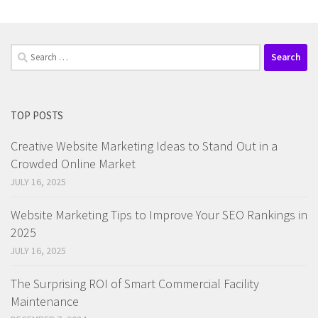
Search
for:
TOP POSTS
Creative Website Marketing Ideas to Stand Out in a
Crowded Online Market
JULY 16, 2025
Website Marketing Tips to Improve Your SEO Rankings in
2025
JULY 16, 2025
The Surprising ROI of Smart Commercial Facility
Maintenance