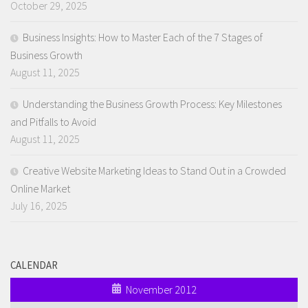
October 29, 2025
Business Insights: How to Master Each of the 7 Stages of
Business Growth
August 11, 2025
Understanding the Business Growth Process: Key Milestones
and Pitfalls to Avoid
August 11, 2025
Creative Website Marketing Ideas to Stand Out in a Crowded
Online Market
July 16, 2025
CALENDAR
November 2012