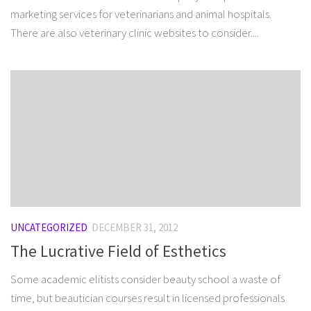
marketing services for veterinarians and animal hospitals.
There are also veterinary clinic websites to consider....
UNCATEGORIZED
DECEMBER 31, 2012
The Lucrative Field of Esthetics
Some academic elitists consider beauty school a waste of
time, but beautician courses result in licensed professionals