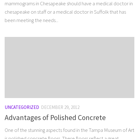
mammograms in Chesapeake should have a medical doctor in
chesapeake on staff or a medical doctor in Suffolk that has
been meeting the needs...
UNCATEGORIZED
DECEMBER 29, 2012
Advantages of Polished Concrete
One of the stunning aspects found in the Tampa Museum of Art
is polished concrete floors. These floors reflect a great