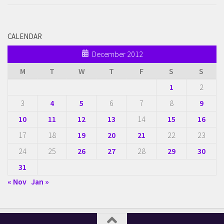
CALENDAR
December 2012
M
T
W
T
F
S
S
1
2
3
4
5
6
7
8
9
10
11
12
13
14
15
16
17
18
19
20
21
22
23
24
25
26
27
28
29
30
31
« Nov
Jan »