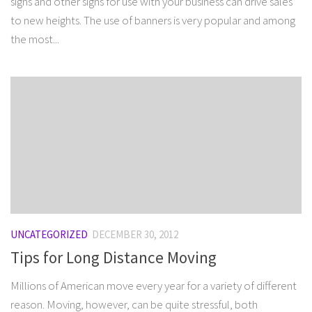
signs and other signs for use with your business can drive sales
to new heights. The use of banners is very popular and among
the most...
UNCATEGORIZED
DECEMBER 30, 2012
Tips for Long Distance Moving
Millions of American move every year for a variety of different
reason. Moving, however, can be quite stressful, both