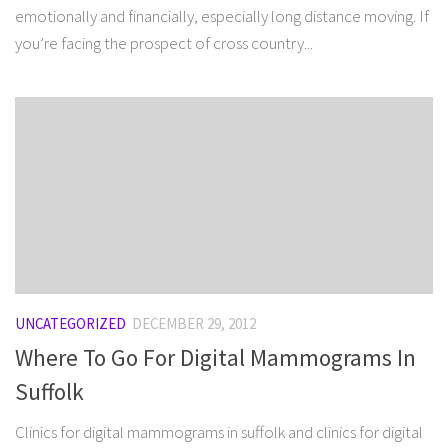
emotionally and financially, especially long distance moving. If
you’re facing the prospect of cross country...
UNCATEGORIZED
DECEMBER 29, 2012
Where To Go For Digital Mammograms In
Suffolk
Clinics for digital mammograms in suffolk and clinics for digital