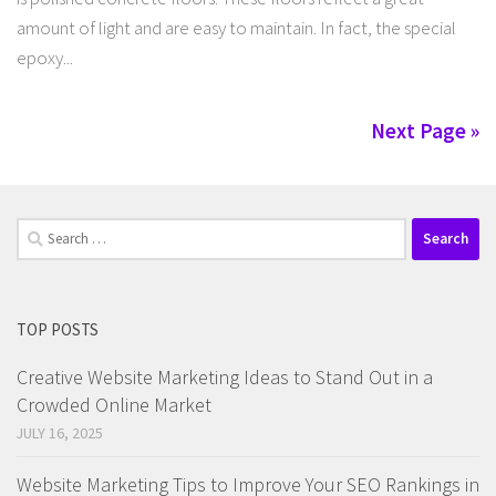
amount of light and are easy to maintain. In fact, the special
epoxy...
Next Page »
Search
for:
TOP POSTS
Creative Website Marketing Ideas to Stand Out in a
Crowded Online Market
JULY 16, 2025
Website Marketing Tips to Improve Your SEO Rankings in