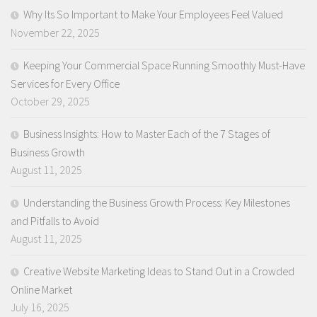
Why Its So Important to Make Your Employees Feel Valued
November 22, 2025
Keeping Your Commercial Space Running Smoothly Must-Have
Services for Every Office
October 29, 2025
Business Insights: How to Master Each of the 7 Stages of
Business Growth
August 11, 2025
Understanding the Business Growth Process: Key Milestones
and Pitfalls to Avoid
August 11, 2025
Creative Website Marketing Ideas to Stand Out in a Crowded
Online Market
July 16, 2025