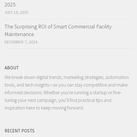
2025
JULY 16, 2025
The Surprising ROI of Smart Commercial Facility
Maintenance
DECEMBER 7, 2024
ABOUT
We break down digital trends, marketing strategies, automation
tools, and tech insights—so you can stay competitive and make
informed decisions. Whether you're running a startup or fine-
tuning your next campaign, you’ll find practical tips and
inspiration here to keep moving forward.
RECENT POSTS