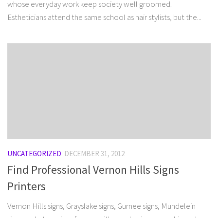
whose everyday work keep society well groomed.
Estheticians attend the same school as hair stylists, but the...
UNCATEGORIZED
DECEMBER 31, 2012
Find Professional Vernon Hills Signs
Printers
Vernon Hills signs, Grayslake signs, Gurnee signs, Mundelein