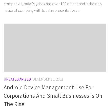
companies, only Paychex has over 100 offices and is the only
national company with local representatives...
UNCATEGORIZED
DECEMBER 16, 2012
Android Device Management Use For
Corporations And Small Businesses Is On
The Rise