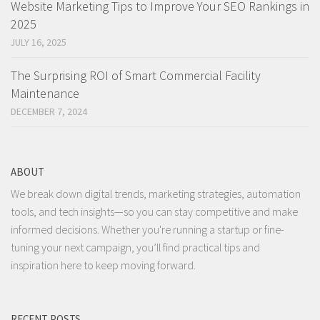
Website Marketing Tips to Improve Your SEO Rankings in
2025
JULY 16, 2025
The Surprising ROI of Smart Commercial Facility
Maintenance
DECEMBER 7, 2024
ABOUT
We break down digital trends, marketing strategies, automation
tools, and tech insights—so you can stay competitive and make
informed decisions. Whether you're running a startup or fine-
tuning your next campaign, you’ll find practical tips and
inspiration here to keep moving forward.
RECENT POSTS