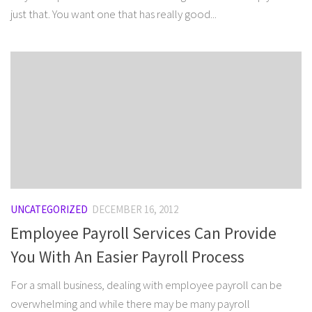
just that. You want one that has really good...
UNCATEGORIZED
DECEMBER 16, 2012
Employee Payroll Services Can Provide
You With An Easier Payroll Process
For a small business, dealing with employee payroll can be
overwhelming and while there may be many payroll