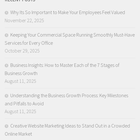
Why Its So Important to Make Your Employees Feel Valued
November 22, 2025
Keeping Your Commercial Space Running Smoothly Must-Have
Services for Every Office
October 29, 2025
Business Insights: How to Master Each of the 7 Stages of
Business Growth
August 11, 2025
Understanding the Business Growth Process: Key Milestones
and Pitfalls to Avoid
August 11, 2025
Creative Website Marketing Ideas to Stand Out in a Crowded
Online Market