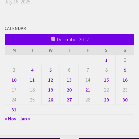
July 16, 2025
CALENDAR
December 2012
M
T
W
T
F
S
S
1
2
3
4
5
6
7
8
9
10
11
12
13
14
15
16
17
18
19
20
21
22
23
24
25
26
27
28
29
30
31
« Nov
Jan »