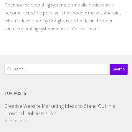
Open source operating systems on mobile devices have
become incredible popular in the modern market. Android,
which is developed by Google, is the leader in this open
source operating systems market. You can count...
Search
for:
TOP POSTS
Creative Website Marketing Ideas to Stand Out in a
Crowded Online Market
JULY 16, 2025