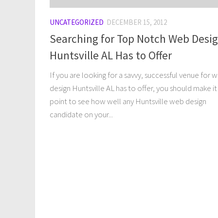
UNCATEGORIZED
DECEMBER 15, 2012
Searching for Top Notch Web Desi
Huntsville AL Has to Offer
If you are looking for a savvy, successful venue for 
design Huntsville AL has to offer, you should make it
point to see how well any Huntsville web design
candidate on your...