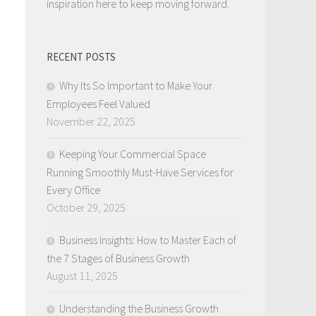
inspiration here to keep moving forward.
RECENT POSTS
Why Its So Important to Make Your
Employees Feel Valued
November 22, 2025
Keeping Your Commercial Space
Running Smoothly Must-Have Services for
Every Office
October 29, 2025
Business Insights: How to Master Each of
the 7 Stages of Business Growth
August 11, 2025
Understanding the Business Growth