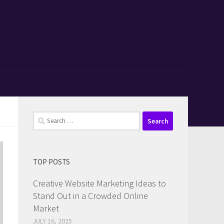
Search
for:
TOP POSTS
Creative Website Marketing Ideas to
Stand Out in a Crowded Online
Market
JULY 16, 2025