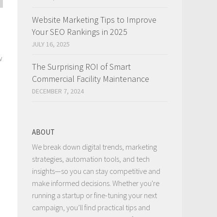
Website Marketing Tips to Improve
Your SEO Rankings in 2025
JULY 16, 2025
w
The Surprising ROI of Smart
Commercial Facility Maintenance
DECEMBER 7, 2024
ABOUT
We break down digital trends, marketing
strategies, automation tools, and tech
insights—so you can stay competitive and
make informed decisions. Whether you're
running a startup or fine-tuning your next
campaign, you’ll find practical tips and