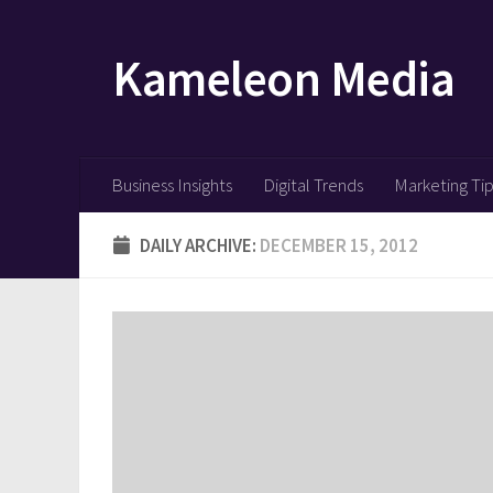
Skip to content
Kameleon Media
Business Insights
Digital Trends
Marketing Ti
DAILY ARCHIVE:
DECEMBER 15, 2012