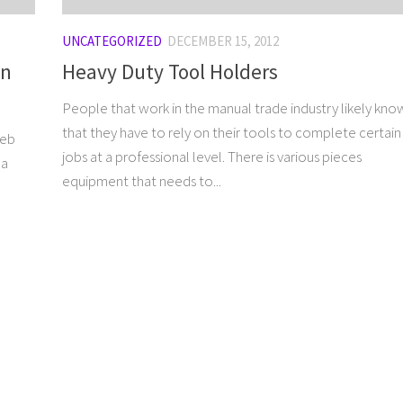
UNCATEGORIZED
DECEMBER 15, 2012
gn
Heavy Duty Tool Holders
People that work in the manual trade industry likely kno
that they have to rely on their tools to complete certain
web
jobs at a professional level. There is various pieces
 a
equipment that needs to...