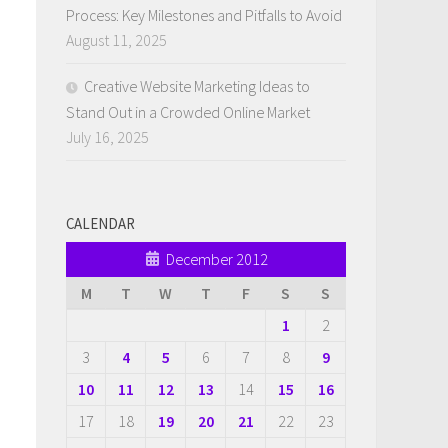
Process: Key Milestones and Pitfalls to Avoid
August 11, 2025
Creative Website Marketing Ideas to
Stand Out in a Crowded Online Market
July 16, 2025
CALENDAR
December 2012
M
T
W
T
F
S
S
1
2
3
4
5
6
7
8
9
10
11
12
13
14
15
16
17
18
19
20
21
22
23