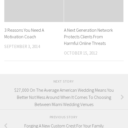
3 Reasons You Need A
A Next Generation Network
Motivation Coach
Protects Clients From
Harmful Online Threats
SEPTEMBER 3, 2014
OCTOBER 15, 2012
NEXT STORY
$27,000 On The Average American Wedding Means You
Better Not Mess Around When It Comes To Choosing
Between Miami Wedding Venues
PREVIOUS STORY
Forging A New Custom Crest For Your Family