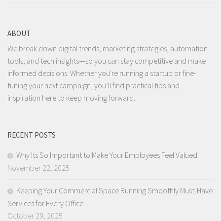
ABOUT
We break down digital trends, marketing strategies, automation
tools, and tech insights—so you can stay competitive and make
informed decisions. Whether you're running a startup or fine-
tuning your next campaign, you’ll find practical tips and
inspiration here to keep moving forward.
RECENT POSTS
Why Its So Important to Make Your Employees Feel Valued
November 22, 2025
Keeping Your Commercial Space Running Smoothly Must-Have
Services for Every Office
October 29, 2025