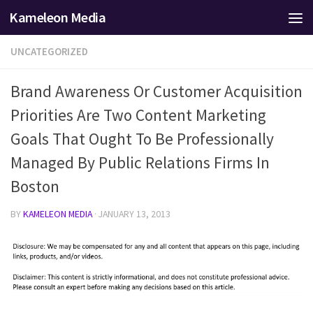
Kameleon Media
Skip to content
UNCATEGORIZED
Brand Awareness Or Customer Acquisition
Priorities Are Two Content Marketing
Goals That Ought To Be Professionally
Managed By Public Relations Firms In
Boston
BY
KAMELEON MEDIA
·
JANUARY 13, 2013