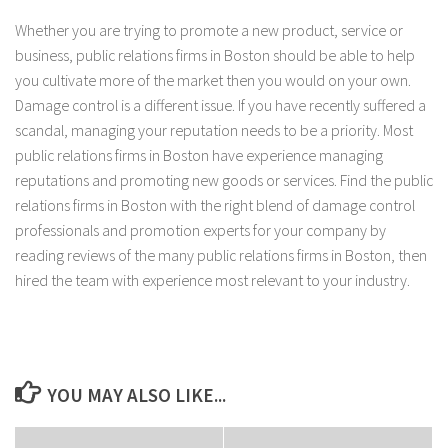
Whether you are trying to promote a new product, service or
business, public relations firms in Boston should be able to help
you cultivate more of the market then you would on your own.
Damage control is a different issue. If you have recently suffered a
scandal, managing your reputation needs to be a priority. Most
public relations firms in Boston have experience managing
reputations and promoting new goods or services. Find the public
relations firms in Boston with the right blend of damage control
professionals and promotion experts for your company by
reading reviews of the many public relations firms in Boston, then
hired the team with experience most relevant to your industry.
YOU MAY ALSO LIKE...