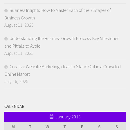
Business Insights: How to Master Each of the 7 Stages of
Business Growth
August 11, 2025
Understanding the Business Growth Process: Key Milestones
and Pitfalls to Avoid
August 11, 2025
Creative Website Marketing Ideas to Stand Out in a Crowded
Online Market
July 16, 2025
CALENDAR
January 2013
M
T
W
T
F
S
S