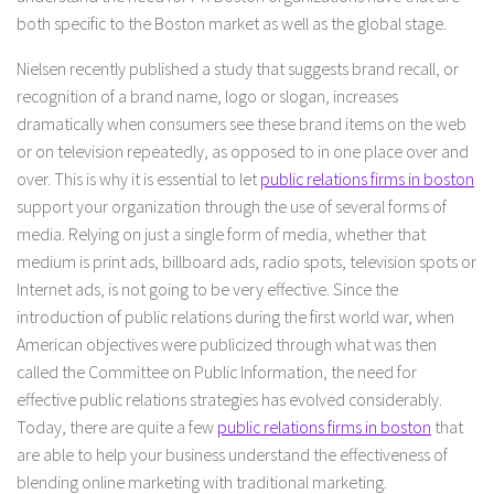
both specific to the Boston market as well as the global stage.
Nielsen recently published a study that suggests brand recall, or
recognition of a brand name, logo or slogan, increases
dramatically when consumers see these brand items on the web
or on television repeatedly, as opposed to in one place over and
over. This is why it is essential to let
public relations firms in boston
support your organization through the use of several forms of
media. Relying on just a single form of media, whether that
medium is print ads, billboard ads, radio spots, television spots or
Internet ads, is not going to be very effective. Since the
introduction of public relations during the first world war, when
American objectives were publicized through what was then
called the Committee on Public Information, the need for
effective public relations strategies has evolved considerably.
Today, there are quite a few
public relations firms in boston
that
are able to help your business understand the effectiveness of
blending online marketing with traditional marketing.