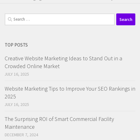
Search
for:
TOP POSTS
Creative Website Marketing Ideas to Stand Out in a
Crowded Online Market
JULY 16, 2025
Website Marketing Tips to Improve Your SEO Rankings in
2025
JULY 16, 2025
The Surprising ROI of Smart Commercial Facility
Maintenance
DECEMBER 7, 2024