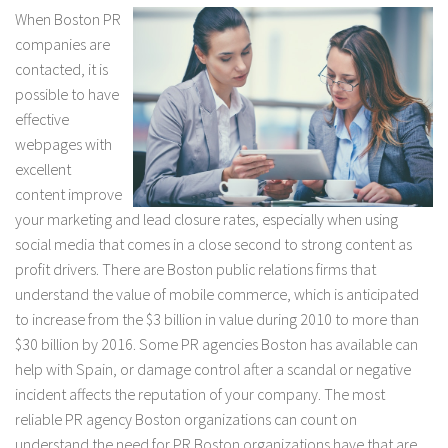
When Boston PR
companies are
contacted, it is
possible to have
effective
webpages with
excellent
content improve
your marketing and lead closure rates, especially when using
social media that comes in a close second to strong content as
profit drivers. There are Boston public relations firms that
understand the value of mobile commerce, which is anticipated
to increase from the $3 billion in value during 2010 to more than
$30 billion by 2016. Some PR agencies Boston has available can
help with Spain, or damage control after a scandal or negative
incident affects the reputation of your company. The most
reliable PR agency Boston organizations can count on
understand the need for PR Boston organizations have that are