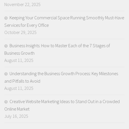
November 22, 2025
Keeping Your Commercial Space Running Smoothly Must-Have
Services for Every Office
October 29, 2025
Business Insights: How to Master Each of the 7 Stages of
Business Growth
August 11, 2025
Understanding the Business Growth Process: Key Milestones
and Pitfalls to Avoid
August 11, 2025
Creative Website Marketing Ideas to Stand Out in a Crowded
Online Market
July 16, 2025