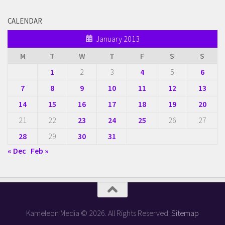
CALENDAR
January 2013
M
T
W
T
F
S
S
1
2
3
4
5
6
7
8
9
10
11
12
13
14
15
16
17
18
19
20
21
22
23
24
25
26
27
28
29
30
31
« Dec
Feb »
Kameleon Media © 2026. All Rights Reserved.
Sitemap