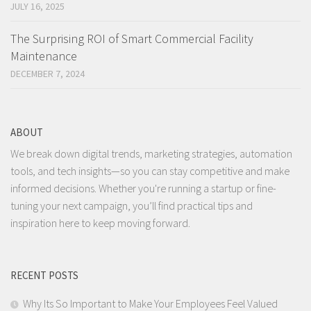
JULY 16, 2025
The Surprising ROI of Smart Commercial Facility
Maintenance
DECEMBER 7, 2024
ABOUT
We break down digital trends, marketing strategies, automation
tools, and tech insights—so you can stay competitive and make
informed decisions. Whether you're running a startup or fine-
tuning your next campaign, you’ll find practical tips and
inspiration here to keep moving forward.
RECENT POSTS
Why Its So Important to Make Your Employees Feel Valued