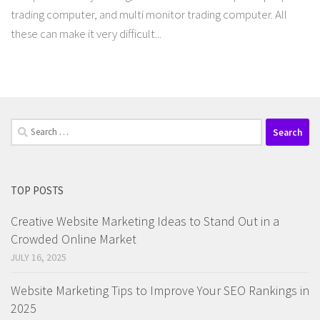
trading computer, and multi monitor trading computer. All
these can make it very difficult...
Search
for:
TOP POSTS
Creative Website Marketing Ideas to Stand Out in a
Crowded Online Market
JULY 16, 2025
Website Marketing Tips to Improve Your SEO Rankings in
2025