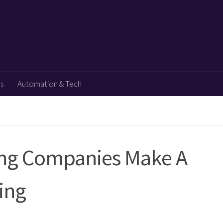
ps
Automation & Tech
ing Companies Make A
ing