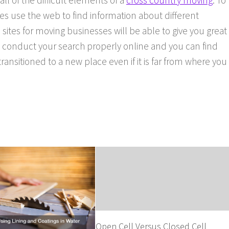
 all of the difficult elements of a
cross country moving
. To
s use the web to find information about different
 sites for moving businesses will be able to give you great
o conduct your search properly online and you can find
ansitioned to a new place even if it is far from where you
Open Cell Versus Closed Cell