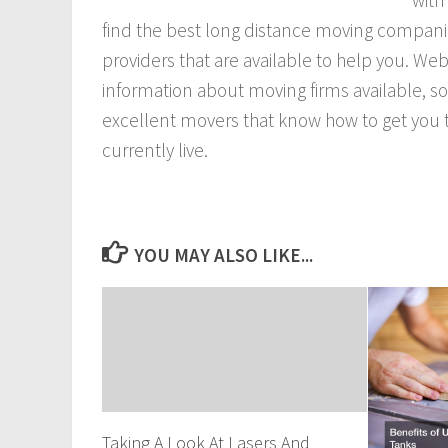
with
find the best long distance moving companie
providers that are available to help you. Web
information about moving firms available, s
excellent movers that know how to get you tr
currently live.
YOU MAY ALSO LIKE...
Taking A Look At Lasers And