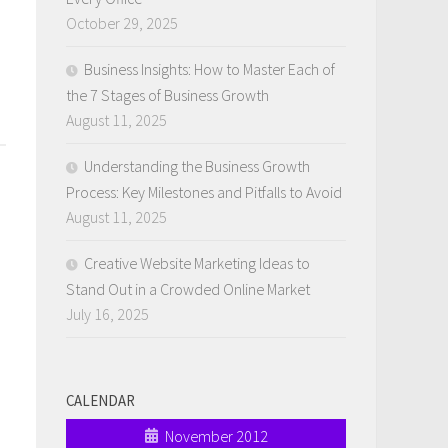
October 29, 2025
Business Insights: How to Master Each of
the 7 Stages of Business Growth
August 11, 2025
Understanding the Business Growth
Process: Key Milestones and Pitfalls to Avoid
August 11, 2025
Creative Website Marketing Ideas to
Stand Out in a Crowded Online Market
July 16, 2025
CALENDAR
November 2012