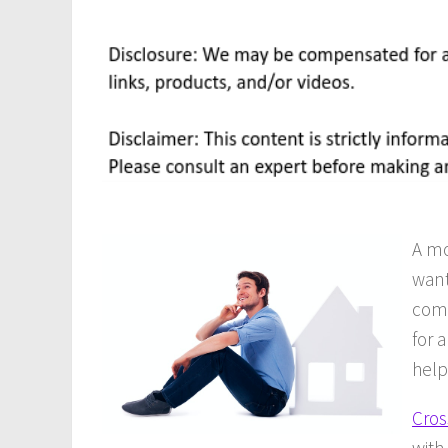
A mo
want
comp
for 
help
Cros