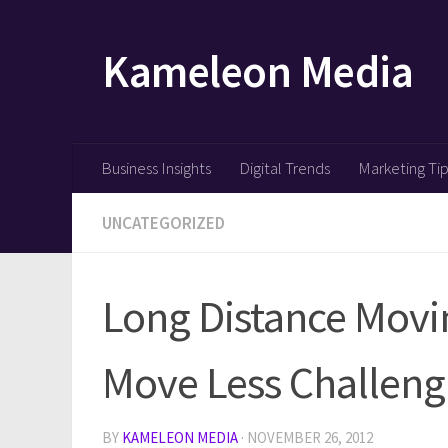
Skip to content
Kameleon Media
Business Insights
Digital Trends
Marketing Ti
UNCATEGORIZED
Long Distance Mov
Move Less Challeng
BY
KAMELEON MEDIA
·
NOVEMBER 26, 2012