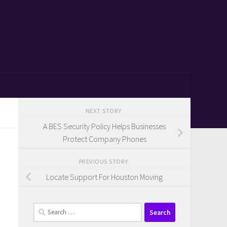
NEXT STORY
A BES Security Policy Helps Businesses
Protect Company Phones
PREVIOUS STORY
Locate Support For Houston Moving
Search
for: