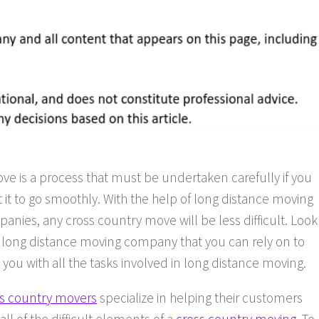
ve is a process that must be undertaken carefully if you
 it to go smoothly. With the help of long distance moving
anies, any cross country move will be less difficult. Look
a long distance moving company that you can rely on to
 you with all the tasks involved in long distance moving.
s country movers
specialize in helping their customers