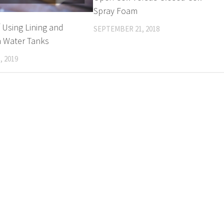
Spray Foam
f Using Lining and
SEPTEMBER 21, 2018
n Water Tanks
, 2019