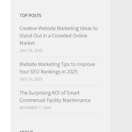
TOP POSTS
Creative Website Marketing Ideas to
Stand Out in a Crowded Online
Market
JULY 16, 2025
Website Marketing Tips to Improve
Your SEO Rankings in 2025
JULY 16, 2025
The Surprising ROI of Smart
Commercial Facility Maintenance
DECEMBER 7, 2024