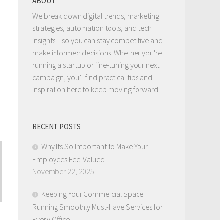
ABOUT
We break down digital trends, marketing
strategies, automation tools, and tech
insights—so you can stay competitive and
make informed decisions. Whether you're
running a startup or fine-tuning your next
campaign, you’ll find practical tips and
inspiration here to keep moving forward.
RECENT POSTS
Why Its So Important to Make Your
Employees Feel Valued
November 22, 2025
Keeping Your Commercial Space
Running Smoothly Must-Have Services for
Every Office