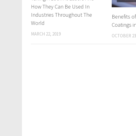
How They Can Be Used In
Industries Throughout The
Benefits o
World
Coatings i
MARCH 22, 2019
OCTOBER 23