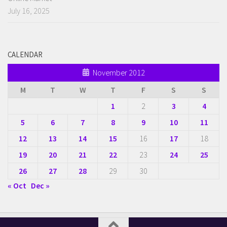
July 16, 2025
CALENDAR
November 2012
M
T
W
T
F
S
S
1
2
3
4
5
6
7
8
9
10
11
12
13
14
15
16
17
18
19
20
21
22
23
24
25
26
27
28
29
30
« Oct
Dec »