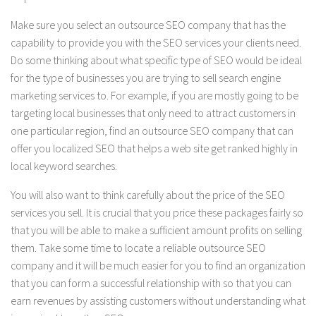
Make sure you select an outsource SEO company that has the
capability to provide you with the SEO services your clients need.
Do some thinking about what specific type of SEO would be ideal
for the type of businesses you are trying to sell search engine
marketing services to. For example, if you are mostly going to be
targeting local businesses that only need to attract customers in
one particular region, find an outsource SEO company that can
offer you localized SEO that helps a web site get ranked highly in
local keyword searches.
You will also want to think carefully about the price of the SEO
services you sell. It is crucial that you price these packages fairly so
that you will be able to make a sufficient amount profits on selling
them. Take some time to locate a reliable outsource SEO
company and it will be much easier for you to find an organization
that you can form a successful relationship with so that you can
earn revenues by assisting customers without understanding what