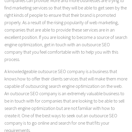
companies can provide. More and more businesses are trying to
find marketing services so that they will be able to get seen by the
right kinds of people to ensure that their brand is promoted
properly. As a result of the rising popularity of web marketing,
companies that are able to provide these services are in an
excellent position. If you are looking to become a source of search
engine optimization, get in touch with an outsource SEO
company that you feel comfortable with to help you with this
process.
A knowledgeable outsource SEO company is a business that
knows how to offer their clients services that will make them more
capable of outsourcing search engine optimization on the web.
An outsource SEO company is an extremely valuable business to
be in touch with for companies that are looking to be able to sell
search engine optimization but are not familiar with how to
create it. One of the best ways to seek out an outsource SEO
company is to go online and search for one that fits your
requirements.