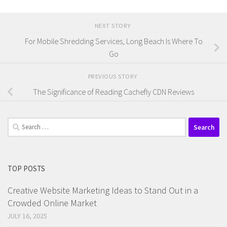
NEXT STORY
For Mobile Shredding Services, Long Beach Is Where To
Go
PREVIOUS STORY
The Significance of Reading Cachefly CDN Reviews
Search
for:
TOP POSTS
Creative Website Marketing Ideas to Stand Out in a
Crowded Online Market
JULY 16, 2025