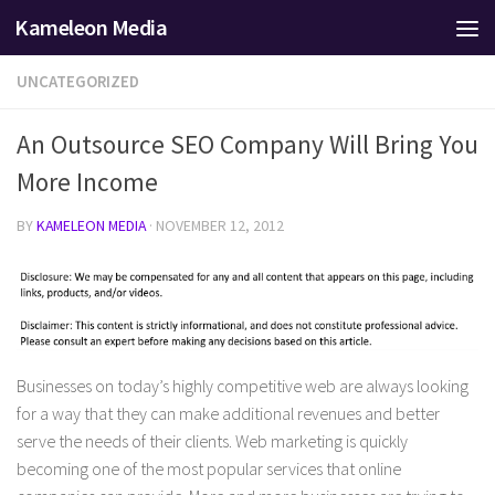
Kameleon Media
Skip to content
UNCATEGORIZED
An Outsource SEO Company Will Bring You
More Income
BY
KAMELEON MEDIA
·
NOVEMBER 12, 2012
Businesses on today’s highly competitive web are always looking
for a way that they can make additional revenues and better
serve the needs of their clients. Web marketing is quickly
becoming one of the most popular services that online