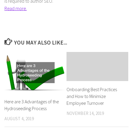
is required to author SEO.
Read more.
YOU MAY ALSO LIKE...
Onboarding Best Practices
and How to Minimize
Here are 3 Advantages of the
Employee Turnover
Hydroseeding Process
NOVEMBER 14, 2019
AUGUST 4, 2019