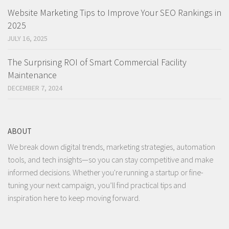
Website Marketing Tips to Improve Your SEO Rankings in
2025
JULY 16, 2025
The Surprising ROI of Smart Commercial Facility
Maintenance
DECEMBER 7, 2024
ABOUT
We break down digital trends, marketing strategies, automation
tools, and tech insights—so you can stay competitive and make
informed decisions. Whether you're running a startup or fine-
tuning your next campaign, you’ll find practical tips and
inspiration here to keep moving forward.