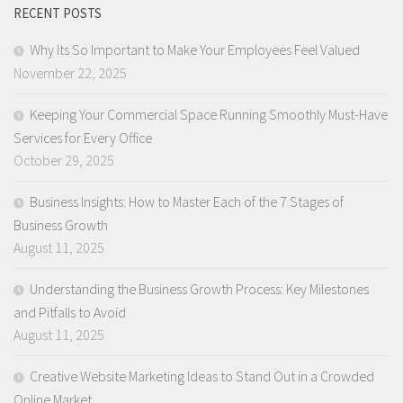
RECENT POSTS
Why Its So Important to Make Your Employees Feel Valued
November 22, 2025
Keeping Your Commercial Space Running Smoothly Must-Have
Services for Every Office
October 29, 2025
Business Insights: How to Master Each of the 7 Stages of
Business Growth
August 11, 2025
Understanding the Business Growth Process: Key Milestones
and Pitfalls to Avoid
August 11, 2025
Creative Website Marketing Ideas to Stand Out in a Crowded
Online Market