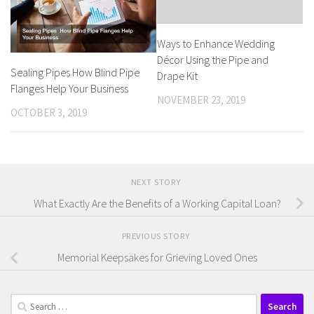
Ways to Enhance Wedding
Décor Using the Pipe and
Sealing Pipes How Blind Pipe
Drape Kit
Flanges Help Your Business
NOVEMBER 23, 2019
OCTOBER 3, 2019
NEXT STORY
What Exactly Are the Benefits of a Working Capital Loan?
PREVIOUS STORY
Memorial Keepsakes for Grieving Loved Ones
Search