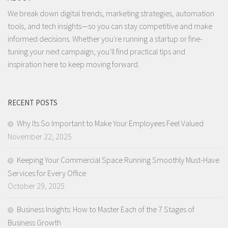
We break down digital trends, marketing strategies, automation
tools, and tech insights—so you can stay competitive and make
informed decisions. Whether you're running a startup or fine-
tuning your next campaign, you’ll find practical tips and
inspiration here to keep moving forward.
RECENT POSTS
Why Its So Important to Make Your Employees Feel Valued
November 22, 2025
Keeping Your Commercial Space Running Smoothly Must-Have
Services for Every Office
October 29, 2025
Business Insights: How to Master Each of the 7 Stages of
Business Growth