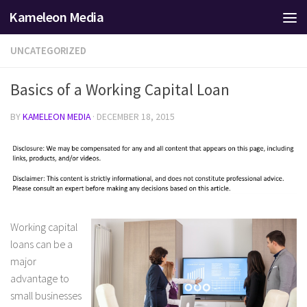
Kameleon Media
Skip to content
UNCATEGORIZED
Basics of a Working Capital Loan
BY
KAMELEON MEDIA
·
DECEMBER 18, 2015
Working capital
loans can be a
major
advantage to
small businesses