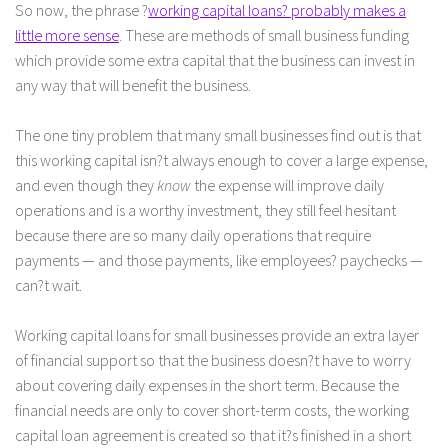
So now, the phrase ?
working capital loans? probably makes a
little more sense
. These are methods of small business funding
which provide some extra capital that the business can invest in
any way that will benefit the business.
The one tiny problem that many small businesses find out is that
this working capital isn?t always enough to cover a large expense,
and even though they
know
the expense will improve daily
operations and is a worthy investment, they still feel hesitant
because there are so many daily operations that require
payments — and those payments, like employees? paychecks —
can?t wait.
Working capital loans for small businesses provide an extra layer
of financial support so that the business doesn?t have to worry
about covering daily expenses in the short term. Because the
financial needs are only to cover short-term costs, the working
capital loan agreement is created so that it?s finished in a short