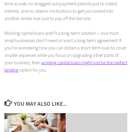
time as well; no dragged-out payment periods just to collect
interest, and no ulterior motivations to get you locked into
another similar loan just to pay off the last one.
Working capital loans aren?t a long-term solution — but most
small businesses don?t need or want a long-term agreement. If
you?re wondering how you can obtain a short-term loan to cover
smaller expenses while you focus on upgrading other parts of
your business, then
working capital loans might just be the perfect
lending
option for you.
YOU MAY ALSO LIKE...