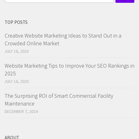
for:
TOP POSTS
Creative Website Marketing Ideas to Stand Out in a
Crowded Online Market
JULY 16, 2025
Website Marketing Tips to Improve Your SEO Rankings in
2025
JULY 16, 2025
The Surprising ROI of Smart Commercial Facility
Maintenance
DECEMBER 7, 2024
ABOUT