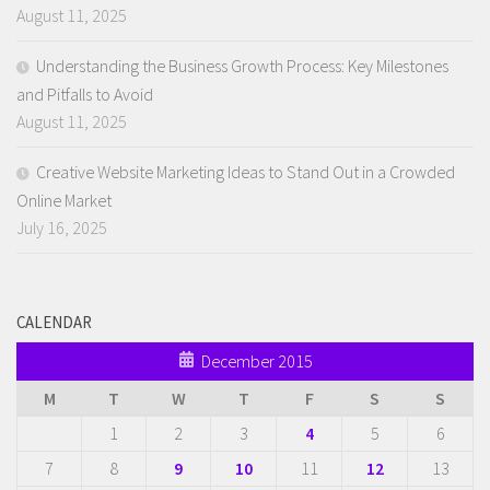
August 11, 2025
Understanding the Business Growth Process: Key Milestones
and Pitfalls to Avoid
August 11, 2025
Creative Website Marketing Ideas to Stand Out in a Crowded
Online Market
July 16, 2025
CALENDAR
December 2015
M
T
W
T
F
S
S
1
2
3
4
5
6
7
8
9
10
11
12
13