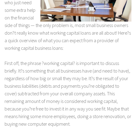
who just need
some extra help
on the financial
side of things — the only problem is, most small business owners
don?t really know what working capital loans are all about! Here?s
a quick overview of what you can expect from a provider of
working capital business loans:
First off, the phrase ?working capital? is important to discuss
briefly. It?s something that all businesses have (and need to have),
regardless of how big or small they may be. It?s the result of your
business liabilities (debts and payments you?re obligated to
cover) subtracted from your overall company assets. This
remaining amount of money is considered working capital,
because you?re free to invest it in any way you see fit. Maybe that
means hiring some more employees, doing a store renovation, or
buying new computer equipment.