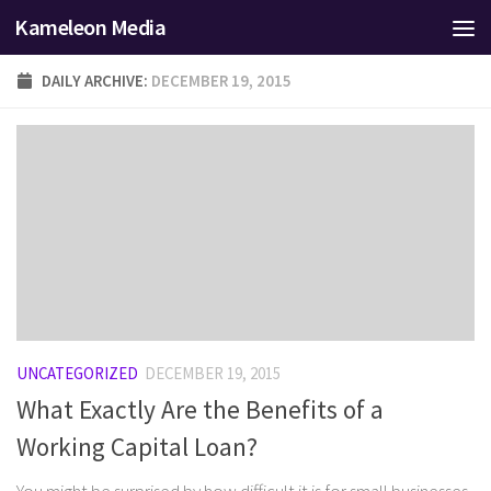
Kameleon Media
Skip to content
DAILY ARCHIVE:
DECEMBER 19, 2015
UNCATEGORIZED
DECEMBER 19, 2015
What Exactly Are the Benefits of a
Working Capital Loan?