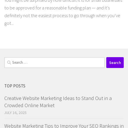
You might be surprised by how difficult it is for small businesses
to be approved for a reasonable funding plan — and it’s
definitely not the easiest process to go through when you’ve
got...
Search
for:
TOP POSTS
Creative Website Marketing Ideas to Stand Out in a
Crowded Online Market
JULY 16, 2025
Website Marketing Tips to Improve Your SEO Rankings in