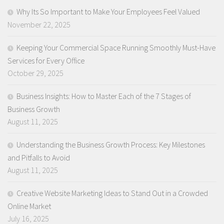
Why Its So Important to Make Your Employees Feel Valued
November 22, 2025
Keeping Your Commercial Space Running Smoothly Must-Have
Services for Every Office
October 29, 2025
Business Insights: How to Master Each of the 7 Stages of
Business Growth
August 11, 2025
Understanding the Business Growth Process: Key Milestones
and Pitfalls to Avoid
August 11, 2025
Creative Website Marketing Ideas to Stand Out in a Crowded
Online Market
July 16, 2025