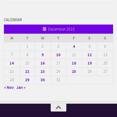
CALENDAR
December 2015
M
T
W
T
F
S
S
1
2
3
4
5
6
7
8
9
10
11
12
13
14
15
16
17
18
19
20
21
22
23
24
25
26
27
28
29
30
31
« Nov
Jan »