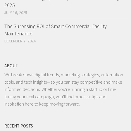
2025
JULY 16, 2025
The Surprising ROI of Smart Commercial Facility
Maintenance
DECEMBER 7, 2024
ABOUT
We break down digital trends, marketing strategies, automation
tools, and tech insights—so you can stay competitive and make
informed decisions. Whether you're running a startup or fine-
tuning your next campaign, you’ll find practical tips and
inspiration here to keep moving forward.
RECENT POSTS