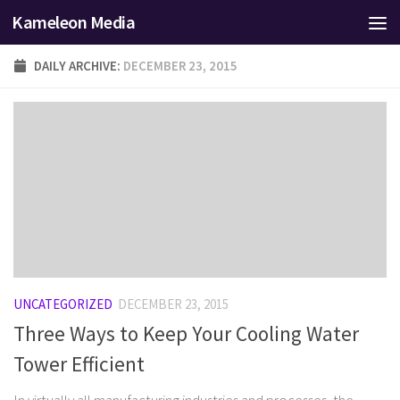
Kameleon Media
Skip to content
DAILY ARCHIVE:
DECEMBER 23, 2015
UNCATEGORIZED
DECEMBER 23, 2015
Three Ways to Keep Your Cooling Water
Tower Efficient