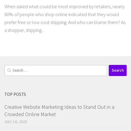
When asked what could be most improved by retailers, nearly
60% of people who shop online indicated that they would
prefer free or low-cost shipping. And who can blame them? As
a shopper, shipping...
Search
for:
TOP POSTS
Creative Website Marketing Ideas to Stand Out in a
Crowded Online Market
JULY 16, 2025