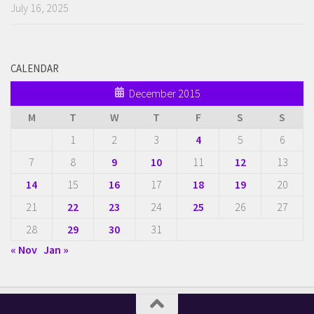
July 16, 2025
CALENDAR
December 2015
M
T
W
T
F
S
S
1
2
3
4
5
6
7
8
9
10
11
12
13
14
15
16
17
18
19
20
21
22
23
24
25
26
27
28
29
30
31
« Nov
Jan »