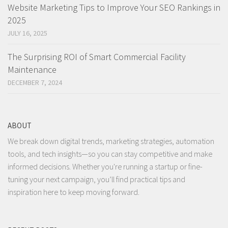
Website Marketing Tips to Improve Your SEO Rankings in
2025
JULY 16, 2025
The Surprising ROI of Smart Commercial Facility
Maintenance
DECEMBER 7, 2024
ABOUT
We break down digital trends, marketing strategies, automation
tools, and tech insights—so you can stay competitive and make
informed decisions. Whether you're running a startup or fine-
tuning your next campaign, you’ll find practical tips and
inspiration here to keep moving forward.