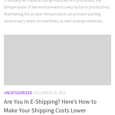
In virtually all manufacturing industries and processes, the
temperature of the environment is a key factor in productivity.
Maintaining the proper temperature can prevent putting
unnecessary stress on machines, as well as keep materials...
UNCATEGORIZED
DECEMBER 23, 2015
Are You In E-Shipping? Here’s How to
Make Your Shipping Costs Lower