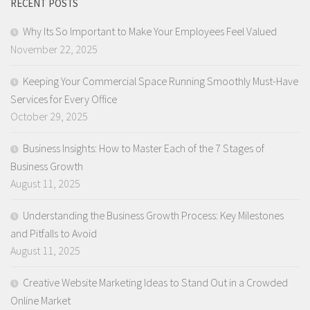
RECENT POSTS
Why Its So Important to Make Your Employees Feel Valued
November 22, 2025
Keeping Your Commercial Space Running Smoothly Must-Have
Services for Every Office
October 29, 2025
Business Insights: How to Master Each of the 7 Stages of
Business Growth
August 11, 2025
Understanding the Business Growth Process: Key Milestones
and Pitfalls to Avoid
August 11, 2025
Creative Website Marketing Ideas to Stand Out in a Crowded
Online Market