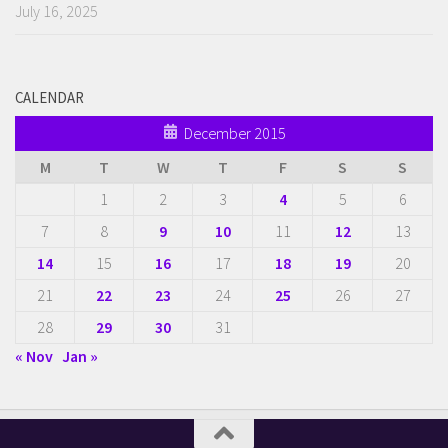
July 16, 2025
CALENDAR
December 2015
M
T
W
T
F
S
S
1
2
3
4
5
6
7
8
9
10
11
12
13
14
15
16
17
18
19
20
21
22
23
24
25
26
27
28
29
30
31
« Nov
Jan »