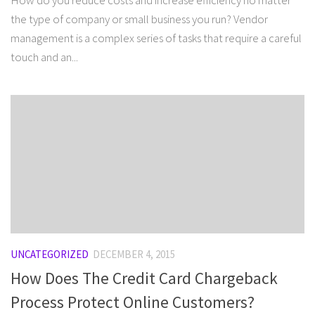
How do you reduce costs and increase efficiency no matter
the type of company or small business you run? Vendor
management is a complex series of tasks that require a careful
touch and an...
UNCATEGORIZED
DECEMBER 4, 2015
How Does The Credit Card Chargeback
Process Protect Online Customers?