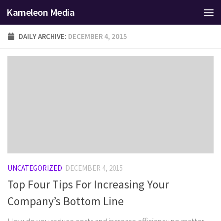
Kameleon Media
Skip to content
DAILY ARCHIVE:
DECEMBER 4, 2015
UNCATEGORIZED
DECEMBER 4, 2015
Top Four Tips For Increasing Your
Company’s Bottom Line