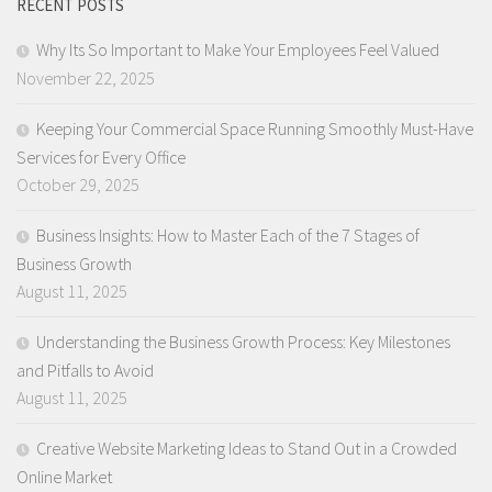
RECENT POSTS
Why Its So Important to Make Your Employees Feel Valued
November 22, 2025
Keeping Your Commercial Space Running Smoothly Must-Have
Services for Every Office
October 29, 2025
Business Insights: How to Master Each of the 7 Stages of
Business Growth
August 11, 2025
Understanding the Business Growth Process: Key Milestones
and Pitfalls to Avoid
August 11, 2025
Creative Website Marketing Ideas to Stand Out in a Crowded
Online Market