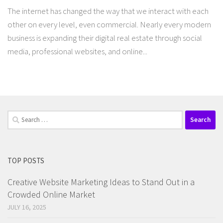
The internet has changed the way that we interact with each
other on every level, even commercial. Nearly every modern
business is expanding their digital real estate through social
media, professional websites, and online...
Search
for:
TOP POSTS
Creative Website Marketing Ideas to Stand Out in a
Crowded Online Market
JULY 16, 2025