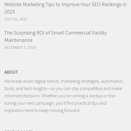
Website Marketing Tips to Improve Your SEO Rankings in
2025
JULY 16, 2025
The Surprising ROI of Smart Commercial Facility
Maintenance
DECEMBER 7, 2024
ABOUT
We break down digital trends, marketing strategies, automation
tools, and tech insights—so you can stay competitive and make
informed decisions. Whether you're running a startup or fine-
tuning your next campaign, you’ll find practical tips and
inspiration here to keep moving forward.