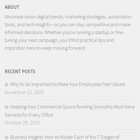
ABOUT
We break down digital trends, marketing strategies, automation
tools, and tech insights—so you can stay competitive and make
informed decisions. Whether you're running a startup or fine-
tuning your next campaign, you’ll find practical tips and
inspiration here to keep moving forward.
RECENT POSTS
Why Its So Important to Make Your Employees Feel Valued
November 22, 2025
Keeping Your Commercial Space Running Smoothly Must-Have
Services for Every Office
October 29, 2025
Business Insights: How to Master Each of the 7 Stages of