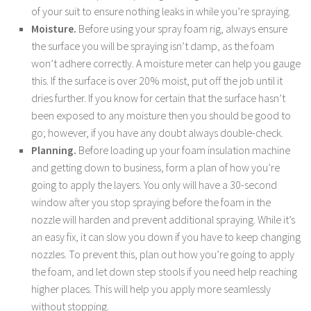
of your suit to ensure nothing leaks in while you’re spraying.
Moisture.
Before using your spray foam rig, always ensure
the surface you will be spraying isn’t damp, as the foam
won’t adhere correctly. A moisture meter can help you gauge
this. If the surface is over 20% moist, put off the job until it
dries further. If you know for certain that the surface hasn’t
been exposed to any moisture then you should be good to
go; however, if you have any doubt always double-check.
Planning.
Before loading up your foam insulation machine
and getting down to business, form a plan of how you’re
going to apply the layers. You only will have a 30-second
window after you stop spraying before the foam in the
nozzle will harden and prevent additional spraying. While it’s
an easy fix, it can slow you down if you have to keep changing
nozzles. To prevent this, plan out how you’re going to apply
the foam, and let down step stools if you need help reaching
higher places. This will help you apply more seamlessly
without stopping.