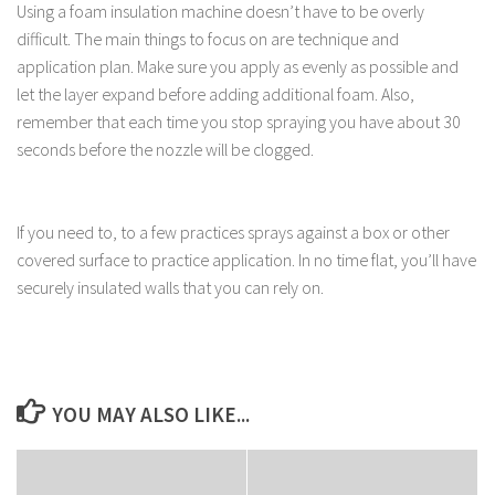
Using a foam insulation machine doesn’t have to be overly
difficult. The main things to focus on are technique and
application plan. Make sure you apply as evenly as possible and
let the layer expand before adding additional foam. Also,
remember that each time you stop spraying you have about 30
seconds before the nozzle will be clogged.
If you need to, to a few practices sprays against a box or other
covered surface to practice application. In no time flat, you’ll have
securely insulated walls that you can rely on.
YOU MAY ALSO LIKE...