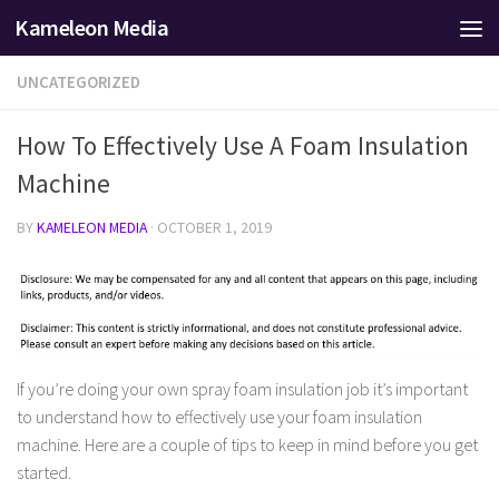
Kameleon Media
Skip to content
UNCATEGORIZED
How To Effectively Use A Foam Insulation
Machine
BY
KAMELEON MEDIA
·
OCTOBER 1, 2019
If you’re doing your own spray foam insulation job it’s important
to understand how to effectively use your foam insulation
machine. Here are a couple of tips to keep in mind before you get
started.