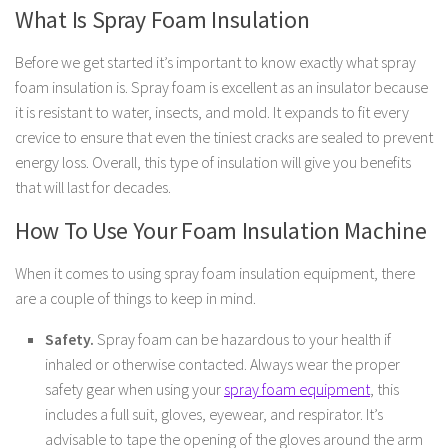
What Is Spray Foam Insulation
Before we get started it’s important to know exactly what spray
foam insulation is. Spray foam is excellent as an insulator because
it is resistant to water, insects, and mold. It expands to fit every
crevice to ensure that even the tiniest cracks are sealed to prevent
energy loss. Overall, this type of insulation will give you benefits
that will last for decades.
How To Use Your Foam Insulation Machine
When it comes to using spray foam insulation equipment, there
are a couple of things to keep in mind.
Safety.
Spray foam can be hazardous to your health if
inhaled or otherwise contacted. Always wear the proper
safety gear when using your
spray foam equipment
, this
includes a full suit, gloves, eyewear, and respirator. It’s
advisable to tape the opening of the gloves around the arm