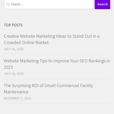
Search
for:
TOP POSTS
Creative Website Marketing Ideas to Stand Out in a
Crowded Online Market
JULY 16, 2025
Website Marketing Tips to Improve Your SEO Rankings in
2025
JULY 16, 2025
The Surprising ROI of Smart Commercial Facility
Maintenance
DECEMBER 7, 2024