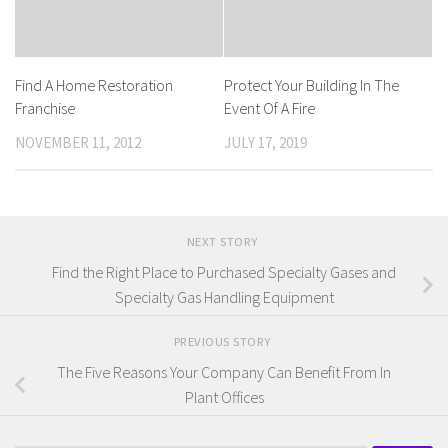
Find A Home Restoration
Protect Your Building In The
Franchise
Event Of A Fire
NOVEMBER 11, 2012
JULY 17, 2019
NEXT STORY
Find the Right Place to Purchased Specialty Gases and
Specialty Gas Handling Equipment
PREVIOUS STORY
The Five Reasons Your Company Can Benefit From In
Plant Offices