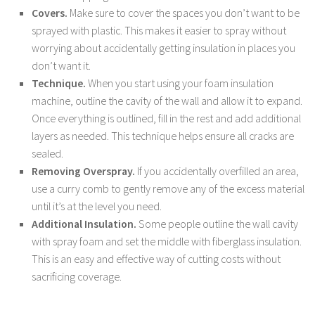
Covers.
Make sure to cover the spaces you don’t want to be
sprayed with plastic. This makes it easier to spray without
worrying about accidentally getting insulation in places you
don’t want it.
Technique.
When you start using your foam insulation
machine, outline the cavity of the wall and allow it to expand.
Once everything is outlined, fill in the rest and add additional
layers as needed. This technique helps ensure all cracks are
sealed.
Removing Overspray.
If you accidentally overfilled an area,
use a curry comb to gently remove any of the excess material
until it’s at the level you need.
Additional Insulation.
Some people outline the wall cavity
with spray foam and set the middle with fiberglass insulation.
This is an easy and effective way of cutting costs without
sacrificing coverage.