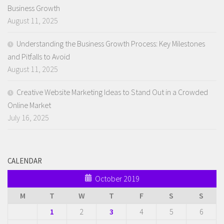
Business Growth
August 11, 2025
Understanding the Business Growth Process: Key Milestones
and Pitfalls to Avoid
August 11, 2025
Creative Website Marketing Ideas to Stand Out in a Crowded
Online Market
July 16, 2025
CALENDAR
October 2019
M
T
W
T
F
S
S
1
2
3
4
5
6