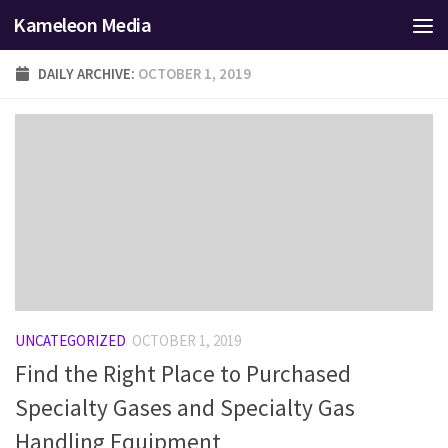
Kameleon Media
Skip to content
DAILY ARCHIVE:
OCTOBER 1, 2019
UNCATEGORIZED
OCTOBER 1, 2019
Find the Right Place to Purchased
Specialty Gases and Specialty Gas
Handling Equipment