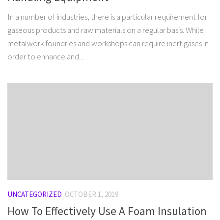
In a number of industries, there is a particular requirement for
gaseous products and raw materials on a regular basis. While
metalwork foundries and workshops can require inert gases in
order to enhance and...
UNCATEGORIZED
OCTOBER 1, 2019
How To Effectively Use A Foam Insulation