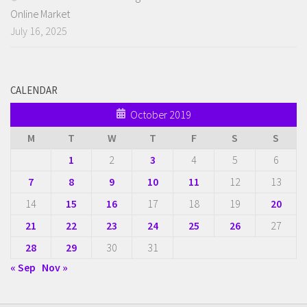
Online Market
July 16, 2025
CALENDAR
October 2019
M
T
W
T
F
S
S
1
2
3
4
5
6
7
8
9
10
11
12
13
14
15
16
17
18
19
20
21
22
23
24
25
26
27
28
29
30
31
« Sep
Nov »