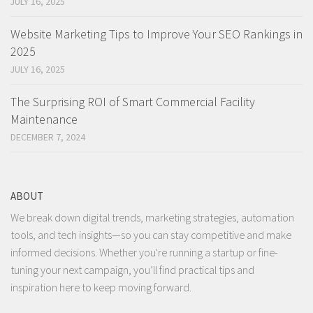
JULY 16, 2025
Website Marketing Tips to Improve Your SEO Rankings in
2025
JULY 16, 2025
The Surprising ROI of Smart Commercial Facility
Maintenance
DECEMBER 7, 2024
ABOUT
We break down digital trends, marketing strategies, automation
tools, and tech insights—so you can stay competitive and make
informed decisions. Whether you're running a startup or fine-
tuning your next campaign, you’ll find practical tips and
inspiration here to keep moving forward.