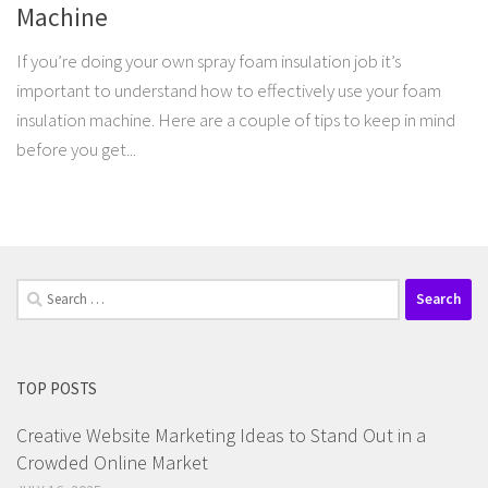
Machine
If you’re doing your own spray foam insulation job it’s
important to understand how to effectively use your foam
insulation machine. Here are a couple of tips to keep in mind
before you get...
Search
for:
TOP POSTS
Creative Website Marketing Ideas to Stand Out in a
Crowded Online Market