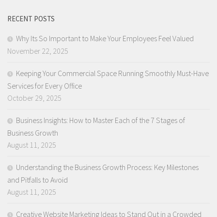
RECENT POSTS
Why Its So Important to Make Your Employees Feel Valued
November 22, 2025
Keeping Your Commercial Space Running Smoothly Must-Have
Services for Every Office
October 29, 2025
Business Insights: How to Master Each of the 7 Stages of
Business Growth
August 11, 2025
Understanding the Business Growth Process: Key Milestones
and Pitfalls to Avoid
August 11, 2025
Creative Website Marketing Ideas to Stand Out in a Crowded