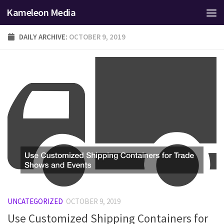
Kameleon Media
Skip to content
DAILY ARCHIVE:
OCTOBER 9, 2019
UNCATEGORIZED
OCTOBER 9, 2019
Use Customized Shipping Containers for