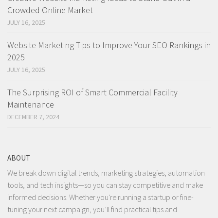
Crowded Online Market
JULY 16, 2025
Website Marketing Tips to Improve Your SEO Rankings in
2025
JULY 16, 2025
The Surprising ROI of Smart Commercial Facility
Maintenance
DECEMBER 7, 2024
ABOUT
We break down digital trends, marketing strategies, automation
tools, and tech insights—so you can stay competitive and make
informed decisions. Whether you're running a startup or fine-
tuning your next campaign, you’ll find practical tips and