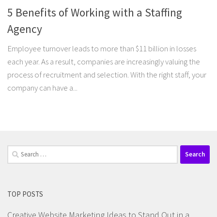
5 Benefits of Working with a Staffing
Agency
Employee turnover leads to more than $11 billion in losses
each year. As a result, companies are increasingly valuing the
process of recruitment and selection. With the right staff, your
company can have a...
Search
for:
TOP POSTS
Creative Website Marketing Ideas to Stand Out in a