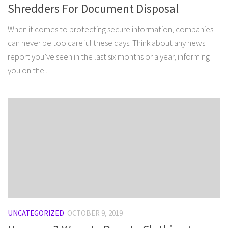
Shredders For Document Disposal
When it comes to protecting secure information, companies
can never be too careful these days. Think about any news
report you’ve seen in the last six months or a year, informing
you on the...
UNCATEGORIZED
OCTOBER 9, 2019