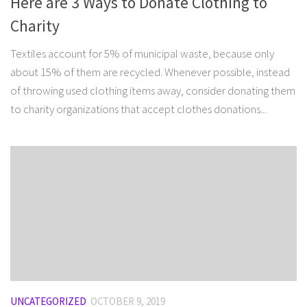
Here are 3 Ways to Donate Clothing to
Charity
Textiles account for 5% of municipal waste, because only
about 15% of them are recycled. Whenever possible, instead
of throwing used clothing items away, consider donating them
to charity organizations that accept clothes donations...
UNCATEGORIZED
OCTOBER 9, 2019