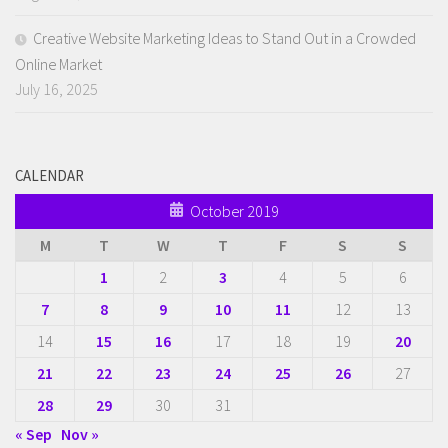
Creative Website Marketing Ideas to Stand Out in a Crowded
Online Market
July 16, 2025
CALENDAR
October 2019
M
T
W
T
F
S
S
1
2
3
4
5
6
7
8
9
10
11
12
13
14
15
16
17
18
19
20
21
22
23
24
25
26
27
28
29
30
31
« Sep
Nov »