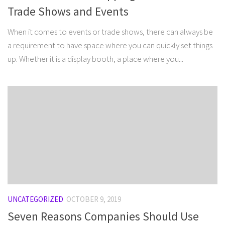
Trade Shows and Events
When it comes to events or trade shows, there can always be
a requirement to have space where you can quickly set things
up. Whether it is a display booth, a place where you...
UNCATEGORIZED
OCTOBER 9, 2019
Seven Reasons Companies Should Use