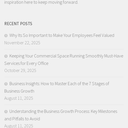
inspiration here to keep moving forward.
RECENT POSTS
Why Its So Important to Make Your Employees Feel Valued
November 22, 2025
Keeping Your Commercial Space Running Smoothly Must-Have
Services for Every Office
October 29, 2025
Business Insights: How to Master Each of the 7 Stages of
Business Growth
August 11, 2025
Understanding the Business Growth Process: Key Milestones
and Pitfalls to Avoid
August 11, 2025