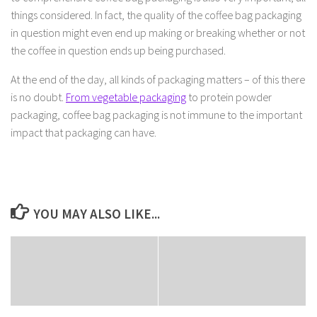
things considered. In fact, the quality of the coffee bag packaging
in question might even end up making or breaking whether or not
the coffee in question ends up being purchased.
At the end of the day, all kinds of packaging matters – of this there
is no doubt.
From vegetable packaging
to protein powder
packaging, coffee bag packaging is not immune to the important
impact that packaging can have.
YOU MAY ALSO LIKE...