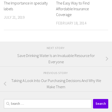
The Importance in specialty
The Easy Way to Find
labels
Affordable Insurance
Coverage
JULY 21, 2019
FEBRUARY 18, 2014
NEXT STORY
Save Drinking Water Is an Invaluable Resource for
Everyone
PREVIOUS STORY
Taking A Look Into Our Purchasing Decisions And Why We
Make Them
Search
for: