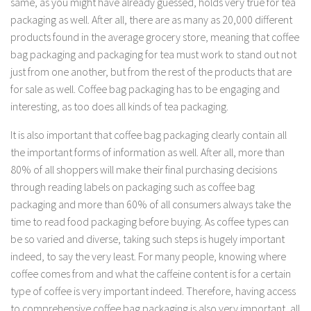
same, as you might have already guessed, holds very true for tea
packaging as well. After all, there are as many as 20,000 different
products found in the average grocery store, meaning that coffee
bag packaging and packaging for tea must work to stand out not
just from one another, but from the rest of the products that are
for sale as well. Coffee bag packaging has to be engaging and
interesting, as too does all kinds of tea packaging.
It is also important that coffee bag packaging clearly contain all
the important forms of information as well. After all, more than
80% of all shoppers will make their final purchasing decisions
through reading labels on packaging such as coffee bag
packaging and more than 60% of all consumers always take the
time to read food packaging before buying. As coffee types can
be so varied and diverse, taking such steps is hugely important
indeed, to say the very least. For many people, knowing where
coffee comes from and what the caffeine content is for a certain
type of coffee is very important indeed. Therefore, having access
to comprehensive coffee bag packaging is also very important, all