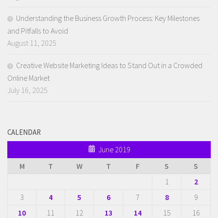
Understanding the Business Growth Process: Key Milestones
and Pitfalls to Avoid
August 11, 2025
Creative Website Marketing Ideas to Stand Out in a Crowded
Online Market
July 16, 2025
CALENDAR
June 2019
M
T
W
T
F
S
S
1
2
3
4
5
6
7
8
9
10
11
12
13
14
15
16