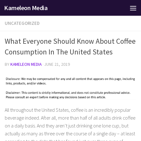
Kameleon Media
Skip to content
UNCATEGORIZED
What Everyone Should Know About Coffee
Consumption In The United States
BY
KAMELEON MEDIA
·
JUNE 21, 2019
All throughout the United States, coffee is an incredibly popular
beverage indeed. After all, more than half of all adults drink coffee
on a daily basis. And they aren’t just drinking one lone cup, but
actually as many as three over the course of a single day – at least