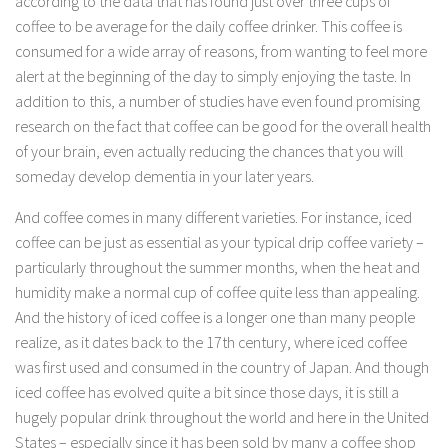
according to the data that has found just over three cups of
coffee to be average for the daily coffee drinker. This coffee is
consumed for a wide array of reasons, from wanting to feel more
alert at the beginning of the day to simply enjoying the taste. In
addition to this, a number of studies have even found promising
research on the fact that coffee can be good for the overall health
of your brain, even actually reducing the chances that you will
someday develop dementia in your later years.
And coffee comes in many different varieties. For instance, iced
coffee can be just as essential as your typical drip coffee variety –
particularly throughout the summer months, when the heat and
humidity make a normal cup of coffee quite less than appealing.
And the history of iced coffee is a longer one than many people
realize, as it dates back to the 17th century, where iced coffee
was first used and consumed in the country of Japan. And though
iced coffee has evolved quite a bit since those days, it is still a
hugely popular drink throughout the world and here in the United
States – especially since it has been sold by many a coffee shop