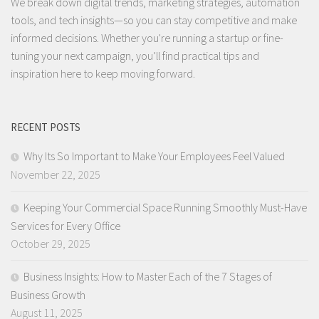
We break down digital trends, marketing strategies, automation
tools, and tech insights—so you can stay competitive and make
informed decisions. Whether you're running a startup or fine-
tuning your next campaign, you’ll find practical tips and
inspiration here to keep moving forward.
RECENT POSTS
Why Its So Important to Make Your Employees Feel Valued
November 22, 2025
Keeping Your Commercial Space Running Smoothly Must-Have
Services for Every Office
October 29, 2025
Business Insights: How to Master Each of the 7 Stages of
Business Growth
August 11, 2025