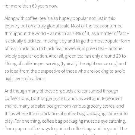
for more than 60 years now.
Along with coffee, tea is also hugely popular not just in this
country but on a truly global scale. Most of the teas consumed
throughout the world – as much as 78% of it, as a matter of fact –
is actually black tea, making it by and large the most popular form
of tea. In addition to black tea, however, is green tea – another
widely popular option. After all, green tea has only around 20 to
45 mg of caffeine per serving (typically the eight ounce cup) and
so ideal from the perspective of those who are looking to avoid
high levels of caffeine.
And though many of these products are consumed through
coffee shops, both larger scale brands as well as independent
chains, many are also bought from various grocery stores, and
this is where the importance of coffee bag packaging comes into
play. For one thing, coffee bag packaging must be eye catching,
from paper coffee bags to printed coffee bags and beyond. The