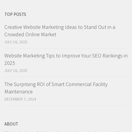
TOP POSTS
Creative Website Marketing Ideas to Stand Out in a
Crowded Online Market
JULY 16, 2025
Website Marketing Tips to Improve Your SEO Rankings in
2025
JULY 16, 2025
The Surprising ROI of Smart Commercial Facility
Maintenance
DECEMBER 7, 2024
ABOUT