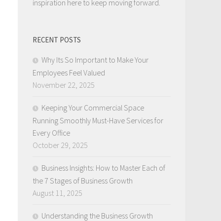
inspiration here to keep moving forward.
RECENT POSTS
Why Its So Important to Make Your
Employees Feel Valued
November 22, 2025
Keeping Your Commercial Space
Running Smoothly Must-Have Services for
Every Office
October 29, 2025
Business Insights: How to Master Each of
the 7 Stages of Business Growth
August 11, 2025
Understanding the Business Growth