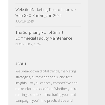
Website Marketing Tips to Improve
Your SEO Rankings in 2025
JULY 16, 2025
The Surprising ROI of Smart
Commercial Facility Maintenance
DECEMBER 7, 2024
ABOUT
We break down digital trends, marketing
strategies, automation tools, and tech
insights—so you can stay competitive and
make informed decisions. Whether you're
running a startup or fine-tuning your next
campaign, you’ll find practical tips and