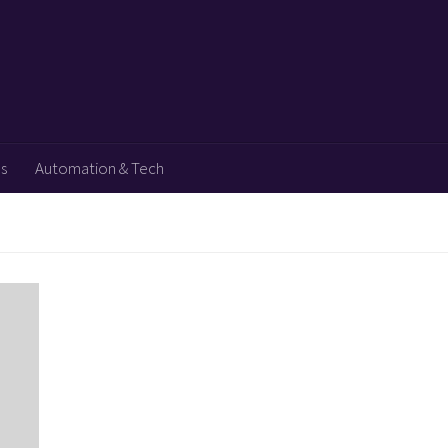
ps
Automation & Tech