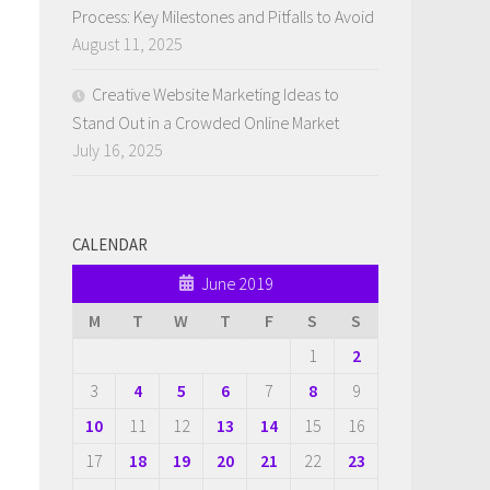
Process: Key Milestones and Pitfalls to Avoid
August 11, 2025
Creative Website Marketing Ideas to
Stand Out in a Crowded Online Market
July 16, 2025
CALENDAR
June 2019
M
T
W
T
F
S
S
1
2
3
4
5
6
7
8
9
10
11
12
13
14
15
16
17
18
19
20
21
22
23