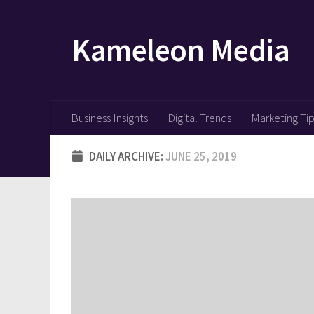
Skip to content
Kameleon Media
Business Insights
Digital Trends
Marketing Ti
DAILY ARCHIVE:
JUNE 25, 2019