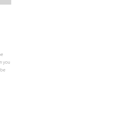
he
on you
 be