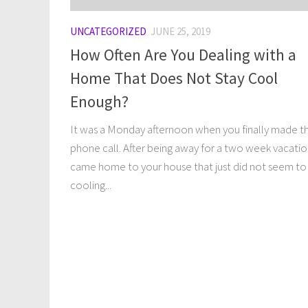
UNCATEGORIZED
JUNE 25, 2019
How Often Are You Dealing with a
Home That Does Not Stay Cool
Enough?
It was a Monday afternoon when you finally made t
phone call. After being away for a two week vacati
came home to your house that just did not seem to
cooling...