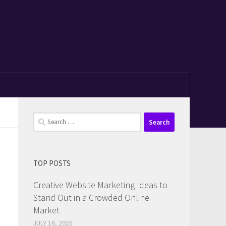
Search
for:
TOP POSTS
Creative Website Marketing Ideas to
Stand Out in a Crowded Online
Market
JULY 16, 2025