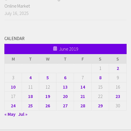
Online Market
July 16, 2025
CALENDAR
June 2019
M
T
W
T
F
S
S
1
2
3
4
5
6
7
8
9
10
11
12
13
14
15
16
17
18
19
20
21
22
23
24
25
26
27
28
29
30
« May
Jul »