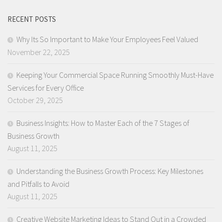
RECENT POSTS
Why Its So Important to Make Your Employees Feel Valued
November 22, 2025
Keeping Your Commercial Space Running Smoothly Must-Have
Services for Every Office
October 29, 2025
Business Insights: How to Master Each of the 7 Stages of
Business Growth
August 11, 2025
Understanding the Business Growth Process: Key Milestones
and Pitfalls to Avoid
August 11, 2025
Creative Website Marketing Ideas to Stand Out in a Crowded