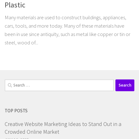
Plastic
Many materials are used to construct buildings, appliances,
cars, tools, and more today. Many of these materials have
been in use since antiquity, such as metal like copper or tin or
steel, wood of...
Search
for:
TOP POSTS
Creative Website Marketing Ideas to Stand Out in a
Crowded Online Market