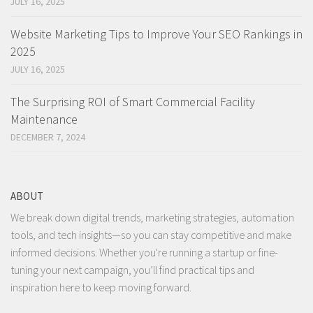
JULY 16, 2025
Website Marketing Tips to Improve Your SEO Rankings in
2025
JULY 16, 2025
The Surprising ROI of Smart Commercial Facility
Maintenance
DECEMBER 7, 2024
ABOUT
We break down digital trends, marketing strategies, automation
tools, and tech insights—so you can stay competitive and make
informed decisions. Whether you're running a startup or fine-
tuning your next campaign, you’ll find practical tips and
inspiration here to keep moving forward.