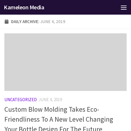
Kameleon Media
Skip to content
DAILY ARCHIVE:
JUNE 4, 2019
UNCATEGORIZED
JUNE 4, 2019
Custom Blow Molding Takes Eco-
Friendliness To A New Level Changing
Your Bottle Design For The Future