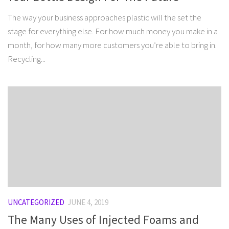
The way your business approaches plastic will the set the
stage for everything else. For how much money you make in a
month, for how many more customers you’re able to bring in.
Recycling...
UNCATEGORIZED
JUNE 4, 2019
The Many Uses of Injected Foams and