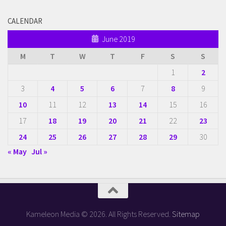
CALENDAR
June 2019
M
T
W
T
F
S
S
1
2
3
4
5
6
7
8
9
10
11
12
13
14
15
16
17
18
19
20
21
22
23
24
25
26
27
28
29
30
« May
Jul »
Kameleon Media © 2026. All Rights Reserved.
Sitemap