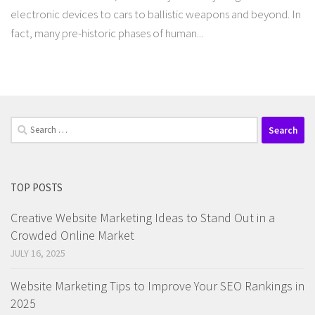
electronic devices to cars to ballistic weapons and beyond. In
fact, many pre-historic phases of human...
Search
for:
TOP POSTS
Creative Website Marketing Ideas to Stand Out in a
Crowded Online Market
JULY 16, 2025
Website Marketing Tips to Improve Your SEO Rankings in
2025