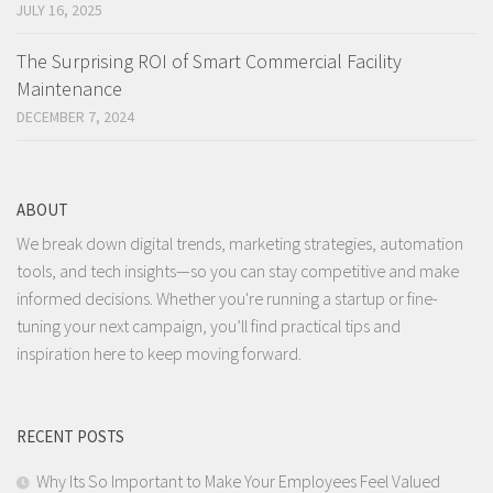
JULY 16, 2025
The Surprising ROI of Smart Commercial Facility
Maintenance
DECEMBER 7, 2024
ABOUT
We break down digital trends, marketing strategies, automation
tools, and tech insights—so you can stay competitive and make
informed decisions. Whether you're running a startup or fine-
tuning your next campaign, you’ll find practical tips and
inspiration here to keep moving forward.
RECENT POSTS
Why Its So Important to Make Your Employees Feel Valued