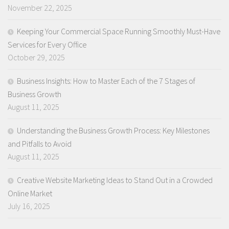
November 22, 2025
Keeping Your Commercial Space Running Smoothly Must-Have
Services for Every Office
October 29, 2025
Business Insights: How to Master Each of the 7 Stages of
Business Growth
August 11, 2025
Understanding the Business Growth Process: Key Milestones
and Pitfalls to Avoid
August 11, 2025
Creative Website Marketing Ideas to Stand Out in a Crowded
Online Market
July 16, 2025