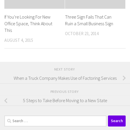
If You’re Looking For New
Three Sign Fails That Can
Office Space, Think About
Ruin a Small Business Sign
This
OCTOBER 23, 2014
AUGUST 4, 2015
NEXT STORY
When a Truck Company Makes Use of Factoring Services
PREVIOUS STORY
5 Steps to Take Before Moving to a New State
Search
for: