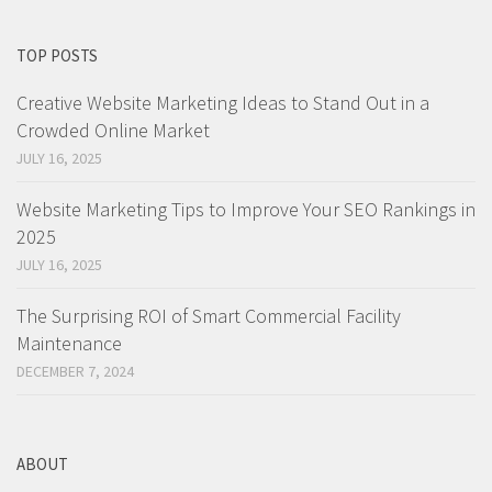
TOP POSTS
Creative Website Marketing Ideas to Stand Out in a
Crowded Online Market
JULY 16, 2025
Website Marketing Tips to Improve Your SEO Rankings in
2025
JULY 16, 2025
The Surprising ROI of Smart Commercial Facility
Maintenance
DECEMBER 7, 2024
ABOUT