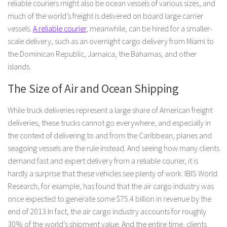
reliable couriers might also be ocean vessels of various sizes, and
much of the world’s freight is delivered on board large carrier
vessels.
A reliable courier
, meanwhile, can be hired for a smaller-
scale delivery, such as an overnight cargo delivery from Miami to
the Dominican Republic, Jamaica, the Bahamas, and other
islands.
The Size of Air and Ocean Shipping
While truck deliveries represent a large share of American freight
deliveries, these trucks cannot go everywhere, and especially in
the context of delivering to and from the Caribbean, planes and
seagoing vessels are the rule instead. And seeing how many clients
demand fast and expert delivery from a reliable courier, it is
hardly a surprise that these vehicles see plenty of work. IBIS World
Research, for example, has found that the air cargo industry was
once expected to generate some $75.4 billion in revenue by the
end of 2013.In fact, the air cargo industry accounts for roughly
30% of the world’s shipment value. And the entire time, clients