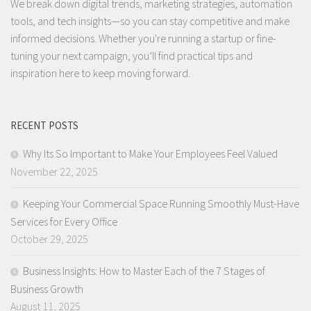
We break down digital trends, marketing strategies, automation
tools, and tech insights—so you can stay competitive and make
informed decisions. Whether you're running a startup or fine-
tuning your next campaign, you’ll find practical tips and
inspiration here to keep moving forward.
RECENT POSTS
Why Its So Important to Make Your Employees Feel Valued
November 22, 2025
Keeping Your Commercial Space Running Smoothly Must-Have
Services for Every Office
October 29, 2025
Business Insights: How to Master Each of the 7 Stages of
Business Growth
August 11, 2025