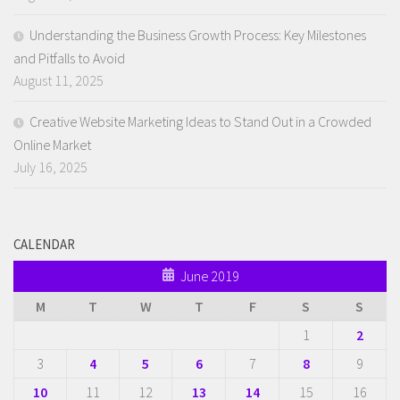
Understanding the Business Growth Process: Key Milestones
and Pitfalls to Avoid
August 11, 2025
Creative Website Marketing Ideas to Stand Out in a Crowded
Online Market
July 16, 2025
CALENDAR
June 2019
M
T
W
T
F
S
S
1
2
3
4
5
6
7
8
9
10
11
12
13
14
15
16