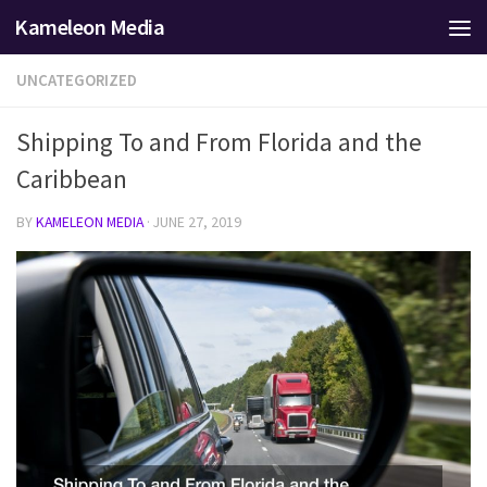
Kameleon Media
Skip to content
UNCATEGORIZED
Shipping To and From Florida and the
Caribbean
BY
KAMELEON MEDIA
·
JUNE 27, 2019