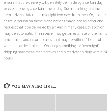
ensure that the delivery will definitely be made by a certain day,
or even done by a certain time of day. Such as asking that the
item arrive no later than midnight two days from then. Or, in other
cases, a person on those island nations may place an order and
request that it be delivered by air. And in many cases, this option
may be automatic. The receiver may get an estimate of the item’s
arrival time, and in some cases, that may be within 24 hours of
when the order is placed. Ordering something for “overnight”
shipping may mean that it arrives and is ready for pickup within 24
hours.
YOU MAY ALSO LIKE...