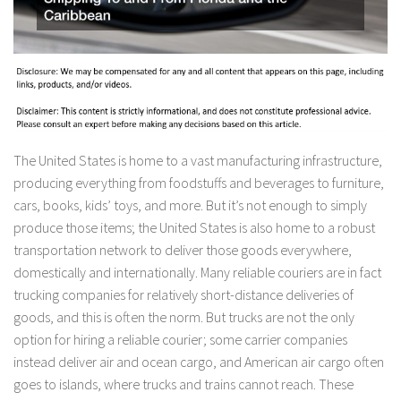
The United States is home to a vast manufacturing infrastructure,
producing everything from foodstuffs and beverages to furniture,
cars, books, kids’ toys, and more. But it’s not enough to simply
produce those items; the United States is also home to a robust
transportation network to deliver those goods everywhere,
domestically and internationally. Many reliable couriers are in fact
trucking companies for relatively short-distance deliveries of
goods, and this is often the norm. But trucks are not the only
option for hiring a reliable courier; some carrier companies
instead deliver air and ocean cargo, and American air cargo often
goes to islands, where trucks and trains cannot reach. These