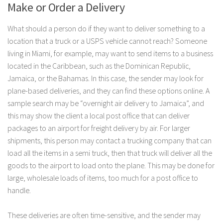
Make or Order a Delivery
What should a person do if they want to deliver something to a
location that a truck or a USPS vehicle cannot reach? Someone
living in Miami, for example, may want to send items to a business
located in the Caribbean, such as the Dominican Republic,
Jamaica, or the Bahamas. In this case, the sender may look for
plane-based deliveries, and they can find these options online. A
sample search may be “overnight air delivery to Jamaica”, and
this may show the client a local post office that can deliver
packages to an airport for freight delivery by air. For larger
shipments, this person may contact a trucking company that can
load all the items in a semi truck, then that truck will deliver all the
goods to the airport to load onto the plane. This may be done for
large, wholesale loads of items, too much for a post office to
handle.
These deliveries are often time-sensitive, and the sender may