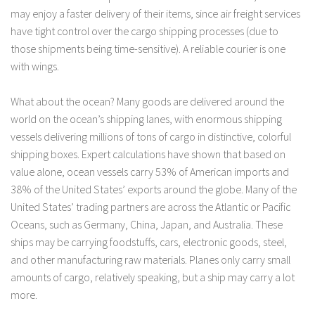
may enjoy a faster delivery of their items, since air freight services
have tight control over the cargo shipping processes (due to
those shipments being time-sensitive). A reliable courier is one
with wings.
What about the ocean? Many goods are delivered around the
world on the ocean’s shipping lanes, with enormous shipping
vessels delivering millions of tons of cargo in distinctive, colorful
shipping boxes. Expert calculations have shown that based on
value alone, ocean vessels carry 53% of American imports and
38% of the United States’ exports around the globe. Many of the
United States’ trading partners are across the Atlantic or Pacific
Oceans, such as Germany, China, Japan, and Australia. These
ships may be carrying foodstuffs, cars, electronic goods, steel,
and other manufacturing raw materials. Planes only carry small
amounts of cargo, relatively speaking, but a ship may carry a lot
more.