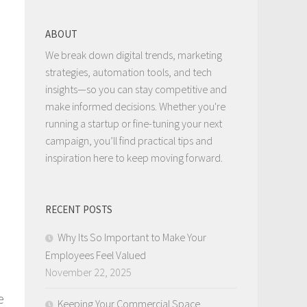
ABOUT
We break down digital trends, marketing
strategies, automation tools, and tech
insights—so you can stay competitive and
make informed decisions. Whether you're
running a startup or fine-tuning your next
campaign, you’ll find practical tips and
inspiration here to keep moving forward.
RECENT POSTS
Why Its So Important to Make Your
Employees Feel Valued
November 22, 2025
e
Keeping Your Commercial Space