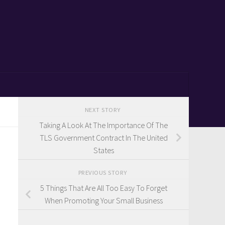
NEXT STORY
Taking A Look At The Importance Of The
TLS Government Contract In The United
States
PREVIOUS STORY
5 Things That Are All Too Easy To Forget
When Promoting Your Small Business