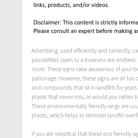
Advertising, used efficiently and correctly, 
possibilities open to a business are endless: 
more. These signs raise awareness of your 
patronage. However, these signs are all too 
and compounds that sit in landfills for year
plastic that never rots, or would you rather 
These environmentally friendly sings are u
plastic, which helps to diminish landfill overf
If you are skeptical that these eco friendly s