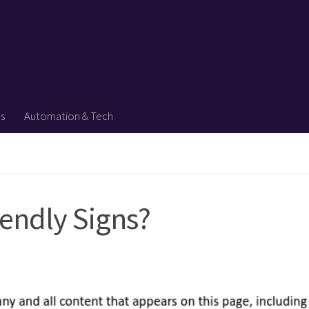
ps
Automation & Tech
iendly Signs?