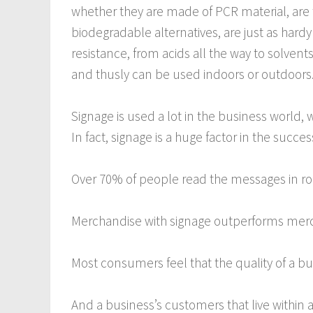
whether they are made of PCR material, are
biodegradable alternatives, are just as hardy
resistance, from acids all the way to solvent
and thusly can be used indoors or outdoors
Signage is used a lot in the business world, w
In fact, signage is a huge factor in the succe
Over 70% of people read the messages in roa
Merchandise with signage outperforms merc
Most consumers feel that the quality of a busi
And a business’s customers that live within a 