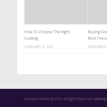
How To Choose The Right
Buying Gol
Coating
Best Frien
FEBRUARY 22, 2022
NOVEMBER 1
Kameleon Media © 2026. All Rights Reserved.
Sitemap