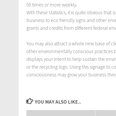
50 times or more weekly.
With these statistics, it is quite obvious that 
business to eco friendly signs and other envir
grants and credits from different federal e
You may also attract a whole new base of clie
other environmentally conscious practices be
displays your intent to help sustain the e
or the recycling logo. Using this signage 
consciousness may grow your business throug
YOU MAY ALSO LIKE...