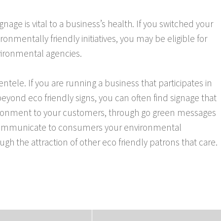
signage is vital to a business’s health. If you switched your
onmentally friendly initiatives, you may be eligible for
nvironmental agencies.
ntele. If you are running a business that participates in
yond eco friendly signs, you can often find signage that
nvironment to your customers, through go green messages
to communicate to consumers your environmental
h the attraction of other eco friendly patrons that care.