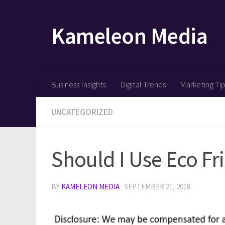
Skip to content
Kameleon Media
Business Insights
Digital Trends
Marketing Ti
UNCATEGORIZED
Should I Use Eco Fr
BY
KAMELEON MEDIA
·
SEPTEMBER 21, 2018