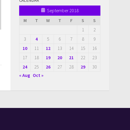
CALENDAR
September 2018
M
T
W
T
F
S
S
1
2
3
4
5
6
7
8
9
10
11
12
13
14
15
16
17
18
19
20
21
22
23
24
25
26
27
28
29
30
« Aug
Oct »