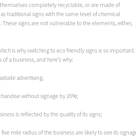
 themselves completely recyclable, or are made of
 as traditional signs with the same level of chemical
s. These signs are not vulnerable to the elements, either,
.
hich is why switching to eco friendly signs is so important.
ss of a business, and here’s why:
dside advertising;
handise without signage by 20%;
ness is reflected by the quality of its signs;
five mile radius of the business are likely to see its signag