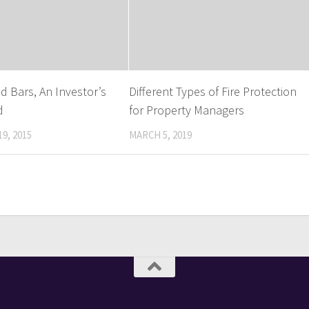
d Bars, An Investor’s
Different Types of Fire Protection
d
for Property Managers
9, 2015
MARCH 5, 2019