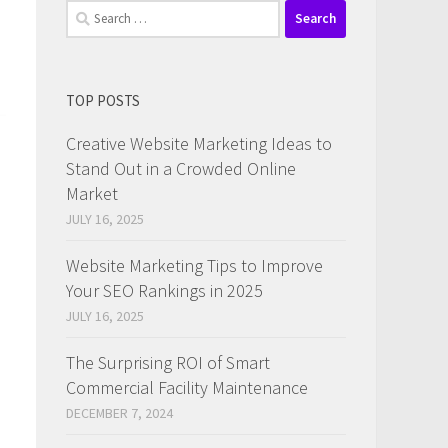
Search
for:
TOP POSTS
Creative Website Marketing Ideas to
Stand Out in a Crowded Online
Market
d
JULY 16, 2025
Website Marketing Tips to Improve
Your SEO Rankings in 2025
JULY 16, 2025
The Surprising ROI of Smart
Commercial Facility Maintenance
DECEMBER 7, 2024