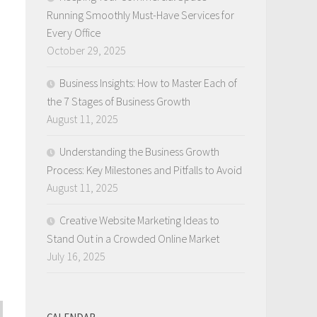
Running Smoothly Must-Have Services for
Every Office
October 29, 2025
Business Insights: How to Master Each of
the 7 Stages of Business Growth
August 11, 2025
Understanding the Business Growth
Process: Key Milestones and Pitfalls to Avoid
August 11, 2025
Creative Website Marketing Ideas to
Stand Out in a Crowded Online Market
July 16, 2025