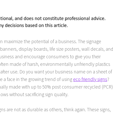
can maximize the potential of a business. The signage
banners, display boards, life size posters, wall decals, an
business and encourage consumers to give you their
often made of harsh, environmentally unfriendly plastics
s after use. Do you want your business name on a sheet of
be a face in the growing trend of using
eco friendly signs
?
sually made with up to 50% post consumer recycled (PCR)
lows without sacrificing sign quality.
igns are not as durable as others, think again. These signs,