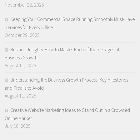
November 22, 2025
Keeping Your Commercial Space Running Smoothly Must-Have
Services for Every Office
October 29, 2025
Business Insights: How to Master Each of the 7 Stages of
Business Growth
August 11, 2025
Understanding the Business Growth Process: Key Milestones
and Pitfalls to Avoid
August 11, 2025
Creative Website Marketing Ideas to Stand Out in a Crowded
Online Market
July 16, 2025