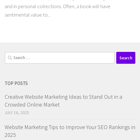
and in personal collections. Often, a book will have
sentimental value to...
Search
for:
TOP POSTS
Creative Website Marketing Ideas to Stand Out in a
Crowded Online Market
JULY 16, 2025
Website Marketing Tips to Improve Your SEO Rankings in
2025