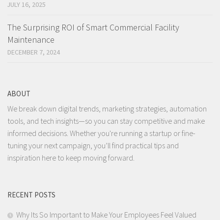
JULY 16, 2025
The Surprising ROI of Smart Commercial Facility
Maintenance
DECEMBER 7, 2024
ABOUT
We break down digital trends, marketing strategies, automation
tools, and tech insights—so you can stay competitive and make
informed decisions. Whether you're running a startup or fine-
tuning your next campaign, you’ll find practical tips and
inspiration here to keep moving forward.
RECENT POSTS
Why Its So Important to Make Your Employees Feel Valued