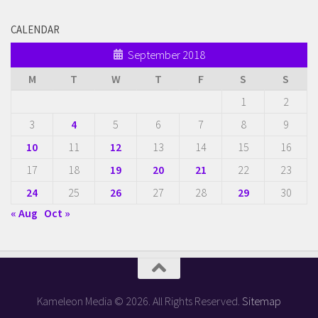
CALENDAR
September 2018
M
T
W
T
F
S
S
1
2
3
4
5
6
7
8
9
10
11
12
13
14
15
16
17
18
19
20
21
22
23
24
25
26
27
28
29
30
« Aug
Oct »
Kameleon Media © 2026. All Rights Reserved.
Sitemap