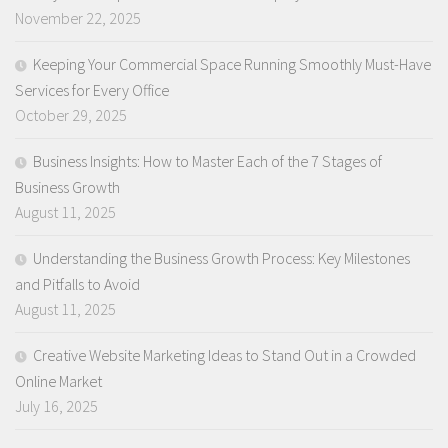
November 22, 2025
Keeping Your Commercial Space Running Smoothly Must-Have
Services for Every Office
October 29, 2025
Business Insights: How to Master Each of the 7 Stages of
Business Growth
August 11, 2025
Understanding the Business Growth Process: Key Milestones
and Pitfalls to Avoid
August 11, 2025
Creative Website Marketing Ideas to Stand Out in a Crowded
Online Market
July 16, 2025