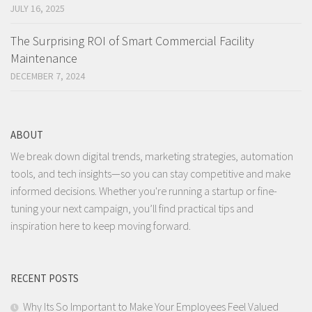
JULY 16, 2025
The Surprising ROI of Smart Commercial Facility
Maintenance
DECEMBER 7, 2024
ABOUT
We break down digital trends, marketing strategies, automation
tools, and tech insights—so you can stay competitive and make
informed decisions. Whether you're running a startup or fine-
tuning your next campaign, you’ll find practical tips and
inspiration here to keep moving forward.
RECENT POSTS
Why Its So Important to Make Your Employees Feel Valued