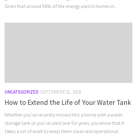
Given that around 56% of the energy used in homes in...
UNCATEGORIZED
SEPTEMBER 21, 2018
How to Extend the Life of Your Water Tank
Whether you’ve recently moved into a home with a water
storage tank or you’ve used one for years, you know that it
takes a lot of work to keep them clean and operational.