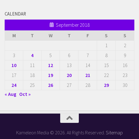
CALENDAR
September 2018
M
T
W
T
F
S
S
1
2
3
4
5
6
7
8
9
10
11
12
13
14
15
16
17
18
19
20
21
22
23
24
25
26
27
28
29
30
« Aug
Oct »
Kameleon Media © 2026. All Rights Reserved.
Sitemap