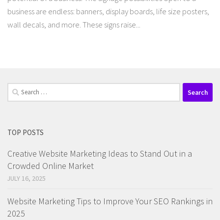
business are endless: banners, display boards, life size posters,
wall decals, and more. These signs raise...
Search
for:
TOP POSTS
Creative Website Marketing Ideas to Stand Out in a
Crowded Online Market
JULY 16, 2025
Website Marketing Tips to Improve Your SEO Rankings in
2025