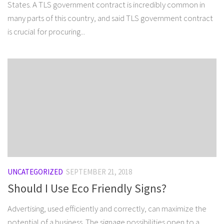
States. A TLS government contract is incredibly common in
many parts of this country, and said TLS government contract
is crucial for procuring...
UNCATEGORIZED
SEPTEMBER 21, 2018
Should I Use Eco Friendly Signs?
Advertising, used efficiently and correctly, can maximize the
potential of a business. The signage possibilities open to a