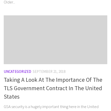
Older...
UNCATEGORIZED
SEPTEMBER 21, 2018
Taking A Look At The Importance Of The
TLS Government Contract In The United
States
GSA security is a hugely important thing here in the United