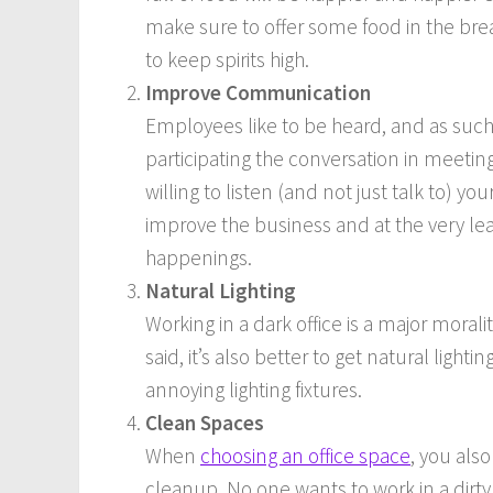
make sure to offer some food in the br
to keep spirits high.
Improve Communication
Employees like to be heard, and as such 
participating the conversation in meeti
willing to listen (and not just talk to) 
improve the business and at the very lea
happenings.
Natural Lighting
Working in a dark office is a major moralit
said, it’s also better to get natural lig
annoying lighting fixtures.
Clean Spaces
When
choosing an office space
, you als
cleanup. No one wants to work in a dirty