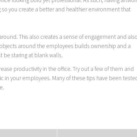
 office looking bold yet professional. As such, having artwor
ng so you create a better and healthier environment that
 around. This also creates a sense of engagement and als
g objects around the employees builds ownership and a
t be staring at blank walls.
rease productivity in the office. Try out a few of them and
thic in your employees. Many of these tips have been teste
e.