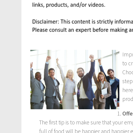
Impr
to c
Choo
step
here
prod
Offe
The first tip is to make sure that your
full of food will be happier and happie