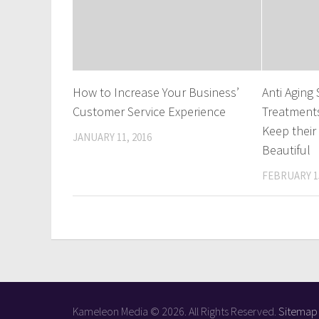
How to Increase Your Business’
Anti Aging
Customer Service Experience
Treatment
Keep their
JANUARY 11, 2016
Beautiful
FEBRUARY 15
Kameleon Media © 2026. All Rights Reserved.
Sitemap