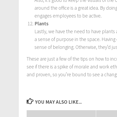
Also, it’s good to keep the visuals of the
around the office is a great idea. By doi
engages employees to be active.
Plants
Lastly, we have the need to have plants
a sense of purpose in the space. Havin
sense of belonging. Otherwise, they’d jus
These are just a few of the tips on how to inc
see if there is a spike of morale and work e
and proven, so you’re bound to see a chang
YOU MAY ALSO LIKE...