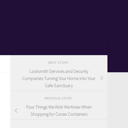
NEXT STORY
Locksmith Services and Security
Companies Turning Your Home into Your
Safe Sanctuary
PREVIOUS STORY
Four Things We Wish We Knew When
Shopping for Conex Containers