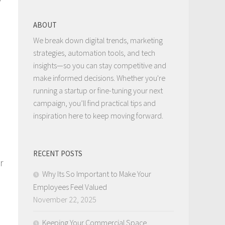
ABOUT
We break down digital trends, marketing
strategies, automation tools, and tech
insights—so you can stay competitive and
make informed decisions. Whether you're
running a startup or fine-tuning your next
campaign, you’ll find practical tips and
inspiration here to keep moving forward.
RECENT POSTS
r
Why Its So Important to Make Your
Employees Feel Valued
November 22, 2025
Keeping Your Commercial Space