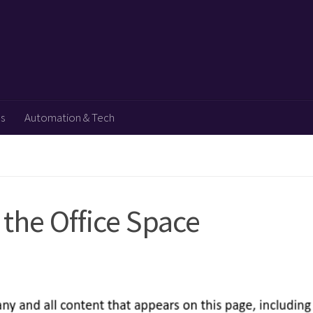
ps
Automation & Tech
the Office Space