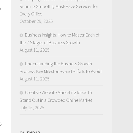
Running Smoothly Must-Have Services for
s
Every Office
October 29, 2025
Business Insights: How to Master Each of
the 7 Stages of Business Growth
August 11, 2025
Understanding the Business Growth
Process: Key Milestones and Pitfalls to Avoid
August 11, 2025
Creative Website Marketing Ideas to
Stand Out in a Crowded Online Market
July 16, 2025
s