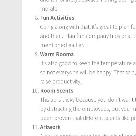
morale.
Fun Activities
Going along with that, it’s great to plan 
and then. Plan fun company trips or at th
mentioned earlier.
Warm Rooms
It’s also good to keep the temperature at
so not everyone will be happy. That said, 
raise productivity.
Room Scents
This tip is tricky because you don’t want 
by distracting the employees, but you mi
been proven that different scents like pi
Artwork