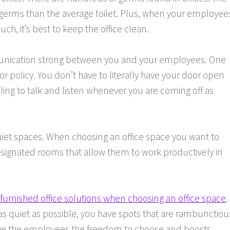
erms than the average toilet. Plus, when your employee
ch, it’s best to keep the office clean.
ommunication strong between you and your employees. One
or policy. You don’t have to literally have your door open
ling to talk and listen whenever you are coming off as
quiet spaces. When choosing an office space you want to
signated rooms that allow them to work productively in
y furnished office solutions when choosing an office space
.
as quiet as possible, you have spots that are rambunctiou
th give the employees the freedom to choose and boosts