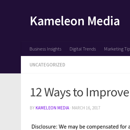
Skip to content
Kameleon Media
Business Insights
Digital Trends
Marketing Ti
UNCATEGORIZED
12 Ways to Improve 
BY
KAMELEON MEDIA
·
MARCH 16, 2017