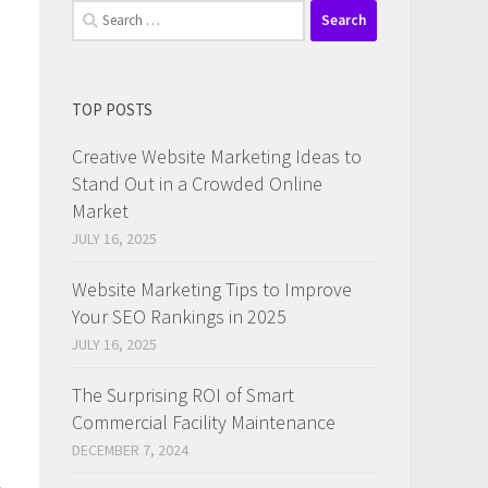
Search
for:
TOP POSTS
Creative Website Marketing Ideas to
Stand Out in a Crowded Online
Market
JULY 16, 2025
Website Marketing Tips to Improve
Your SEO Rankings in 2025
JULY 16, 2025
The Surprising ROI of Smart
Commercial Facility Maintenance
DECEMBER 7, 2024
,