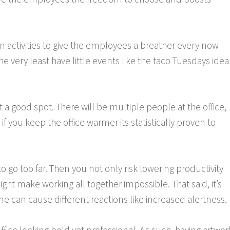
fun activities to give the employees a breather every now
e very least have little events like the taco Tuesdays idea
 a good spot. There will be multiple people at the office,
if you keep the office warmer its statistically proven to
to go too far. Then you not only risk lowering productivity
ght make working all together impossible. That said, it’s
ne can cause different reactions like increased alertness.