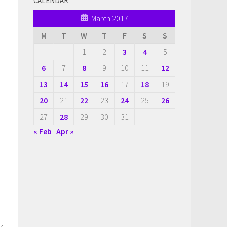
CALENDAR
March 2017
M
T
W
T
F
S
S
1
2
3
4
5
6
7
8
9
10
11
12
13
14
15
16
17
18
19
20
21
22
23
24
25
26
27
28
29
30
31
« Feb
Apr »