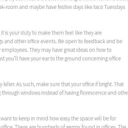
eak-room and maybe have festive days like taco Tuesdays
it is your duty to make them feel like they are
ngs and other office events. Be open to feedback and be
your employees. They may have great ideas on how to
st you’ll have your ear to the ground concerning office
y killer. As such, make sure that your office if bright. That
hting through windows instead of having florescence and othe
o want to keep in mind how easy the space will be for
 office. There are hundreds of germs found in offices. The