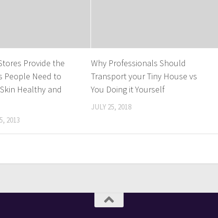
 Stores Provide the
Why Professionals Should
s People Need to
Transport your Tiny House vs
 Skin Healthy and
You Doing it Yourself
JULY 25, 2018
, 2013