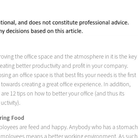
oving the office space and the atmosphere in it is the key
reating better productivity and profit in your company.
sing an office space is that best fits your needs is the first
 towards creating a great office experience. In addition,
 are 12 tips on how to better your office (and thus its
uctivity).
ring Food
 employees are feed and happy. Anybody who has a stomach
r employees means a better working environment. As such