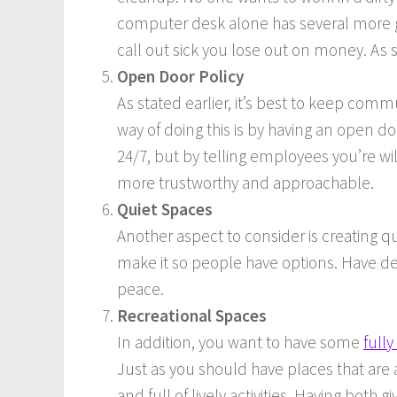
computer desk alone has several more g
call out sick you lose out on money. As su
Open Door Policy
As stated earlier, it’s best to keep c
way of doing this is by having an open do
24/7, but by telling employees you’re wil
more trustworthy and approachable.
Quiet Spaces
Another aspect to consider is creating 
make it so people have options. Have de
peace.
Recreational Spaces
In addition, you want to have some
full
Just as you should have places that are 
and full of lively activities. Having bo