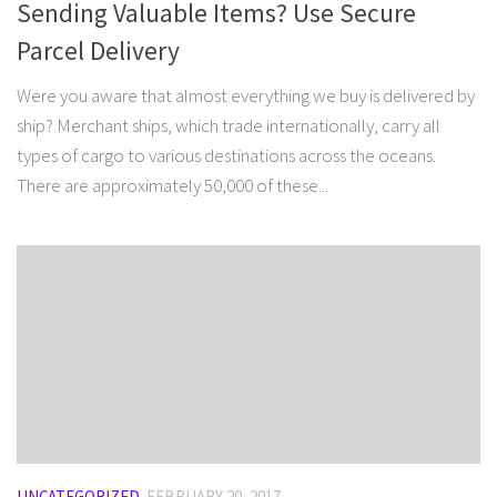
Sending Valuable Items? Use Secure
Parcel Delivery
Were you aware that almost everything we buy is delivered by
ship? Merchant ships, which trade internationally, carry all
types of cargo to various destinations across the oceans.
There are approximately 50,000 of these...
UNCATEGORIZED
FEBRUARY 20, 2017