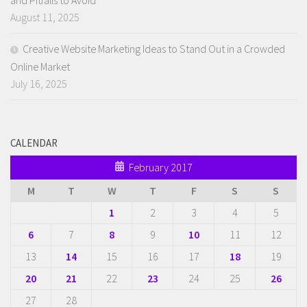
August 11, 2025
Creative Website Marketing Ideas to Stand Out in a Crowded
Online Market
July 16, 2025
CALENDAR
February 2017
M
T
W
T
F
S
S
1
2
3
4
5
6
7
8
9
10
11
12
13
14
15
16
17
18
19
20
21
22
23
24
25
26
27
28