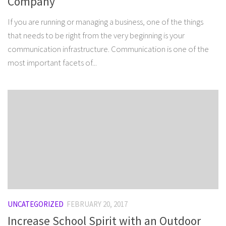
Company
If you are running or managing a business, one of the things
that needs to be right from the very beginning is your
communication infrastructure. Communication is one of the
most important facets of...
UNCATEGORIZED
FEBRUARY 20, 2017
Increase School Spirit with an Outdoor