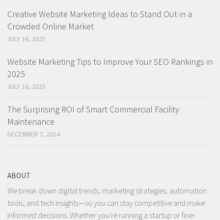
Creative Website Marketing Ideas to Stand Out in a
Crowded Online Market
JULY 16, 2025
Website Marketing Tips to Improve Your SEO Rankings in
2025
JULY 16, 2025
The Surprising ROI of Smart Commercial Facility
Maintenance
DECEMBER 7, 2024
ABOUT
We break down digital trends, marketing strategies, automation
tools, and tech insights—so you can stay competitive and make
informed decisions. Whether you're running a startup or fine-