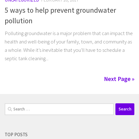
5 ways to help prevent groundwater
pollution
Polluting groundwater is a major problem that can impact the
health and well-being of your family, town, and community as
a whole. While it’s inevitable that you’ll have to schedule a
septic tank cleaning...
Next Page »
Search
for:
TOP POSTS