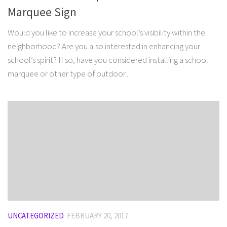
Marquee Sign
Would you like to increase your school’s visibility within the
neighborhood? Are you also interested in enhancing your
school’s spirit? If so, have you considered installing a school
marquee or other type of outdoor...
UNCATEGORIZED
FEBRUARY 20, 2017