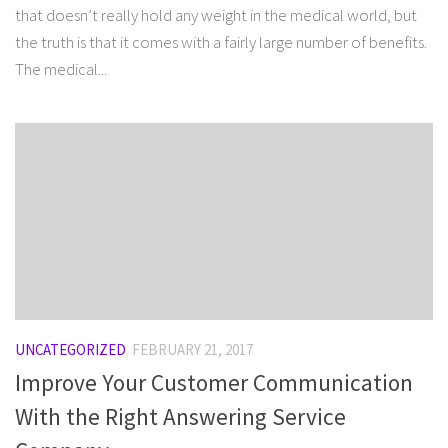
that doesn’t really hold any weight in the medical world, but
the truth is that it comes with a fairly large number of benefits.
The medical...
UNCATEGORIZED
FEBRUARY 21, 2017
Improve Your Customer Communication
With the Right Answering Service