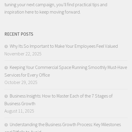
tuning your next campaign, you’ll find practical tips and
inspiration here to keep moving forward.
RECENT POSTS
Why Its So Important to Make Your Employees Feel Valued
November 22, 2025
Keeping Your Commercial Space Running Smoothly Must-Have
Services for Every Office
October 29, 2025
Business Insights: How to Master Each of the 7 Stages of
Business Growth
August 11, 2025
Understanding the Business Growth Process: Key Milestones
and Pitfalls to Avoid