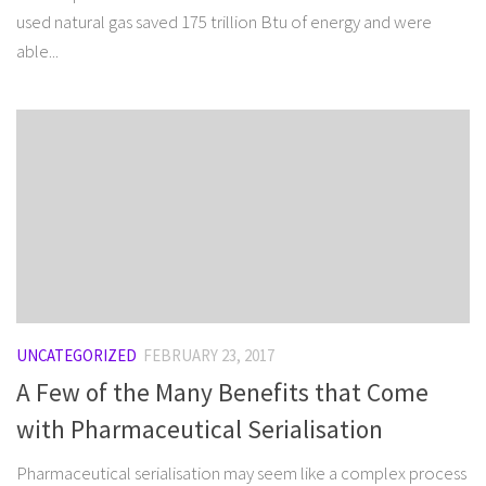
used natural gas saved 175 trillion Btu of energy and were
able...
UNCATEGORIZED
FEBRUARY 23, 2017
A Few of the Many Benefits that Come
with Pharmaceutical Serialisation
Pharmaceutical serialisation may seem like a complex process