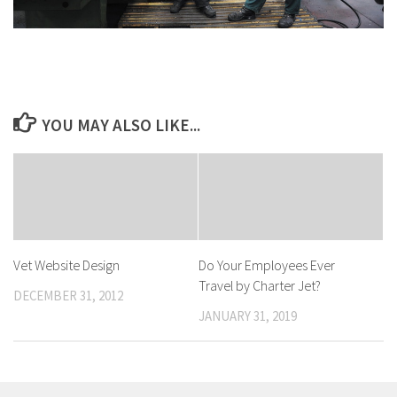
YOU MAY ALSO LIKE...
Vet Website Design
Do Your Employees Ever
Travel by Charter Jet?
DECEMBER 31, 2012
JANUARY 31, 2019