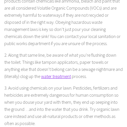
products contain chemicals like ammonia, bleach and paint that
are all considered Volatile Organic Compounds (VOCs) and are
extremely harmful to waterways if they are not recycled or
disposed of in the right way. Obeying hazardous waste
management laws is key so don’t just pour your cleaning
chemicals down the sink! You can contact your local sanitation or
public works department if you are unsure of the process.
2. Along that same line, be aware of what you’re flushing down
the toilet. Things like tampon applicators, paper towels or
anything else that doesn’t belong can be a sewage nightmare and
(literally) clog up the
water treatment
process.
3. Avoid using chemicals on your lawn. Pesticides, fertilizers and
herbicides are extremely dangerous for human consumption so
when you douse your yard with them, they end up seeping into
the ground…and into the water that you drink. Try organic lawn
care instead and use all-natural products or other methods as
often as possible.