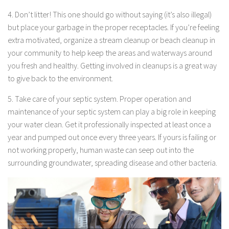
4. Don’t litter! This one should go without saying (it’s also illegal)
but place your garbage in the proper receptacles. If you’re feeling
extra motivated, organize a stream cleanup or beach cleanup in
your community to help keep the areas and waterways around
you fresh and healthy. Getting involved in cleanups is a great way
to give back to the environment.
5. Take care of your septic system. Proper operation and
maintenance of your septic system can play a big role in keeping
your water clean. Get it professionally inspected at least once a
year and pumped out once every three years. If yours is failing or
not working properly, human waste can seep out into the
surrounding groundwater, spreading disease and other bacteria.