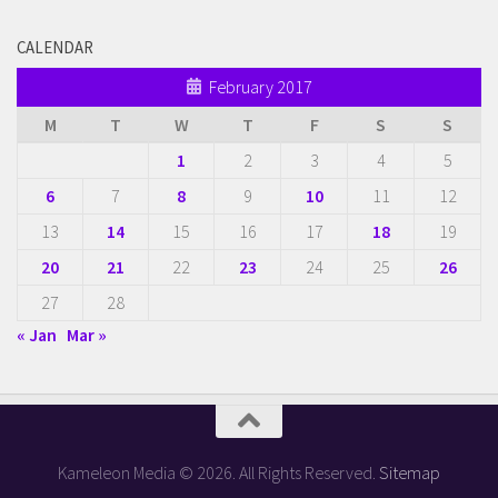
CALENDAR
February 2017
M
T
W
T
F
S
S
1
2
3
4
5
6
7
8
9
10
11
12
13
14
15
16
17
18
19
20
21
22
23
24
25
26
27
28
« Jan
Mar »
Kameleon Media © 2026. All Rights Reserved.
Sitemap