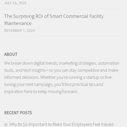
JULY 16, 2025
The Surprising ROI of Smart Commercial Facility
Maintenance
DECEMBER 7, 2024
ABOUT
We break down digital trends, marketing strategies, automation
tools, and tech insights—so you can stay competitive and make
informed decisions. Whether you're running a startup or fine-
tuning your next campaign, you’ll find practical tips and
inspiration here to keep moving forward.
RECENT POSTS
Why Its So Important to Make Your Employees Feel Valued