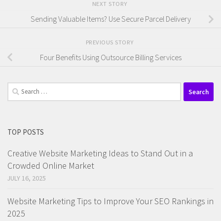
NEXT STORY
Sending Valuable Items? Use Secure Parcel Delivery
PREVIOUS STORY
Four Benefits Using Outsource Billing Services
Search
for:
TOP POSTS
Creative Website Marketing Ideas to Stand Out in a
Crowded Online Market
JULY 16, 2025
Website Marketing Tips to Improve Your SEO Rankings in
2025