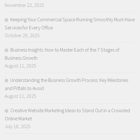
November 22, 2025
Keeping Your Commercial Space Running Smoothly Must-Have
Services for Every Office
October 29, 2025
Business Insights: How to Master Each of the 7 Stages of
Business Growth
August 11, 2025
Understanding the Business Growth Process: Key Milestones
and Pitfalls to Avoid
August 11, 2025
Creative Website Marketing Ideas to Stand Out in a Crowded
Online Market
July 16, 2025