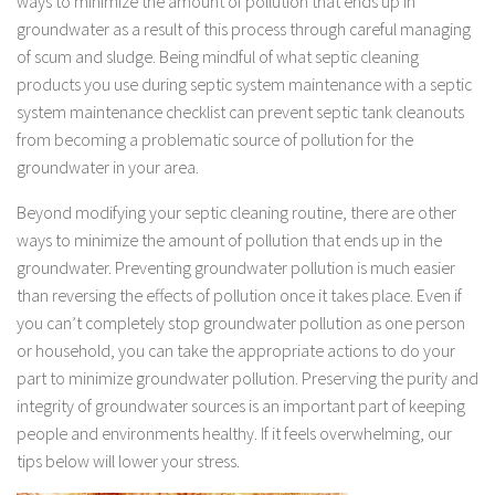
ways to minimize the amount of pollution that ends up in
groundwater as a result of this process through careful managing
of scum and sludge. Being mindful of what septic cleaning
products you use during septic system maintenance with a septic
system maintenance checklist can prevent septic tank cleanouts
from becoming a problematic source of pollution for the
groundwater in your area.
Beyond modifying your septic cleaning routine, there are other
ways to minimize the amount of pollution that ends up in the
groundwater. Preventing groundwater pollution is much easier
than reversing the effects of pollution once it takes place. Even if
you can’t completely stop groundwater pollution as one person
or household, you can take the appropriate actions to do your
part to minimize groundwater pollution. Preserving the purity and
integrity of groundwater sources is an important part of keeping
people and environments healthy. If it feels overwhelming, our
tips below will lower your stress.