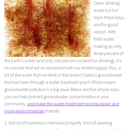
Clean drinking
water is a hot
topic these days,
and for good
reason. With
fresh water
making up only
three percent of
the Earth’s water (and only one percent suitable for drinking), it’s
no wonder that we’re concerned with our limited supply. Plus, a
lot of the water that we drink in the United States is groundwater
that has been through a water treatment plant. Which means
groundwater pollution is a big issue. Below are five simple ways
you can help prevent groundwater contamination in your
community,
and make the water treatment process easier and
more environmentally
friendly.
1. Get rid of hazardous chemicals properly. A lot of cleaning