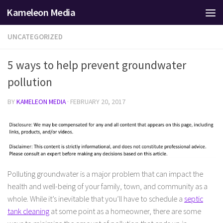
Kameleon Media
Skip to content
UNCATEGORIZED
5 ways to help prevent groundwater
pollution
BY
KAMELEON MEDIA
·
FEBRUARY 20, 2017
Polluting groundwater is a major problem that can impact the
health and well-being of your family, town, and community as a
whole. While it’s inevitable that you’ll have to schedule a
septic
tank cleaning
at some point as a homeowner, there are some