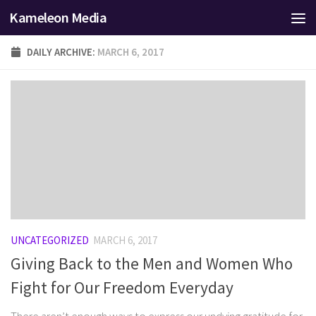
Kameleon Media
Skip to content
DAILY ARCHIVE:
MARCH 6, 2017
UNCATEGORIZED
MARCH 6, 2017
Giving Back to the Men and Women Who
Fight for Our Freedom Everyday