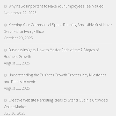
Why Its So Important to Make Your Employees Feel Valued
November 22, 2025
Keeping Your Commercial Space Running Smoothly Must-Have
Services for Every Office
October 29, 2025
Business Insights: How to Master Each of the 7 Stages of
Business Growth
August 11, 2025
Understanding the Business Growth Process: Key Milestones
and Pitfalls to Avoid
August 11, 2025
Creative Website Marketing Ideas to Stand Out in a Crowded
Online Market
July 16, 2025