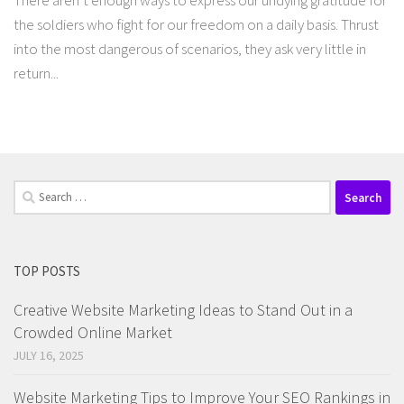
There aren’t enough ways to express our undying gratitude for
the soldiers who fight for our freedom on a daily basis. Thrust
into the most dangerous of scenarios, they ask very little in
return...
Search
for:
TOP POSTS
Creative Website Marketing Ideas to Stand Out in a
Crowded Online Market
JULY 16, 2025
Website Marketing Tips to Improve Your SEO Rankings in