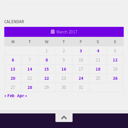
CALENDAR
March 2017
M
T
W
T
F
S
S
1
2
3
4
5
6
7
8
9
10
11
12
13
14
15
16
17
18
19
20
21
22
23
24
25
26
27
28
29
30
31
« Feb
Apr »