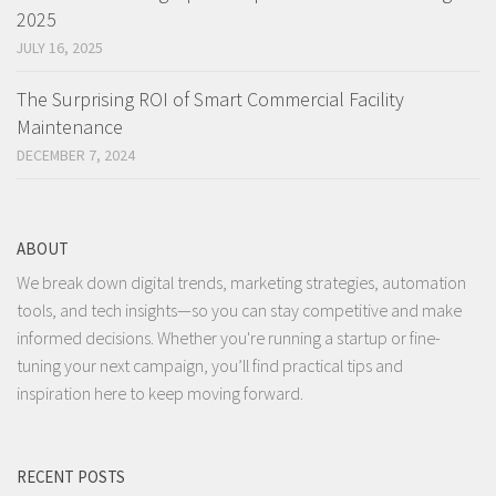
2025
JULY 16, 2025
The Surprising ROI of Smart Commercial Facility
Maintenance
DECEMBER 7, 2024
ABOUT
We break down digital trends, marketing strategies, automation
tools, and tech insights—so you can stay competitive and make
informed decisions. Whether you're running a startup or fine-
tuning your next campaign, you’ll find practical tips and
inspiration here to keep moving forward.
RECENT POSTS