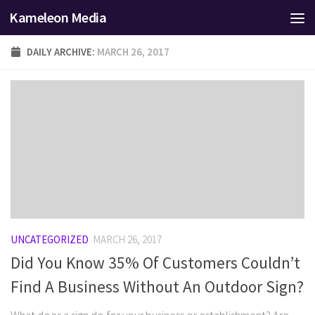
Kameleon Media
Skip to content
DAILY ARCHIVE:
MARCH 26, 2017
UNCATEGORIZED
MARCH 26, 2017
Did You Know 35% Of Customers Couldn’t
Find A Business Without An Outdoor Sign?