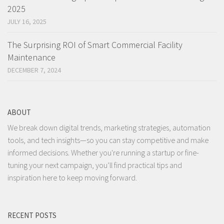
2025
JULY 16, 2025
The Surprising ROI of Smart Commercial Facility
Maintenance
DECEMBER 7, 2024
ABOUT
We break down digital trends, marketing strategies, automation
tools, and tech insights—so you can stay competitive and make
informed decisions. Whether you're running a startup or fine-
tuning your next campaign, you’ll find practical tips and
inspiration here to keep moving forward.
RECENT POSTS