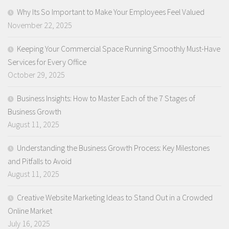
Why Its So Important to Make Your Employees Feel Valued
November 22, 2025
Keeping Your Commercial Space Running Smoothly Must-Have
Services for Every Office
October 29, 2025
Business Insights: How to Master Each of the 7 Stages of
Business Growth
August 11, 2025
Understanding the Business Growth Process: Key Milestones
and Pitfalls to Avoid
August 11, 2025
Creative Website Marketing Ideas to Stand Out in a Crowded
Online Market
July 16, 2025