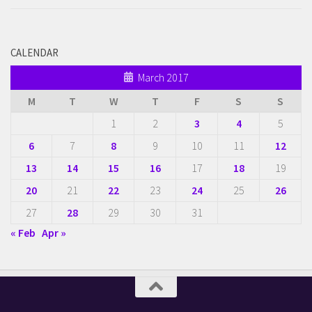
CALENDAR
March 2017
M
T
W
T
F
S
S
1
2
3
4
5
6
7
8
9
10
11
12
13
14
15
16
17
18
19
20
21
22
23
24
25
26
27
28
29
30
31
« Feb
Apr »