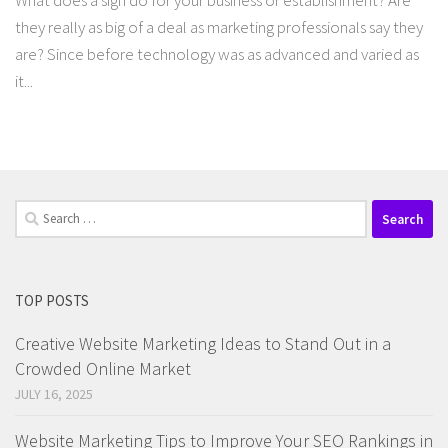
What does a sign do for your business or establishment? Are
they really as big of a deal as marketing professionals say they
are? Since before technology was as advanced and varied as
it...
Search
for:
TOP POSTS
Creative Website Marketing Ideas to Stand Out in a
Crowded Online Market
JULY 16, 2025
Website Marketing Tips to Improve Your SEO Rankings in