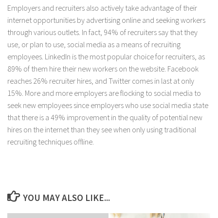
Employers and recruiters also actively take advantage of their
internet opportunities by advertising online and seeking workers
through various outlets. In fact, 94% of recruiters say that they
use, or plan to use, social media as a means of recruiting
employees. LinkedIn is the most popular choice for recruiters, as
89% of them hire their new workers on the website. Facebook
reaches 26% recruiter hires, and Twitter comes in last at only
15%. More and more employers are flocking to social media to
seek new employees since employers who use social media state
that there is a 49% improvement in the quality of potential new
hires on the internet than they see when only using traditional
recruiting techniques offline.
YOU MAY ALSO LIKE...