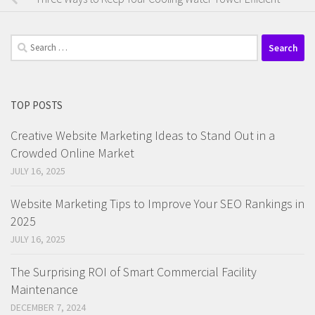
Search
for:
TOP POSTS
Creative Website Marketing Ideas to Stand Out in a
Crowded Online Market
JULY 16, 2025
Website Marketing Tips to Improve Your SEO Rankings in
2025
JULY 16, 2025
The Surprising ROI of Smart Commercial Facility
Maintenance
DECEMBER 7, 2024