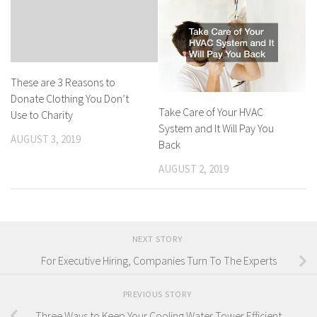
These are 3 Reasons to
Donate Clothing You Don’t
Take Care of Your HVAC
Use to Charity
System and It Will Pay You
AUGUST 3, 2019
Back
AUGUST 2, 2019
NEXT STORY
For Executive Hiring, Companies Turn To The Experts
PREVIOUS STORY
Three Ways to Keep Your Cooling Water Tower Efficient