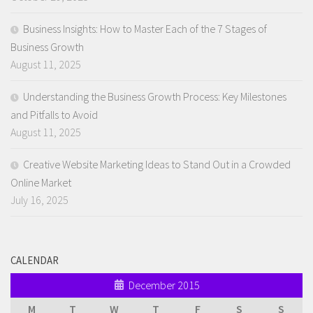
Business Insights: How to Master Each of the 7 Stages of
Business Growth
August 11, 2025
Understanding the Business Growth Process: Key Milestones
and Pitfalls to Avoid
August 11, 2025
Creative Website Marketing Ideas to Stand Out in a Crowded
Online Market
July 16, 2025
CALENDAR
December 2015
M
T
W
T
F
S
S