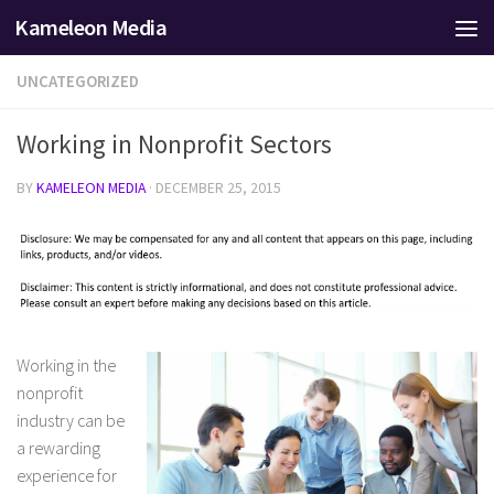
Kameleon Media
Skip to content
UNCATEGORIZED
Working in Nonprofit Sectors
BY
KAMELEON MEDIA
·
DECEMBER 25, 2015
Working in the
nonprofit
industry can be
a rewarding
experience for