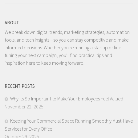
ABOUT
We break down digital trends, marketing strategies, automation
tools, and tech insights—so you can stay competitive and make
informed decisions. Whether you're running a startup or fine-
tuning your next campaign, you’ll find practical tips and
inspiration here to keep moving forward.
RECENT POSTS
Why Its So Important to Make Your Employees Feel Valued
November 22, 2025
Keeping Your Commercial Space Running Smoothly Must-Have
Services for Every Office
October 29, 2025