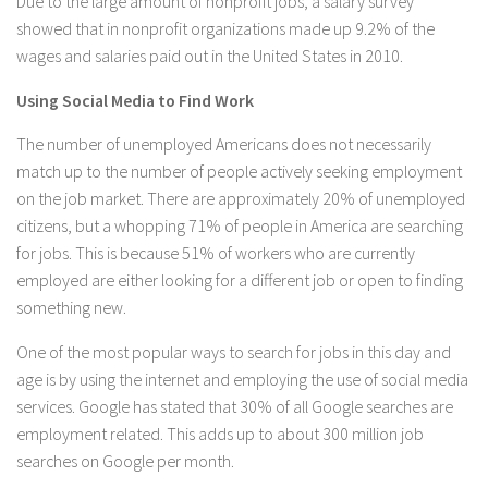
Due to the large amount of nonprofit jobs, a salary survey
showed that in nonprofit organizations made up 9.2% of the
wages and salaries paid out in the United States in 2010.
Using Social Media to Find Work
The number of unemployed Americans does not necessarily
match up to the number of people actively seeking employment
on the job market. There are approximately 20% of unemployed
citizens, but a whopping 71% of people in America are searching
for jobs. This is because 51% of workers who are currently
employed are either looking for a different job or open to finding
something new.
One of the most popular ways to search for jobs in this day and
age is by using the internet and employing the use of social media
services. Google has stated that 30% of all Google searches are
employment related. This adds up to about 300 million job
searches on Google per month.