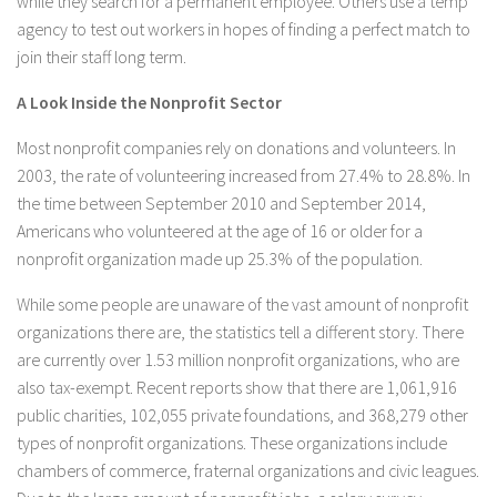
while they search for a permanent employee. Others use a temp
agency to test out workers in hopes of finding a perfect match to
join their staff long term.
A Look Inside the Nonprofit Sector
Most nonprofit companies rely on donations and volunteers. In
2003, the rate of volunteering increased from 27.4% to 28.8%. In
the time between September 2010 and September 2014,
Americans who volunteered at the age of 16 or older for a
nonprofit organization made up 25.3% of the population.
While some people are unaware of the vast amount of nonprofit
organizations there are, the statistics tell a different story. There
are currently over 1.53 million nonprofit organizations, who are
also tax-exempt. Recent reports show that there are 1,061,916
public charities, 102,055 private foundations, and 368,279 other
types of nonprofit organizations. These organizations include
chambers of commerce, fraternal organizations and civic leagues.