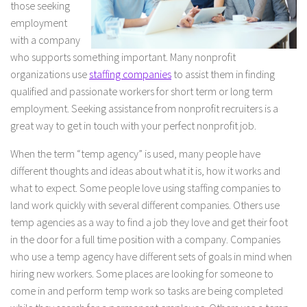
those seeking
employment
with a company
who supports something important. Many nonprofit
organizations use
staffing companies
to assist them in finding
qualified and passionate workers for short term or long term
employment. Seeking assistance from nonprofit recruiters is a
great way to get in touch with your perfect nonprofit job.
When the term “temp agency” is used, many people have
different thoughts and ideas about what it is, how it works and
what to expect. Some people love using staffing companies to
land work quickly with several different companies. Others use
temp agencies as a way to find a job they love and get their foot
in the door for a full time position with a company. Companies
who use a temp agency have different sets of goals in mind when
hiring new workers. Some places are looking for someone to
come in and perform temp work so tasks are being completed