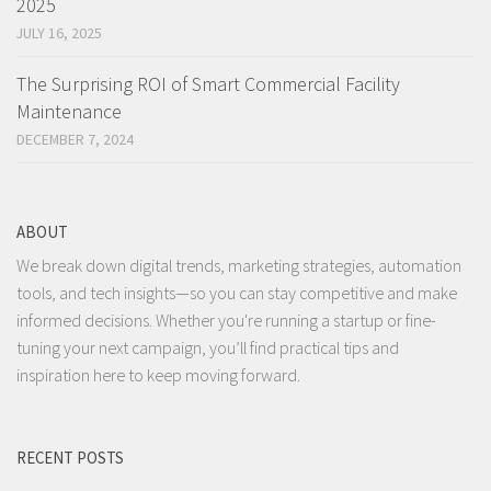
2025
JULY 16, 2025
The Surprising ROI of Smart Commercial Facility
Maintenance
DECEMBER 7, 2024
ABOUT
We break down digital trends, marketing strategies, automation
tools, and tech insights—so you can stay competitive and make
informed decisions. Whether you're running a startup or fine-
tuning your next campaign, you’ll find practical tips and
inspiration here to keep moving forward.
RECENT POSTS