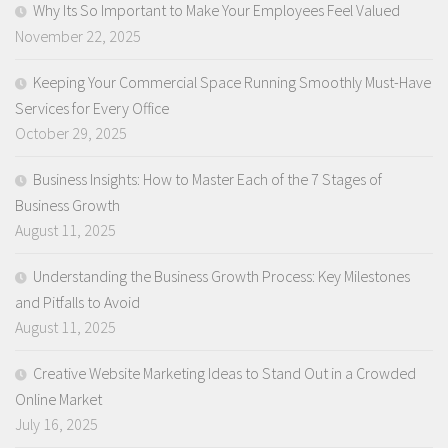
Why Its So Important to Make Your Employees Feel Valued
November 22, 2025
Keeping Your Commercial Space Running Smoothly Must-Have
Services for Every Office
October 29, 2025
Business Insights: How to Master Each of the 7 Stages of
Business Growth
August 11, 2025
Understanding the Business Growth Process: Key Milestones
and Pitfalls to Avoid
August 11, 2025
Creative Website Marketing Ideas to Stand Out in a Crowded
Online Market
July 16, 2025