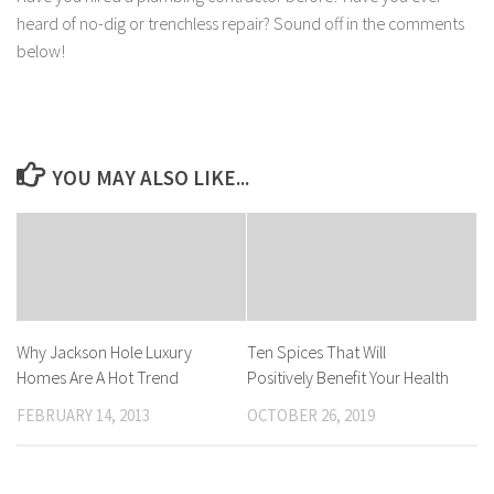
heard of no-dig or trenchless repair? Sound off in the comments
below!
YOU MAY ALSO LIKE...
Why Jackson Hole Luxury
Ten Spices That Will
Homes Are A Hot Trend
Positively Benefit Your Health
FEBRUARY 14, 2013
OCTOBER 26, 2019