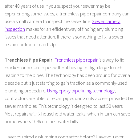
after 40 years of use. If you suspect your sewer may be
experiencing some issues, a trenchless pipe repair company can
use a small camera to inspect the sewer line.
Sewer camera
inspection
makes for an efficient way of finding any plumbing
issues that need attention. If there is something to fix, a sewer
repair contractor can help.
Trenchless Pipe Repair:
Trenchless pipe repair
is a way to fix
cracked or broken pipes without having to dig a large trench
leading to the pipes. The technology has been around for over a
decade but is just starting to gain traction as a commonly-used
plumbing procedure.
Using epoxy pipe lining technology
,
contractors are able to repair pipes using only access provided by
sewer manholes. This technology is designed to last 50 years.
Most repairs will fix household water leaks, which in turn can save
homeowners 10% on their water bills.
Have you hired a plumbing contractor before? Have you ever