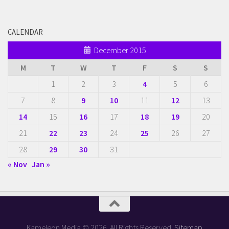
CALENDAR
December 2015
M
T
W
T
F
S
S
1
2
3
4
5
6
7
8
9
10
11
12
13
14
15
16
17
18
19
20
21
22
23
24
25
26
27
28
29
30
31
« Nov
Jan »
Kameleon Media © 2026. All Rights Reserved.
Sitemap