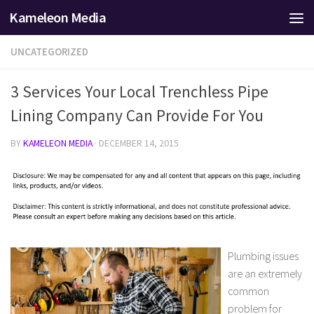
Kameleon Media
Skip to content
UNCATEGORIZED
3 Services Your Local Trenchless Pipe
Lining Company Can Provide For You
BY
KAMELEON MEDIA
·
DECEMBER 14, 2015
Plumbing issues
are an extremely
common
problem for