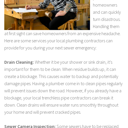
homeowners
and can quickly
turn disastrous.
Handling them
at first sight can save homeowners from an expensive headache.
Here are some services your local plumbing contractors can
provide for you during your next sewer emergency:
Drain Cleaning:
Whether it be your shower or sink drain, it’s
important for them to be clean. When residue builds up, it can
create a blockage. This causes water to backup and potentially
damage pipes. Having a plumber come in to clean pipes regularly
will prevent issues down the road. However, if you already have a
blockage, your local trenchless pipe contractors can break it
down. Clean drains will ensure water runs smoothly throughout
your home and will prevent cracked pipes.
Sewer Camera Inspection:
Some sewers have to be replaced