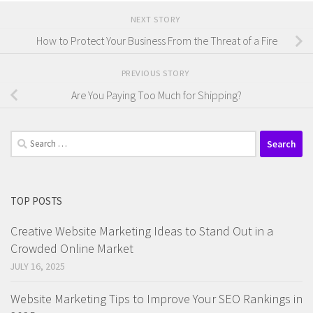
NEXT STORY
How to Protect Your Business From the Threat of a Fire
PREVIOUS STORY
Are You Paying Too Much for Shipping?
Search
for:
TOP POSTS
Creative Website Marketing Ideas to Stand Out in a
Crowded Online Market
JULY 16, 2025
Website Marketing Tips to Improve Your SEO Rankings in