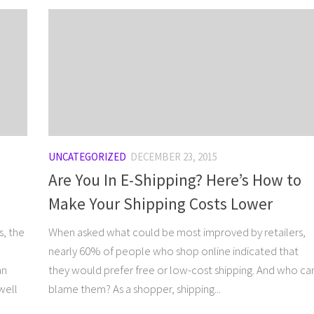
UNCATEGORIZED
DECEMBER 23, 2015
Are You In E-Shipping? Here’s How to
Make Your Shipping Costs Lower
s, the
When asked what could be most improved by retailers,
nearly 60% of people who shop online indicated that
an
they would prefer free or low-cost shipping. And who ca
well
blame them? As a shopper, shipping...