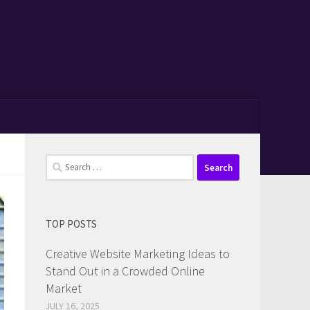
Search
for:
TOP POSTS
Creative Website Marketing Ideas to
Stand Out in a Crowded Online
Market
JULY 16, 2025