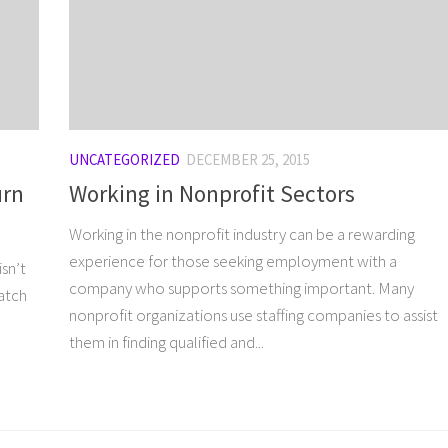
UNCATEGORIZED
DECEMBER 25, 2015
urn
Working in Nonprofit Sectors
Working in the nonprofit industry can be a rewarding
experience for those seeking employment with a
sn’t
company who supports something important. Many
match
nonprofit organizations use staffing companies to assist
them in finding qualified and...