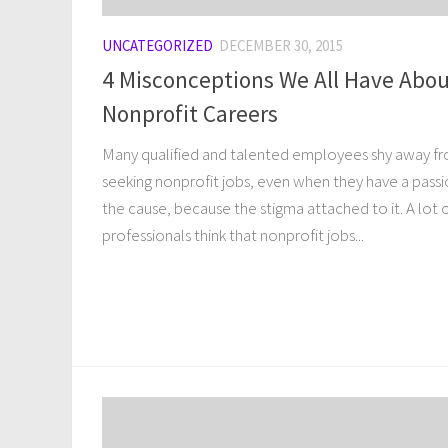
UNCATEGORIZED
DECEMBER 30, 2015
4 Misconceptions We All Have Abo
Nonprofit Careers
Many qualified and talented employees shy away f
seeking nonprofit jobs, even when they have a passi
the cause, because the stigma attached to it. A lot 
professionals think that nonprofit jobs...