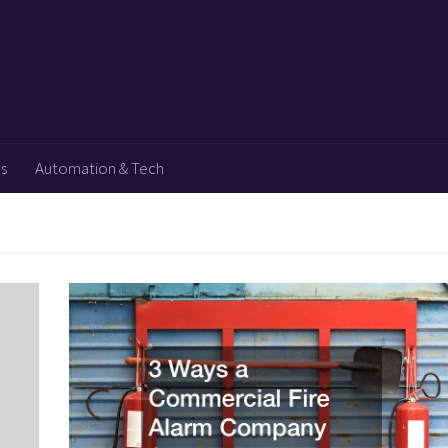
ps
Automation & Tech