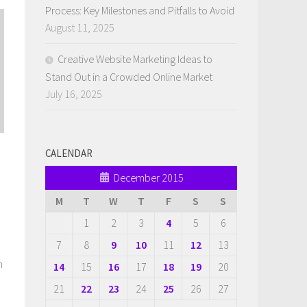
Process: Key Milestones and Pitfalls to Avoid
August 11, 2025
Creative Website Marketing Ideas to
Stand Out in a Crowded Online Market
July 16, 2025
CALENDAR
December 2015
M
T
W
T
F
S
S
1
2
3
4
5
6
7
8
9
10
11
12
13
n
14
15
16
17
18
19
20
21
22
23
24
25
26
27