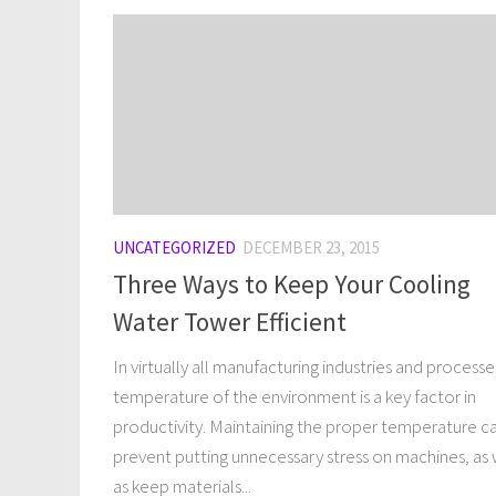
UNCATEGORIZED
DECEMBER 23, 2015
Three Ways to Keep Your Cooling
Water Tower Efficient
In virtually all manufacturing industries and processe
temperature of the environment is a key factor in
productivity. Maintaining the proper temperature c
prevent putting unnecessary stress on machines, as 
as keep materials...