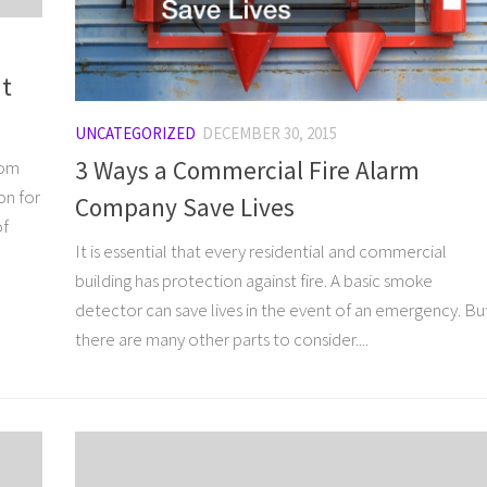
ut
UNCATEGORIZED
DECEMBER 30, 2015
3 Ways a Commercial Fire Alarm
rom
on for
Company Save Lives
of
It is essential that every residential and commercial
building has protection against fire. A basic smoke
detector can save lives in the event of an emergency. Bu
there are many other parts to consider....