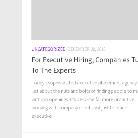
UNCATEGORIZED
DECEMBER 29, 2015
For Executive Hiring, Companies T
To The Experts
Today’s sophisticated executive placement agency i
just about the nuts and bolts of finding people to 
with job openings. It’s become far more proactive,
working with company clients not just to place
executive...