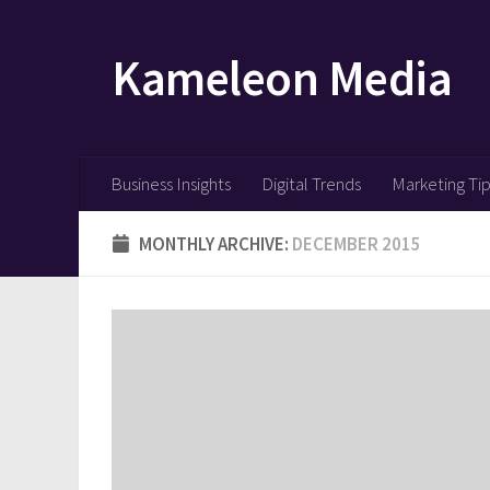
Skip to content
Kameleon Media
Business Insights
Digital Trends
Marketing Ti
MONTHLY ARCHIVE:
DECEMBER 2015