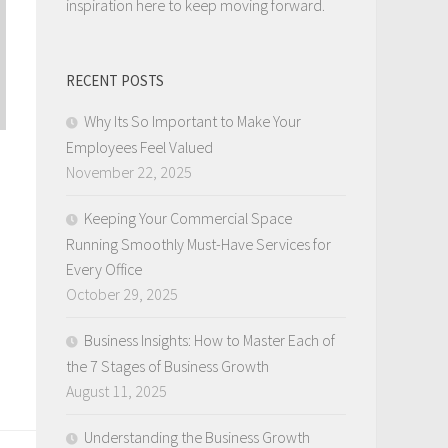
inspiration here to keep moving forward.
RECENT POSTS
Why Its So Important to Make Your
Employees Feel Valued
November 22, 2025
Keeping Your Commercial Space
Running Smoothly Must-Have Services for
Every Office
October 29, 2025
Business Insights: How to Master Each of
the 7 Stages of Business Growth
August 11, 2025
Understanding the Business Growth