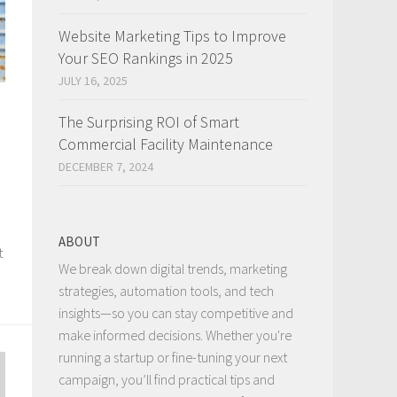
Website Marketing Tips to Improve
Your SEO Rankings in 2025
JULY 16, 2025
The Surprising ROI of Smart
Commercial Facility Maintenance
DECEMBER 7, 2024
ABOUT
t
We break down digital trends, marketing
strategies, automation tools, and tech
insights—so you can stay competitive and
make informed decisions. Whether you're
running a startup or fine-tuning your next
campaign, you’ll find practical tips and