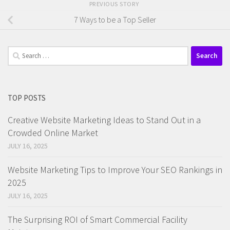
PREVIOUS STORY
7 Ways to be a Top Seller
Search
for:
TOP POSTS
Creative Website Marketing Ideas to Stand Out in a
Crowded Online Market
JULY 16, 2025
Website Marketing Tips to Improve Your SEO Rankings in
2025
JULY 16, 2025
The Surprising ROI of Smart Commercial Facility