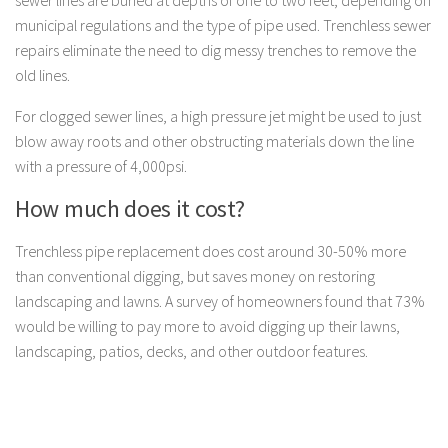
municipal regulations and the type of pipe used. Trenchless sewer
repairs eliminate the need to dig messy trenches to remove the
old lines.
For clogged sewer lines, a high pressure jet might be used to just
blow away roots and other obstructing materials down the line
with a pressure of 4,000psi.
How much does it cost?
Trenchless pipe replacement does cost around 30-50% more
than conventional digging, but saves money on restoring
landscaping and lawns. A survey of homeowners found that 73%
would be willing to pay more to avoid digging up their lawns,
landscaping, patios, decks, and other outdoor features.