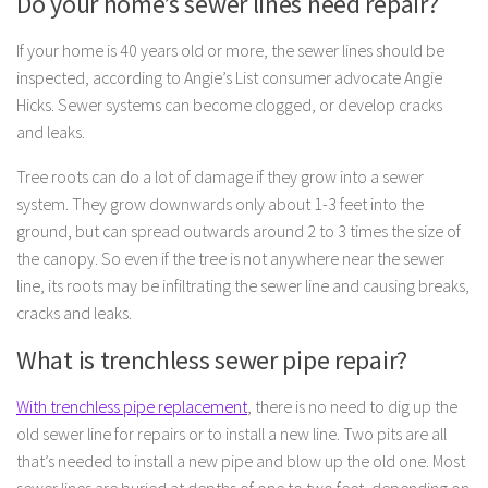
Do your home’s sewer lines need repair?
If your home is 40 years old or more, the sewer lines should be
inspected, according to Angie’s List consumer advocate Angie
Hicks. Sewer systems can become clogged, or develop cracks
and leaks.
Tree roots can do a lot of damage if they grow into a sewer
system. They grow downwards only about 1-3 feet into the
ground, but can spread outwards around 2 to 3 times the size of
the canopy. So even if the tree is not anywhere near the sewer
line, its roots may be infiltrating the sewer line and causing breaks,
cracks and leaks.
What is trenchless sewer pipe repair?
With trenchless pipe replacement
, there is no need to dig up the
old sewer line for repairs or to install a new line. Two pits are all
that’s needed to install a new pipe and blow up the old one. Most
sewer lines are buried at depths of one to two feet, depending on