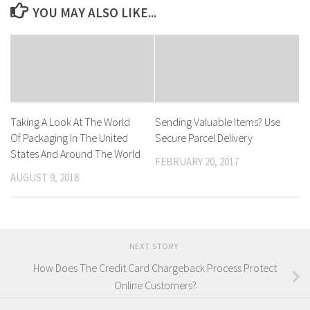
YOU MAY ALSO LIKE...
Taking A Look At The World
Sending Valuable Items? Use
Of Packaging In The United
Secure Parcel Delivery
States And Around The World
FEBRUARY 20, 2017
AUGUST 9, 2018
NEXT STORY
How Does The Credit Card Chargeback Process Protect
Online Customers?