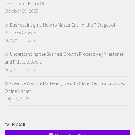
Services for Every Office
October 29, 2025
Business Insights: How to Master Each of the 7 Stages of
Business Growth
August 11, 2025
Understanding the Business Growth Process: Key Milestones
and Pitfalls to Avoid
August 11, 2025
Creative Website Marketing Ideas to Stand Out in a Crowded
Online Market
July 16, 2025
CALENDAR