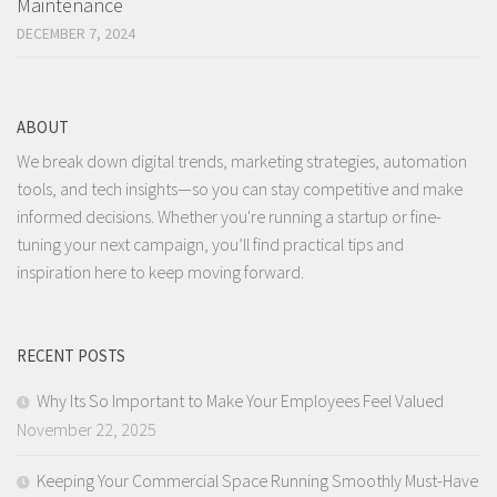
Maintenance
DECEMBER 7, 2024
ABOUT
We break down digital trends, marketing strategies, automation
tools, and tech insights—so you can stay competitive and make
informed decisions. Whether you're running a startup or fine-
tuning your next campaign, you’ll find practical tips and
inspiration here to keep moving forward.
RECENT POSTS
Why Its So Important to Make Your Employees Feel Valued
November 22, 2025
Keeping Your Commercial Space Running Smoothly Must-Have