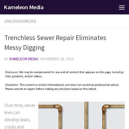
Kameleon Media
Skip to content
UNCATEGORIZED
Trenchless Sewer Repair Eliminates
Messy Digging
BY
KAMELEON MEDIA
·
NOVEMBER 28, 2015
Over time, sewer
lines can
develop leaks,
cracks and