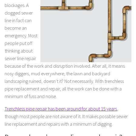
blockages. A
clogged sewer
line in fact can
become an
emergency. Most
people put off
thinking about
sewer line repair
because of the work and disruption involved. After all, it means
nosy diggers, mud everywhere, the lawn and backyard
landscaping ruined, doesn’t it? Not necessarily. With trenchless
pipe replacement and repair, all the work can be done with a
minimum of fuss and noise.
Trenchless pipe repair has been around for about 15 years
,
though most people are not aware of it. It makes possible sewer
line replacement and repairs with a minimum of digging.