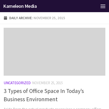
Kameleon Media
Skip to content
DAILY ARCHIVE:
NOVEMBER 25, 2015
UNCATEGORIZED
NOVEMBER 25, 2015
3 Types of Office Space In Today’s
Business Environment