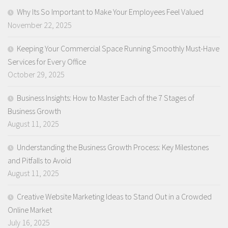
Why Its So Important to Make Your Employees Feel Valued
November 22, 2025
Keeping Your Commercial Space Running Smoothly Must-Have
Services for Every Office
October 29, 2025
Business Insights: How to Master Each of the 7 Stages of
Business Growth
August 11, 2025
Understanding the Business Growth Process: Key Milestones
and Pitfalls to Avoid
August 11, 2025
Creative Website Marketing Ideas to Stand Out in a Crowded
Online Market
July 16, 2025