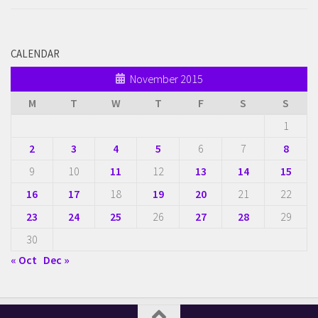
CALENDAR
November 2015
M
T
W
T
F
S
S
1
2
3
4
5
6
7
8
9
10
11
12
13
14
15
16
17
18
19
20
21
22
23
24
25
26
27
28
29
30
« Oct
Dec »