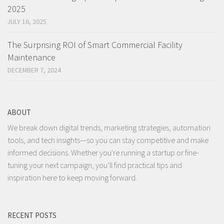
2025
JULY 16, 2025
The Surprising ROI of Smart Commercial Facility
Maintenance
DECEMBER 7, 2024
ABOUT
We break down digital trends, marketing strategies, automation
tools, and tech insights—so you can stay competitive and make
informed decisions. Whether you're running a startup or fine-
tuning your next campaign, you’ll find practical tips and
inspiration here to keep moving forward.
RECENT POSTS