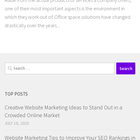
Aside from the actual products or services a company offers,
one of their most important aspects is the environment in
which they work out of. Office space solutions have changed
drastically over the years....
Search
for:
TOP POSTS
Creative Website Marketing Ideas to Stand Out in a
Crowded Online Market
JULY 16, 2025
Website Marketing Tips to Improve Your SEO Rankings in