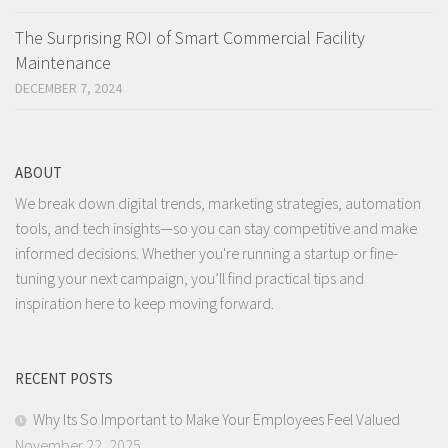
The Surprising ROI of Smart Commercial Facility
Maintenance
DECEMBER 7, 2024
ABOUT
We break down digital trends, marketing strategies, automation
tools, and tech insights—so you can stay competitive and make
informed decisions. Whether you're running a startup or fine-
tuning your next campaign, you’ll find practical tips and
inspiration here to keep moving forward.
RECENT POSTS
Why Its So Important to Make Your Employees Feel Valued
November 22, 2025