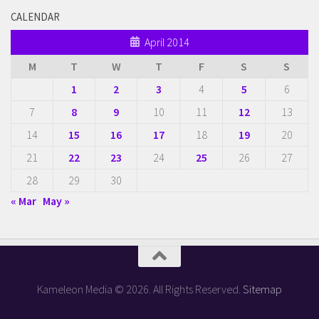
CALENDAR
April 2014
M
T
W
T
F
S
S
1
2
3
4
5
6
7
8
9
10
11
12
13
14
15
16
17
18
19
20
21
22
23
24
25
26
27
28
29
30
« Mar
May »
Kameleon Media © 2026. All Rights Reserved.
Sitemap