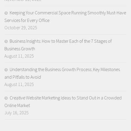
Keeping Your Commercial Space Running Smoothly Must-Have
Services for Every Office
October 29, 2025
Business Insights: How to Master Each of the 7 Stages of
Business Growth
August 11, 2025
Understanding the Business Growth Process: Key Milestones
and Pitfalls to Avoid
August 11, 2025
Creative Website Marketing Ideas to Stand Out in a Crowded
Online Market
July 16, 2025