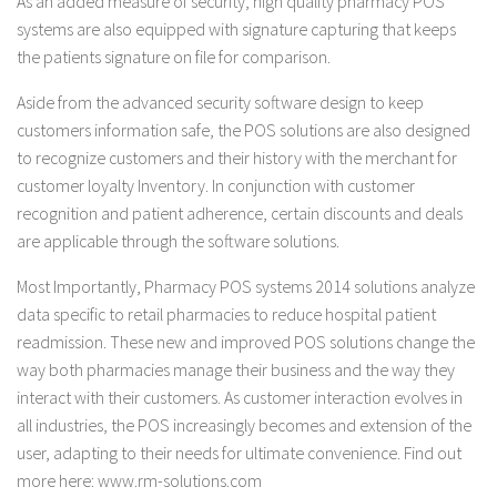
As an added measure of security, high quality pharmacy POS
systems are also equipped with signature capturing that keeps
the patients signature on file for comparison.
Aside from the advanced security software design to keep
customers information safe, the POS solutions are also designed
to recognize customers and their history with the merchant for
customer loyalty Inventory. In conjunction with customer
recognition and patient adherence, certain discounts and deals
are applicable through the software solutions.
Most Importantly, Pharmacy POS systems 2014 solutions analyze
data specific to retail pharmacies to reduce hospital patient
readmission. These new and improved POS solutions change the
way both pharmacies manage their business and the way they
interact with their customers. As customer interaction evolves in
all industries, the POS increasingly becomes and extension of the
user, adapting to their needs for ultimate convenience. Find out
more here: www.rm-solutions.com