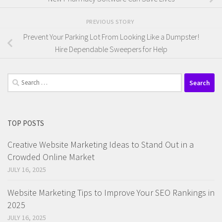
PREVIOUS STORY
Prevent Your Parking Lot From Looking Like a Dumpster!
Hire Dependable Sweepers for Help
Search
for:
TOP POSTS
Creative Website Marketing Ideas to Stand Out in a
Crowded Online Market
JULY 16, 2025
Website Marketing Tips to Improve Your SEO Rankings in
2025
JULY 16, 2025