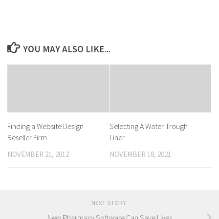
YOU MAY ALSO LIKE...
Finding a Website Design
Selecting A Water Trough
Reseller Firm
Liner
NOVEMBER 21, 2012
NOVEMBER 18, 2021
NEXT STORY
New Pharmacy Software Can Save Lives