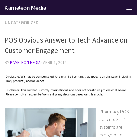
Kameleon Media
Skip to content
UNCATEGORIZED
POS Obvious Answer to Tech Advance on
Customer Engagement
BY
KAMELEON MEDIA
·
APRIL 1, 2014
Pharmacy POS
systems 2014
systems are
designed to