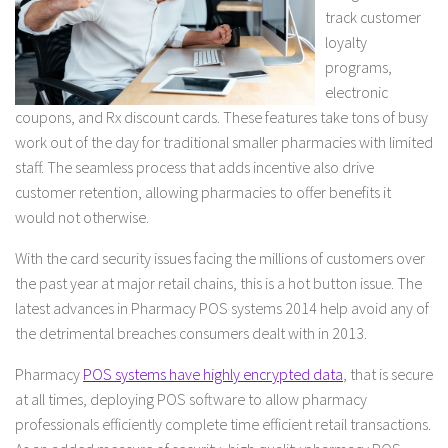
track customer
loyalty
programs,
electronic
coupons, and Rx discount cards. These features take tons of busy
work out of the day for traditional smaller pharmacies with limited
staff. The seamless process that adds incentive also drive
customer retention, allowing pharmacies to offer benefits it
would not otherwise.
With the card security issues facing the millions of customers over
the past year at major retail chains, this is a hot button issue. The
latest advances in Pharmacy POS systems 2014 help avoid any of
the detrimental breaches consumers dealt with in 2013.
Pharmacy
POS systems have highly encrypted data
, that is secure
at all times, deploying POS software to allow pharmacy
professionals efficiently complete time efficient retail transactions.