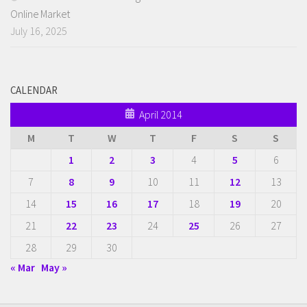
Online Market
July 16, 2025
CALENDAR
April 2014
M
T
W
T
F
S
S
1
2
3
4
5
6
7
8
9
10
11
12
13
14
15
16
17
18
19
20
21
22
23
24
25
26
27
28
29
30
« Mar
May »