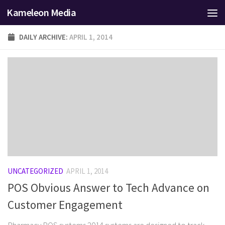
Kameleon Media
Skip to content
DAILY ARCHIVE:
APRIL 1, 2014
UNCATEGORIZED
APRIL 1, 2014
POS Obvious Answer to Tech Advance on
Customer Engagement