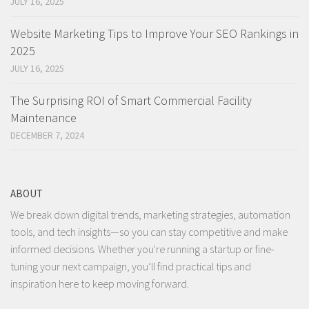
JULY 16, 2025
Website Marketing Tips to Improve Your SEO Rankings in
2025
JULY 16, 2025
The Surprising ROI of Smart Commercial Facility
Maintenance
DECEMBER 7, 2024
ABOUT
We break down digital trends, marketing strategies, automation
tools, and tech insights—so you can stay competitive and make
informed decisions. Whether you're running a startup or fine-
tuning your next campaign, you’ll find practical tips and
inspiration here to keep moving forward.