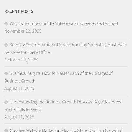
RECENT POSTS
Why Its So Important to Make Your Employees Feel Valued
November 22, 2025
Keeping Your Commercial Space Running Smoothly Must-Have
Services for Every Office
October 29, 2025
Business Insights: How to Master Each of the 7 Stages of
Business Growth
August 11, 2025
Understanding the Business Growth Process: Key Milestones
and Pitfalls to Avoid
August 11, 2025
Creative Website Marketing Ideas to Stand Out in a Crowded