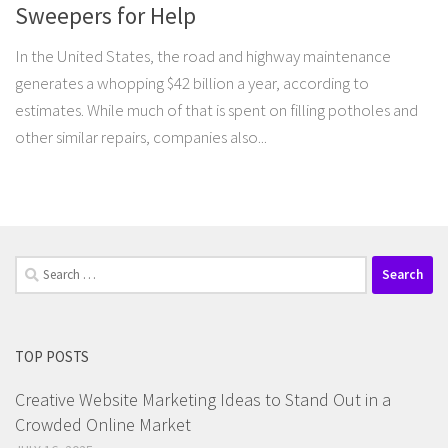
Sweepers for Help
In the United States, the road and highway maintenance
generates a whopping $42 billion a year, according to
estimates. While much of that is spent on filling potholes and
other similar repairs, companies also...
Search
for:
TOP POSTS
Creative Website Marketing Ideas to Stand Out in a
Crowded Online Market