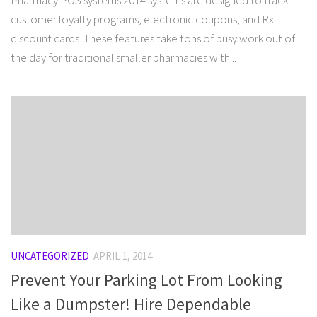
Pharmacy POS systems 2014 systems are designed to track
customer loyalty programs, electronic coupons, and Rx
discount cards. These features take tons of busy work out of
the day for traditional smaller pharmacies with...
UNCATEGORIZED
APRIL 1, 2014
Prevent Your Parking Lot From Looking
Like a Dumpster! Hire Dependable