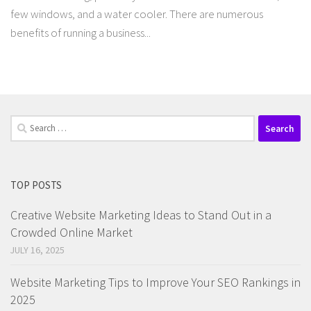
few windows, and a water cooler. There are numerous
benefits of running a business...
Search
for:
TOP POSTS
Creative Website Marketing Ideas to Stand Out in a
Crowded Online Market
JULY 16, 2025
Website Marketing Tips to Improve Your SEO Rankings in
2025