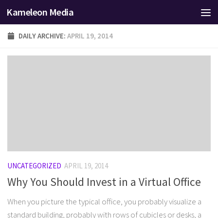
Kameleon Media
Skip to content
DAILY ARCHIVE:
APRIL 19, 2014
UNCATEGORIZED
APRIL 19, 2014
Why You Should Invest in a Virtual Office
When you picture the typical office, you probably visualize a
standard building, probably with rows of cubicles or desks, a