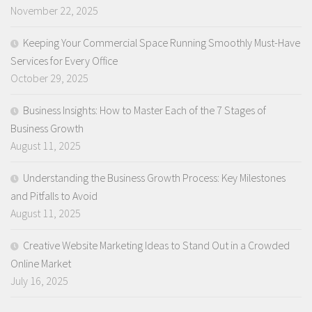
November 22, 2025
Keeping Your Commercial Space Running Smoothly Must-Have
Services for Every Office
October 29, 2025
Business Insights: How to Master Each of the 7 Stages of
Business Growth
August 11, 2025
Understanding the Business Growth Process: Key Milestones
and Pitfalls to Avoid
August 11, 2025
Creative Website Marketing Ideas to Stand Out in a Crowded
Online Market
July 16, 2025