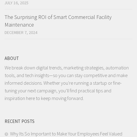
JULY 16, 2025
The Surprising ROI of Smart Commercial Facility
Maintenance
DECEMBER 7, 2024
ABOUT
We break down digital trends, marketing strategies, automation
tools, and tech insights—so you can stay competitive and make
informed decisions. Whether you're running a startup or fine-
tuning your next campaign, you’ll find practical tips and
inspiration here to keep moving forward.
RECENT POSTS
Why Its So Important to Make Your Employees Feel Valued