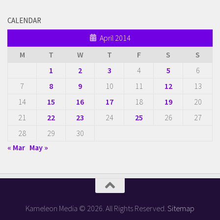
CALENDAR
April 2014
M
T
W
T
F
S
S
1
2
3
4
5
6
7
8
9
10
11
12
13
14
15
16
17
18
19
20
21
22
23
24
25
26
27
28
29
30
« Mar
May »
Kameleon Media © 2026. All Rights Reserved.
Sitemap