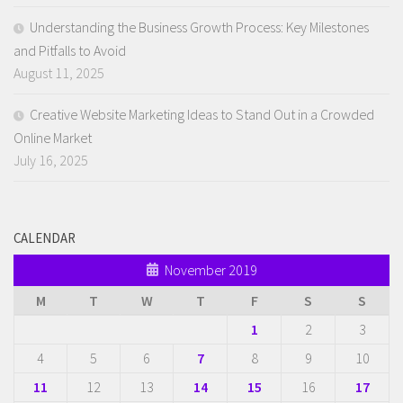
Understanding the Business Growth Process: Key Milestones
and Pitfalls to Avoid
August 11, 2025
Creative Website Marketing Ideas to Stand Out in a Crowded
Online Market
July 16, 2025
CALENDAR
November 2019
M
T
W
T
F
S
S
1
2
3
4
5
6
7
8
9
10
11
12
13
14
15
16
17