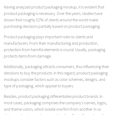
Having analyzed product packaging mockup, it is evident that
product packaging is necessary. Over the years, studies have
shown that roughly 52% of clients around the world make
purchasing decisions partially based on product packaging.
Product packaging plays important roles to clients and
manufacturers. From their manufacturing and production,
protection from harmful elements is crucial. Usually, packaging
protects items from damage.
Additionally, packaging attracts consumers, thus influencing their
decisions to buy the products. In this regard, product packaging
mockups consider factors such as color schemes, designs, and
type of packaging, which appeal to buyers.
Besides, product packaging differentiates product brands. In
most cases, packaging comprises the company’s names, logos,
and theme colors, which isolate one firm from another. In so