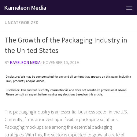
Kameleon Media
Skip to content
UNCATEGORIZED
The Growth of the Packaging Industry in
the United States
BY
KAMELEON MEDIA
·
NOVEMBER 15, 2019
The packaging industry is an essential business sector in the U.S.
Currently, firms are investing in flexible packaging solutions.
Packaging mockups are among the essential packaging
strategies. With this, the sector is expected to grow at a rate of