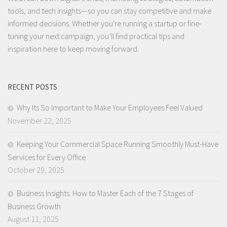
tools, and tech insights—so you can stay competitive and make
informed decisions. Whether you're running a startup or fine-
tuning your next campaign, you’ll find practical tips and
inspiration here to keep moving forward.
RECENT POSTS
Why Its So Important to Make Your Employees Feel Valued
November 22, 2025
Keeping Your Commercial Space Running Smoothly Must-Have
Services for Every Office
October 29, 2025
Business Insights: How to Master Each of the 7 Stages of
Business Growth
August 11, 2025