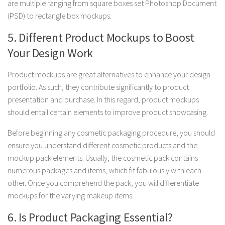
are multiple ranging from square boxes set Photoshop Document
(PSD) to rectangle box mockups.
5. Different Product Mockups to Boost
Your Design Work
Product mockups are great alternatives to enhance your design
portfolio. As such, they contribute significantly to product
presentation and purchase. In this regard, product mockups
should entail certain elements to improve product showcasing.
Before beginning any cosmetic packaging procedure, you should
ensure you understand different cosmetic products and the
mockup pack elements. Usually, the cosmetic pack contains
numerous packages and items, which fit fabulously with each
other. Once you comprehend the pack, you will differentiate
mockups for the varying makeup items.
6. Is Product Packaging Essential?