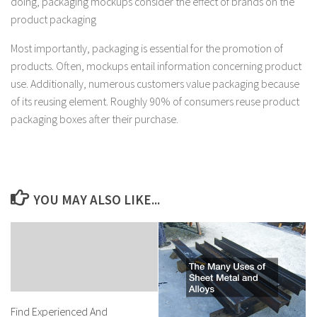
doing, packaging mockups consider the effect of brands on the
product packaging
Most importantly, packaging is essential for the promotion of
products. Often, mockups entail information concerning product
use. Additionally, numerous customers value packaging because
of its reusing element. Roughly 90% of consumers reuse product
packaging boxes after their purchase.
YOU MAY ALSO LIKE...
Find Experienced And