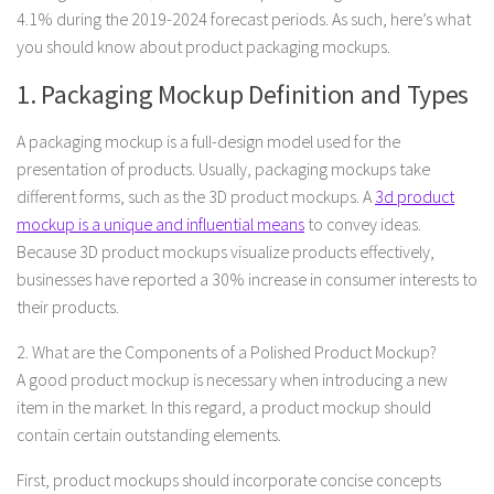
4.1% during the 2019-2024 forecast periods. As such, here’s what
you should know about product packaging mockups.
1. Packaging Mockup Definition and Types
A packaging mockup is a full-design model used for the
presentation of products. Usually, packaging mockups take
different forms, such as the 3D product mockups. A
3d product
mockup is a unique and influential means
to convey ideas.
Because 3D product mockups visualize products effectively,
businesses have reported a 30% increase in consumer interests to
their products.
2. What are the Components of a Polished Product Mockup?
A good product mockup is necessary when introducing a new
item in the market. In this regard, a product mockup should
contain certain outstanding elements.
First, product mockups should incorporate concise concepts