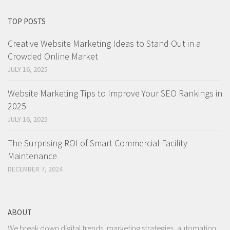
TOP POSTS
Creative Website Marketing Ideas to Stand Out in a
Crowded Online Market
JULY 16, 2025
Website Marketing Tips to Improve Your SEO Rankings in
2025
JULY 16, 2025
The Surprising ROI of Smart Commercial Facility
Maintenance
DECEMBER 7, 2024
ABOUT
We break down digital trends, marketing strategies, automation