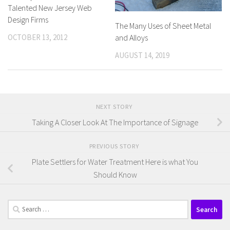
Talented New Jersey Web
Design Firms
The Many Uses of Sheet Metal
OCTOBER 13, 2012
and Alloys
AUGUST 14, 2019
NEXT STORY
Taking A Closer Look At The Importance of Signage
PREVIOUS STORY
Plate Settlers for Water Treatment Here is what You
Should Know
Search
for: