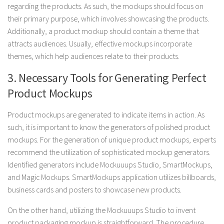
regarding the products. As such, the mockups should focus on
their primary purpose, which involves showcasing the products.
Additionally, a product mockup should contain a theme that
attracts audiences. Usually, effective mockups incorporate
themes, which help audiences relate to their products.
3. Necessary Tools for Generating Perfect
Product Mockups
Product mockups are generated to indicate items in action. As
such, it is important to know the generators of polished product
mockups. For the generation of unique product mockups, experts
recommend the utilization of sophisticated mockup generators.
Identified generators include Mockuuups Studio, SmartMockups,
and Magic Mockups. SmartMockups application utilizes billboards,
business cards and posters to showcase new products.
On the other hand, utilizing the Mockuuups Studio to invent
product packaging mockup is straightforward. The procedure