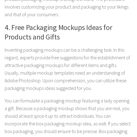
involves customizing your product and packaging to your likings
and that of your consumers.
4. Free Packaging Mockups Ideas for
Products and Gifts
Inventing packaging mockups can be a challenging task. In this
regard, experts provide free suggestions for the establishment of
attractive packaging mockups for different items and gifts.
Usually, multiple mockup templates need an understanding of
Adobe Photoshop. Upon comprehension, you can utilize these
packaging mockups ideas suggested for you.
You can formulate a packaging mockup featuring a lady opening
a gift. Because a packaging mockup shows that you are real, you
should at least spice it up to attract individuals. You can
incorporate the box packaging mockup idea, as well. If you select
box packaging, you should ensure to be precise. Box packaging