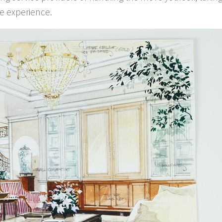
re experience.