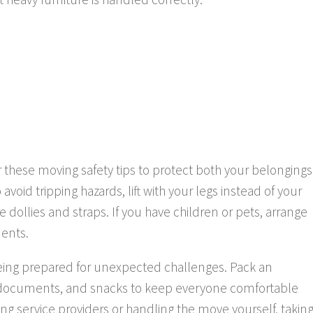
er these moving safety tips to protect both your belongings
void tripping hazards, lift with your legs instead of your
ollies and straps. If you have children or pets, arrange
dents.
being prepared for unexpected challenges. Pack an
t documents, and snacks to keep everyone comfortable
ng service providers or handling the move yourself, takin