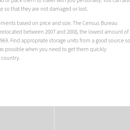
e so that they are not damaged or lost.
irements based on price and size. The Census Bureau
e relocated between 2007 and 2008, the lowest amount of
69. Find appropriate storage units from a good source s
e as possible when you need to get them quickly
 country.