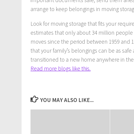
arrange to keep belongings in moving storag
Look for moving storage that fits your requ
estimates that only about 34 million peopl
moves since the period between 1959 and 19
that your family’s belongings can be as saf
transitioned to a new home anywhere in the
Read more blogs like this.
YOU MAY ALSO LIKE...