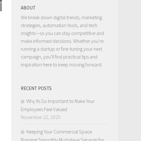
ABOUT
We break down digital trends, marketing
strategies, automation tools, and tech
insights—so you can stay competitive and
make informed decisions. Whether you're
running a startup or fine-tuning your next
campaign, you’ll find practical tips and
inspiration here to keep moving forward.
RECENT POSTS
Why Its So Important to Make Your
Employees Feel Valued
November 22, 2025
Keeping Your Commercial Space
Running Smoothly Must-Have Services for