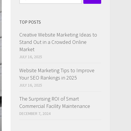
for:
TOP POSTS
Creative Website Marketing Ideas to
Stand Out in a Crowded Online
Market
JULY 16, 2025
Website Marketing Tips to Improve
Your SEO Rankings in 2025
JULY 16, 2025
The Surprising ROI of Smart
Commercial Facility Maintenance
DECEMBER 7, 2024