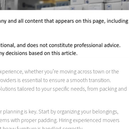
 experience, whether you’re moving across town or the
oviders is essential to ensure a smooth transition.
utions tailored to your specific needs, from packing and
 planning is key. Start by organizing your belongings,
 items with proper padding. Hiring experienced movers
heavy furniture is handled correctly.