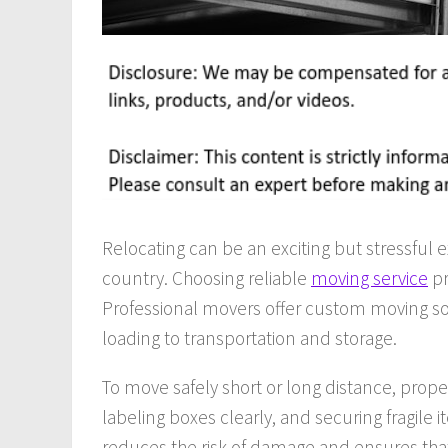
Relocating can be an exciting but stressful
country. Choosing reliable
moving service
pr
Professional movers offer custom moving sol
loading to transportation and storage.
To move safely short or long distance, proper
labeling boxes clearly, and securing fragile
reduces the risk of damage and ensures that 