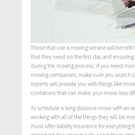
Those that use a moving service will benefit 
that they need on the first day and ensuring 
during the moving process. If you need movi
moving companies, make sure you search care
experts will provide you with things like mo
containers that can make your move less diff
To schedule a long distance move with an 
working with all of the things they will be m
must offer liability insurance for everything
important documents safe, send them ahead 