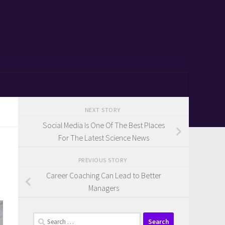
NEXT STORY
Social Media Is One Of The Best Places
For The Latest Science News
PREVIOUS STORY
Career Coaching Can Lead to Better
Managers
Search