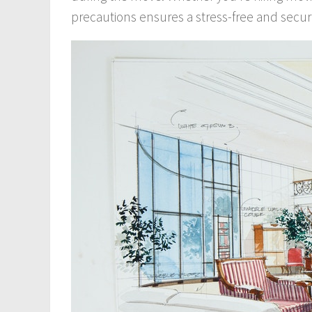
precautions ensures a stress-free and secu