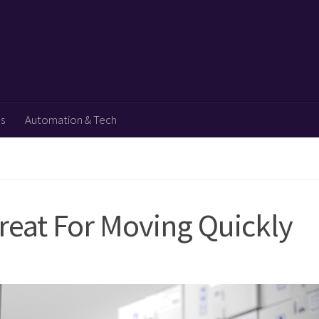
ps
Automation & Tech
reat For Moving Quickly