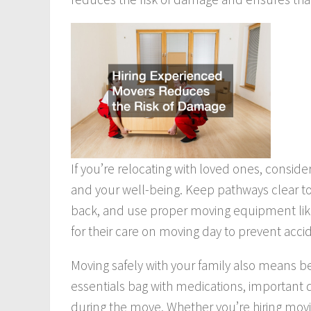
If you’re relocating with loved ones, consid
and your well-being. Keep pathways clear to a
back, and use proper moving equipment like d
for their care on moving day to prevent acci
Moving safely with your family also means 
essentials bag with medications, importan
during the move. Whether you’re hiring movi