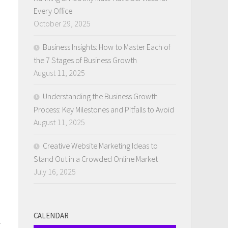
Every Office
October 29, 2025
Business Insights: How to Master Each of
the 7 Stages of Business Growth
August 11, 2025
Understanding the Business Growth
Process: Key Milestones and Pitfalls to Avoid
August 11, 2025
Creative Website Marketing Ideas to
Stand Out in a Crowded Online Market
July 16, 2025
CALENDAR
g