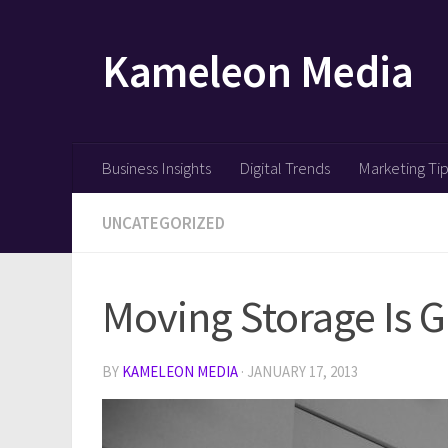
Skip to content
Kameleon Media
Business Insights
Digital Trends
Marketing Ti
UNCATEGORIZED
Moving Storage Is G
BY
KAMELEON MEDIA
·
JANUARY 17, 2013