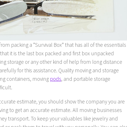
from packing a “Survival Box” that has all of the essentials
that it is the last box packed and first box unpacked
ng storage or any other kind of help from long distance
fully for this assistance. Quality moving and storage
ving containers, moving
pods
, and portable storage
icult.
accurate estimate, you should show the company you are
oving to get an accurate estimate. All moving businesses
 they transport. To keep your valuables like jewelry and
or pack them to travel with you personally. You can als