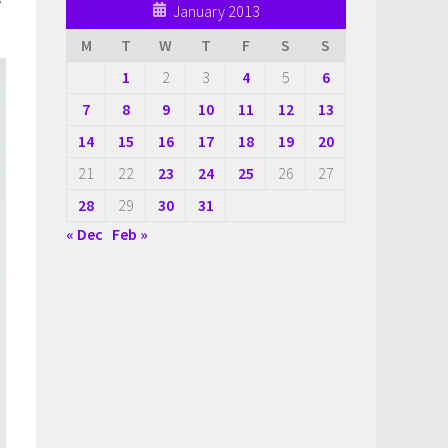
January 2013
M
T
W
T
F
S
S
1
2
3
4
5
6
7
8
9
10
11
12
13
14
15
16
17
18
19
20
21
22
23
24
25
26
27
28
29
30
31
« Dec
Feb »