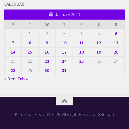
CALENDAR
January 2013
M
T
W
T
F
S
S
1
2
3
4
5
6
7
8
9
10
11
12
13
14
15
16
17
18
19
20
21
22
23
24
25
26
27
28
29
30
31
« Dec
Feb »
Kameleon Media © 2026. All Rights Reserved.
Sitemap