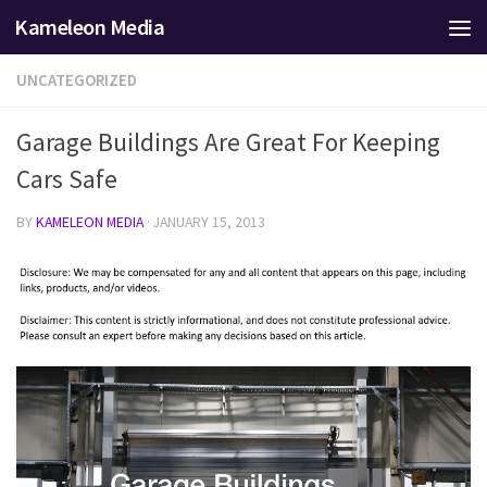
Kameleon Media
Skip to content
UNCATEGORIZED
Garage Buildings Are Great For Keeping
Cars Safe
BY
KAMELEON MEDIA
·
JANUARY 15, 2013