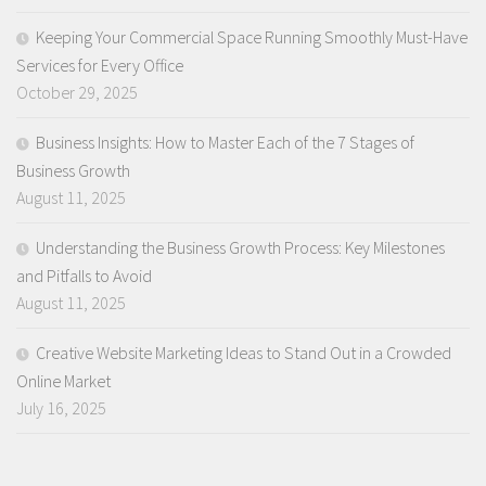
Keeping Your Commercial Space Running Smoothly Must-Have
Services for Every Office
October 29, 2025
Business Insights: How to Master Each of the 7 Stages of
Business Growth
August 11, 2025
Understanding the Business Growth Process: Key Milestones
and Pitfalls to Avoid
August 11, 2025
Creative Website Marketing Ideas to Stand Out in a Crowded
Online Market
July 16, 2025