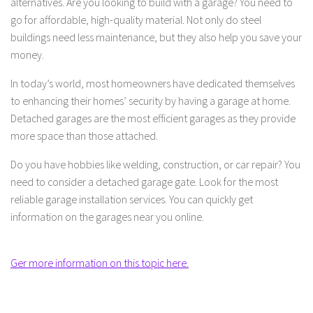
alternatives. Are you looking to build with a garage? You need to
go for affordable, high-quality material. Not only do steel
buildings need less maintenance, but they also help you save your
money.
In today’s world, most homeowners have dedicated themselves
to enhancing their homes’ security by having a garage at home.
Detached garages are the most efficient garages as they provide
more space than those attached.
Do you have hobbies like welding, construction, or car repair? You
need to consider a detached garage gate. Look for the most
reliable garage installation services. You can quickly get
information on the garages near you online.
Ger more information on this topic here.