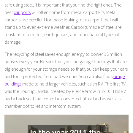
safe using steel, it is important that you find the right ones. The
best
car ports
will often come from metal carport kits. Metal
carports are excellent for those looking for a carport that will
stand up to even extreme weather. Carports made of steel are
resistant to termites, earthquakes, and other natural types of
damage.
The recycling of steel saves enough energy to power 18 million
houses every year. Be sure that you find garage buildings that are
big enough for your storage needs so that you can keep your cars
and tools protected from bad weather. You can also find
garage
buildings
made to hold larger vehicles, such as an RV. The first RV
was the Touring Landau created by Pierce Arrow in 1910. This RV
had a back seat that could be converted into a bed as well as a
chamber pot toilet and intercom system.