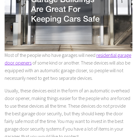
Most of the people who have garages will need
residential garage
door openers
of some kind or another. These devices will also be
equipped with an automatic garage closer, so people will not
necessarily need to get two separate devices.
Usually, these devices exist in the form of an automatic overhead
door opener, making things easier for the people who are forced
to use these devices all the time. These devices do not provide
the best garage door security, but they should keep the door
fairly safe most of the time. You may want to invest in the best
garage door security systems if you have a lot of items in your
garages that you would like to protect.