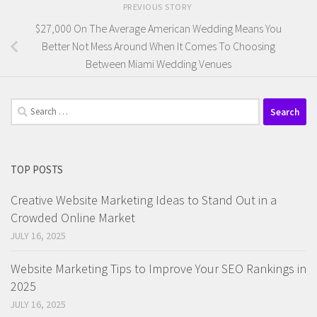
PREVIOUS STORY
$27,000 On The Average American Wedding Means You
Better Not Mess Around When It Comes To Choosing
Between Miami Wedding Venues
Search
for:
TOP POSTS
Creative Website Marketing Ideas to Stand Out in a
Crowded Online Market
JULY 16, 2025
Website Marketing Tips to Improve Your SEO Rankings in
2025
JULY 16, 2025