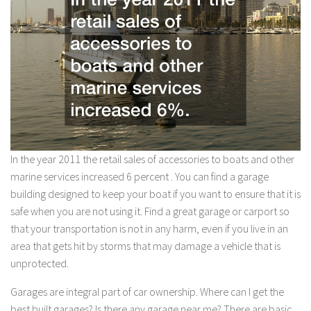
In the year 2011 the retail sales of accessories to boats and other
marine services increased 6 percent . You can find a garage
building designed to keep your boat if you want to ensure that it is
safe when you are not using it. Find a great garage or carport so
that your transportation is not in any harm, even if you live in an
area that gets hit by storms that may damage a vehicle that is
unprotected.
Garages are integral part of car ownership. Where can I get the
best built garages? Is there any garage near me? There are basic