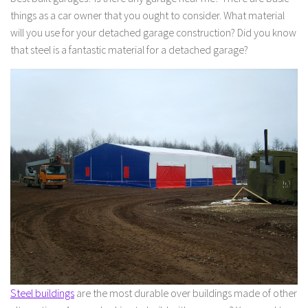
things as a car owner that you ought to consider. What material
will you use for your detached garage construction? Did you know
that steel is a fantastic material for a detached garage?
Steel buildings
are the most durable over buildings made of other