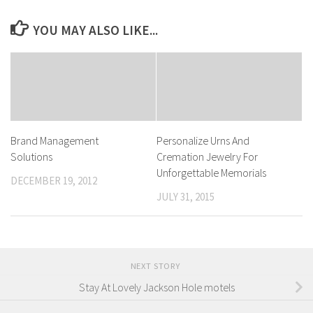
YOU MAY ALSO LIKE...
Brand Management
Personalize Urns And
Solutions
Cremation Jewelry For
Unforgettable Memorials
DECEMBER 19, 2012
JULY 31, 2015
NEXT STORY
Stay At Lovely Jackson Hole motels