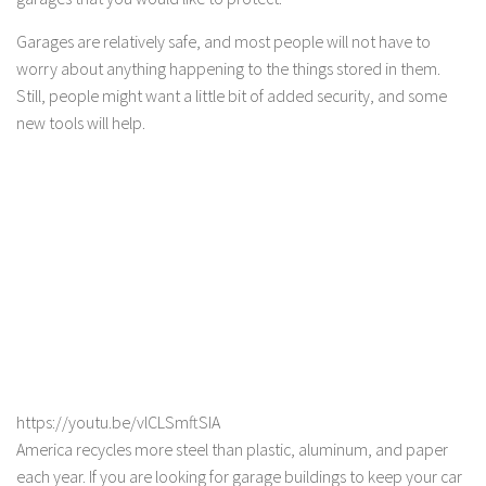
Garages are relatively safe, and most people will not have to
worry about anything happening to the things stored in them.
Still, people might want a little bit of added security, and some
new tools will help.
https://youtu.be/vlCLSmftSIA
America recycles more steel than plastic, aluminum, and paper
each year. If you are looking for garage buildings to keep your car