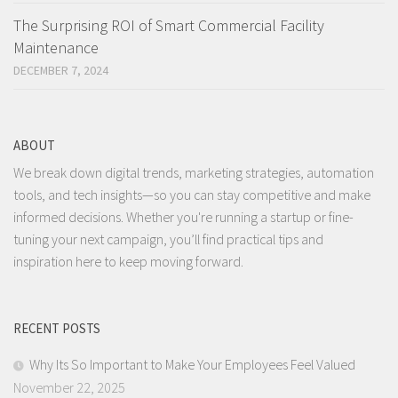
The Surprising ROI of Smart Commercial Facility
Maintenance
DECEMBER 7, 2024
ABOUT
We break down digital trends, marketing strategies, automation
tools, and tech insights—so you can stay competitive and make
informed decisions. Whether you're running a startup or fine-
tuning your next campaign, you’ll find practical tips and
inspiration here to keep moving forward.
RECENT POSTS
Why Its So Important to Make Your Employees Feel Valued
November 22, 2025