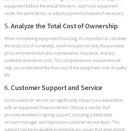
equipment before the end of the term, add more equipment
under the same terms, or adjust payment schedules if necessary.
5.
Analyze the Total Cost of Ownership
When considering equipment financing, it’s important to calculate
the total cost of ownership, which includes not only the purchase
price and interest but also maintenance, insurance, and any
potential downtime costs. This comprehensive assessment will
help you understand the true cost of the equipment over its useful
life.
6.
Customer Support and Service
Good customer service can significantly impact your experience
with an equipment finance vendor. Choose a vendor that
provides excellent ongoing support, including a dedicated
account manager and responsive customer service team. This
support can be invaluable in resolving any issues that arise during