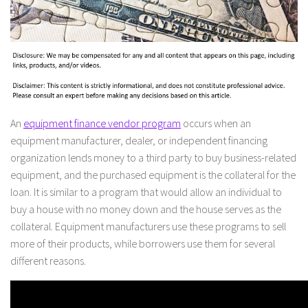
An
equipment finance vendor program
occurs when an
equipment manufacturer, dealer, or independent financing
organization lends money to a third party to buy business-related
equipment, and the purchased equipment is the collateral for the
loan. It is similar to a program that would allow an individual to
buy a house with no money down and the house serves as the
collateral. Equipment manufacturers use these programs to sell
more of their products, while borrowers use them for several
different reasons.