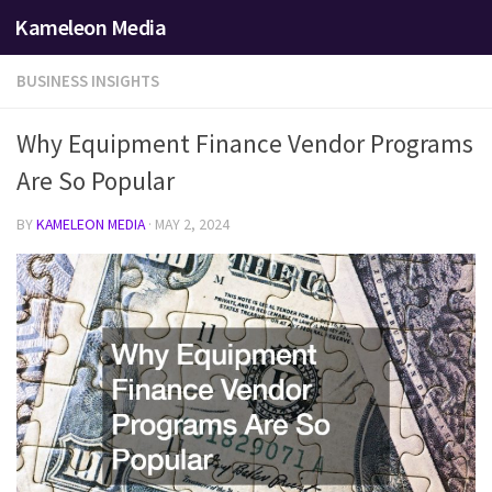
Kameleon Media
Skip to content
BUSINESS INSIGHTS
Why Equipment Finance Vendor Programs
Are So Popular
BY
KAMELEON MEDIA
·
MAY 2, 2024