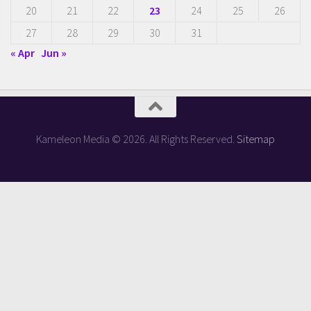
20
21
22
23
24
25
26
27
28
29
30
31
« Apr
Jun »
Kameleon Media © 2026. All Rights Reserved.
Sitemap