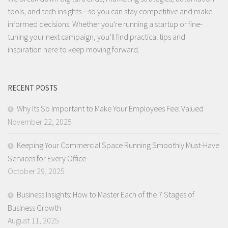
tools, and tech insights—so you can stay competitive and make
informed decisions. Whether you're running a startup or fine-
tuning your next campaign, you’ll find practical tips and
inspiration here to keep moving forward.
RECENT POSTS
Why Its So Important to Make Your Employees Feel Valued
November 22, 2025
Keeping Your Commercial Space Running Smoothly Must-Have
Services for Every Office
October 29, 2025
Business Insights: How to Master Each of the 7 Stages of
Business Growth
August 11, 2025