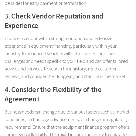
penalties for early payment or termination.
3.
Check Vendor Reputation and
Experience
Choose a vendor with a strong reputation and extensive
experience in equipment financing, particularly within your
industry. Experienced vendors will better understand the
challenges and needs specific to your field and can offer tailored
advice and services. Research their history, read customer
reviews, and consider their longevity and stability in the market.
4.
Consider the Flexibility of the
Agreement
Business needs can change due to various factors such as market
conditions, technology advancements, or changes in regulatory
requirements. Ensure that the equipment finance program offers
some level of flexibility. This might include the ability to upgrade