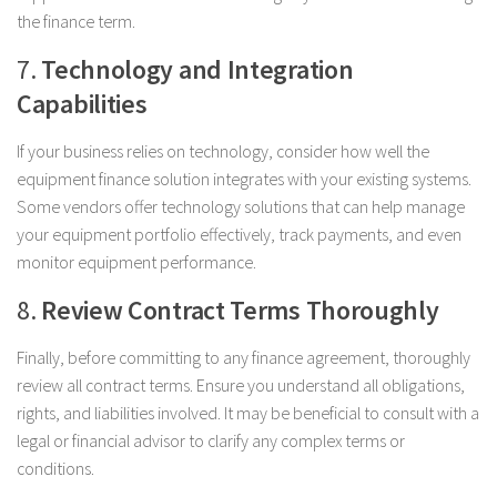
the finance term.
7.
Technology and Integration
Capabilities
If your business relies on technology, consider how well the
equipment finance solution integrates with your existing systems.
Some vendors offer technology solutions that can help manage
your equipment portfolio effectively, track payments, and even
monitor equipment performance.
8.
Review Contract Terms Thoroughly
Finally, before committing to any finance agreement, thoroughly
review all contract terms. Ensure you understand all obligations,
rights, and liabilities involved. It may be beneficial to consult with a
legal or financial advisor to clarify any complex terms or
conditions.