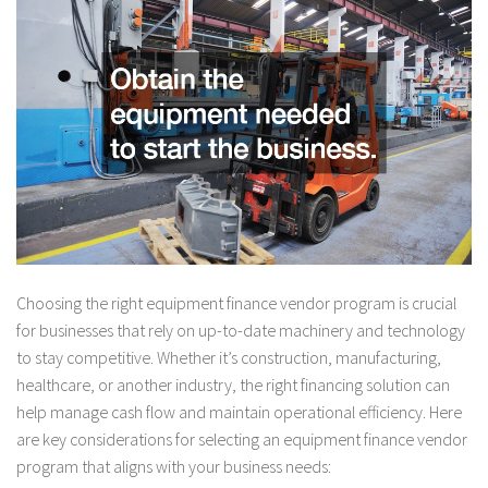
Choosing the right equipment finance vendor program is crucial
for businesses that rely on up-to-date machinery and technology
to stay competitive. Whether it’s construction, manufacturing,
healthcare, or another industry, the right financing solution can
help manage cash flow and maintain operational efficiency. Here
are key considerations for selecting an equipment finance vendor
program that aligns with your business needs: