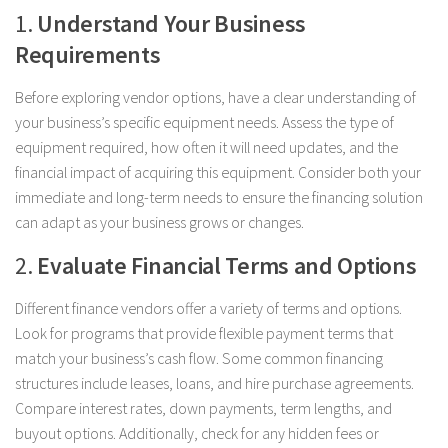
1.
Understand Your Business
Requirements
Before exploring vendor options, have a clear understanding of
your business’s specific equipment needs. Assess the type of
equipment required, how often it will need updates, and the
financial impact of acquiring this equipment. Consider both your
immediate and long-term needs to ensure the financing solution
can adapt as your business grows or changes.
2.
Evaluate Financial Terms and Options
Different finance vendors offer a variety of terms and options.
Look for programs that provide flexible payment terms that
match your business’s cash flow. Some common financing
structures include leases, loans, and hire purchase agreements.
Compare interest rates, down payments, term lengths, and
buyout options. Additionally, check for any hidden fees or