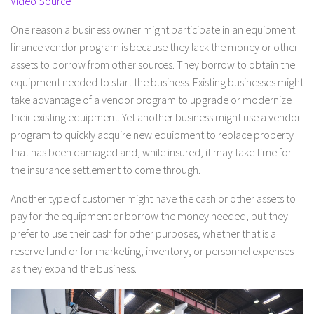
Video Source
One reason a business owner might participate in an equipment
finance vendor program is because they lack the money or other
assets to borrow from other sources. They borrow to obtain the
equipment needed to start the business. Existing businesses might
take advantage of a vendor program to upgrade or modernize
their existing equipment. Yet another business might use a vendor
program to quickly acquire new equipment to replace property
that has been damaged and, while insured, it may take time for
the insurance settlement to come through.
Another type of customer might have the cash or other assets to
pay for the equipment or borrow the money needed, but they
prefer to use their cash for other purposes, whether that is a
reserve fund or for marketing, inventory, or personnel expenses
as they expand the business.