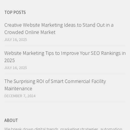
TOP POSTS
Creative Website Marketing Ideas to Stand Out in a
Crowded Online Market
JULY 16, 2025
Website Marketing Tips to Improve Your SEO Rankings in
2025
JULY 16, 2025
The Surprising ROI of Smart Commercial Facility
Maintenance
DECEMBER 7, 2024
ABOUT
We break down digital trends, marketing strategies, automation