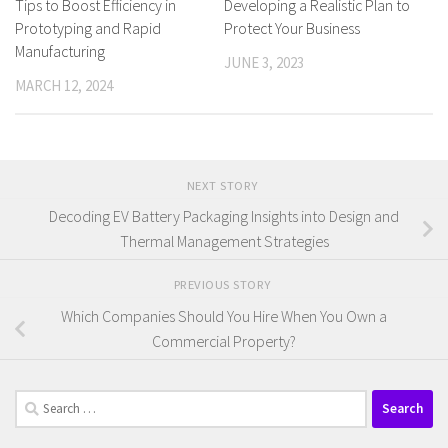
Developing a Realistic Plan to
Tips to Boost Efficiency in
Protect Your Business
Prototyping and Rapid
Manufacturing
JUNE 3, 2023
MARCH 12, 2024
NEXT STORY
Decoding EV Battery Packaging Insights into Design and
Thermal Management Strategies
PREVIOUS STORY
Which Companies Should You Hire When You Own a
Commercial Property?
Search
for: