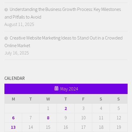
Understanding the Business Growth Process: Key Milestones
and Pitfalls to Avoid
August 11, 2025
Creative Website Marketing Ideas to Stand Out in a Crowded
Online Market
July 16, 2025
CALENDAR
May 2024
M
T
W
T
F
S
S
1
2
3
4
5
6
7
8
9
10
11
12
13
14
15
16
17
18
19