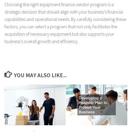
Choosing the right equipment finance vendor program is a
strategic decision that should align with your business’s financial
capabilities and operational needs. By carefully considering these
factors, you can select a program that not only facilitates the
acquisition of necessary equipment but also supports your
business’s overall growth and efficiency.
YOU MAY ALSO LIKE...