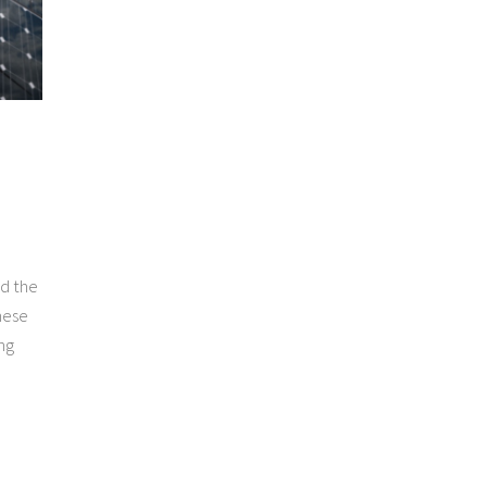
nd the
hese
ng