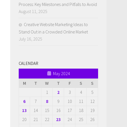
Process: Key Milestones and Pitfalls to Avoid
August 11, 2025
Creative Website Marketing Ideas to
Stand Out in a Crowded Online Market
July 16, 2025
CALENDAR
May 2024
M
T
W
T
F
S
S
1
2
3
4
5
6
7
8
9
10
11
12
13
14
15
16
17
18
19
20
21
22
23
24
25
26