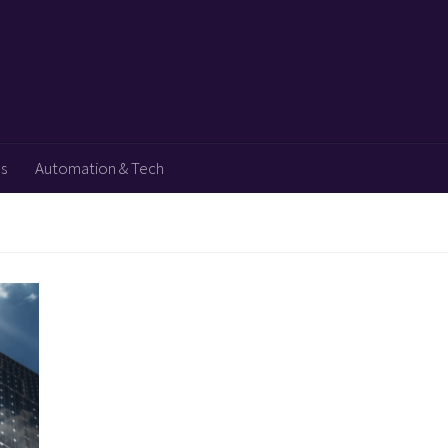
ps
Automation & Tech