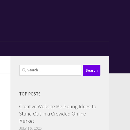
Search
for:
TOP POSTS
Creative Website Marketing Ideas to
Stand Out in a Crowded Online
Market
JULY 16, 2025