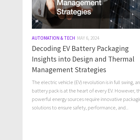
AUTOMATION & TECH
MAY 6, 2024
Decoding EV Battery Packaging
Insights into Design and Thermal
Management Strategies
The electric vehicle (EV) revolution is in full swing, a
battery pack is at the heart of every EV. However, t
powerful energy sources require innovative packagi
solutions to ensure safety, performance, and...