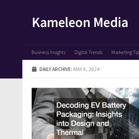
Skip to content
Kameleon Media
Business Insights
Digital Trends
Marketing Ti
DAILY ARCHIVE:
MAY 6, 2024