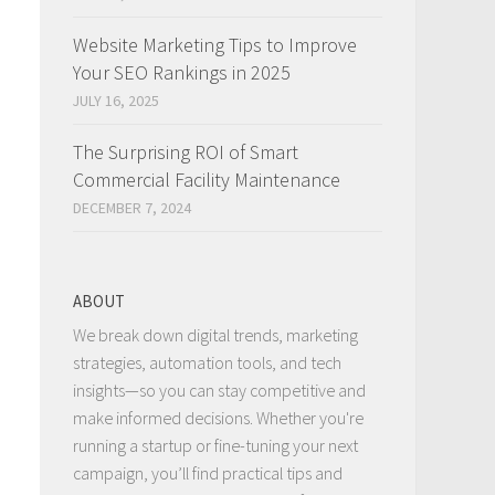
Website Marketing Tips to Improve
Your SEO Rankings in 2025
JULY 16, 2025
The Surprising ROI of Smart
Commercial Facility Maintenance
DECEMBER 7, 2024
ABOUT
We break down digital trends, marketing
strategies, automation tools, and tech
insights—so you can stay competitive and
make informed decisions. Whether you're
running a startup or fine-tuning your next
campaign, you’ll find practical tips and