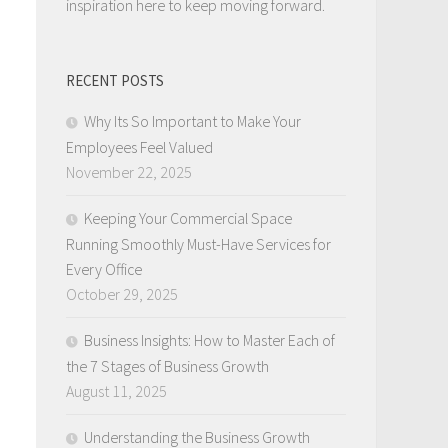
inspiration here to keep moving forward.
RECENT POSTS
Why Its So Important to Make Your
Employees Feel Valued
November 22, 2025
Keeping Your Commercial Space
Running Smoothly Must-Have Services for
Every Office
October 29, 2025
Business Insights: How to Master Each of
the 7 Stages of Business Growth
August 11, 2025
Understanding the Business Growth