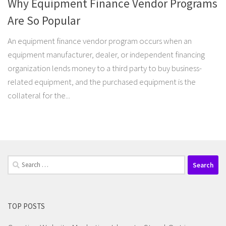
Why Equipment Finance Vendor Programs
Are So Popular
An equipment finance vendor program occurs when an
equipment manufacturer, dealer, or independent financing
organization lends money to a third party to buy business-
related equipment, and the purchased equipment is the
collateral for the...
Search
for:
TOP POSTS