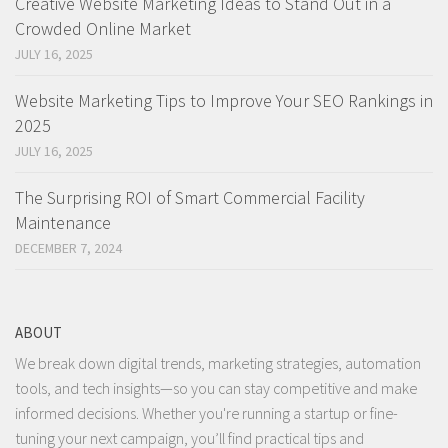
Creative Website Marketing Ideas to Stand Out in a
Crowded Online Market
JULY 16, 2025
Website Marketing Tips to Improve Your SEO Rankings in
2025
JULY 16, 2025
The Surprising ROI of Smart Commercial Facility
Maintenance
DECEMBER 7, 2024
ABOUT
We break down digital trends, marketing strategies, automation
tools, and tech insights—so you can stay competitive and make
informed decisions. Whether you're running a startup or fine-
tuning your next campaign, you’ll find practical tips and