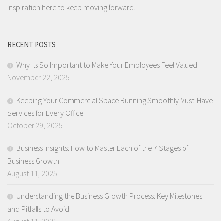
inspiration here to keep moving forward.
RECENT POSTS
Why Its So Important to Make Your Employees Feel Valued
November 22, 2025
Keeping Your Commercial Space Running Smoothly Must-Have
Services for Every Office
October 29, 2025
Business Insights: How to Master Each of the 7 Stages of
Business Growth
August 11, 2025
Understanding the Business Growth Process: Key Milestones
and Pitfalls to Avoid