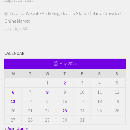
August 11, 2025
Creative Website Marketing Ideas to Stand Out in a Crowded
Online Market
July 16, 2025
CALENDAR
May 2024
M
T
W
T
F
S
S
1
2
3
4
5
6
7
8
9
10
11
12
13
14
15
16
17
18
19
20
21
22
23
24
25
26
27
28
29
30
31
« Apr
Jun »