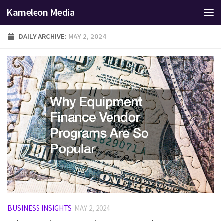
Kameleon Media
Skip to content
DAILY ARCHIVE:
MAY 2, 2024
BUSINESS INSIGHTS
MAY 2, 2024