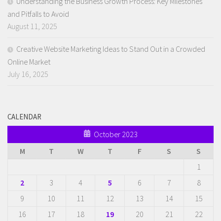
Understanding the Business Growth Process: Key Milestones
and Pitfalls to Avoid
August 11, 2025
Creative Website Marketing Ideas to Stand Out in a Crowded
Online Market
July 16, 2025
CALENDAR
October 2023
M
T
W
T
F
S
S
1
2
3
4
5
6
7
8
9
10
11
12
13
14
15
16
17
18
19
20
21
22