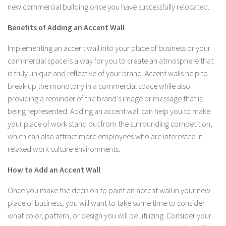
new commercial building once you have successfully relocated.
Benefits of Adding an Accent Wall
Implementing an accent wall into your place of business or your
commercial space is a way for you to create an atmosphere that
is truly unique and reflective of your brand. Accent walls help to
break up the monotony in a commercial space while also
providing a reminder of the brand’s image or message that is
being represented. Adding an accent wall can help you to make
your place of work stand out from the surrounding competition,
which can also attract more employees who are interested in
relaxed work culture environments.
How to Add an Accent Wall
Once you make the decision to paint an accent wall in your new
place of business, you will want to take some time to consider
what color, pattern, or design you will be utilizing. Consider your