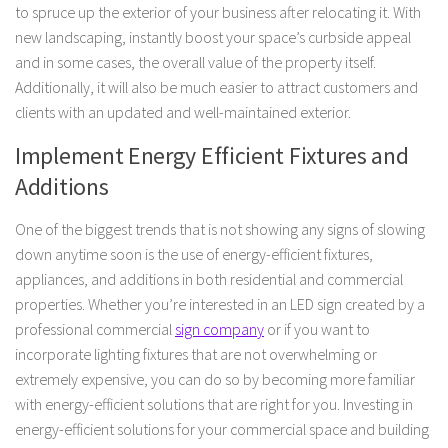
to spruce up the exterior of your business after relocating it. With
new landscaping, instantly boost your space’s curbside appeal
and in some cases, the overall value of the property itself.
Additionally, it will also be much easier to attract customers and
clients with an updated and well-maintained exterior.
Implement Energy Efficient Fixtures and
Additions
One of the biggest trends that is not showing any signs of slowing
down anytime soon is the use of energy-efficient fixtures,
appliances, and additions in both residential and commercial
properties. Whether you’re interested in an LED sign created by a
professional commercial
sign company
or if you want to
incorporate lighting fixtures that are not overwhelming or
extremely expensive, you can do so by becoming more familiar
with energy-efficient solutions that are right for you. Investing in
energy-efficient solutions for your commercial space and building