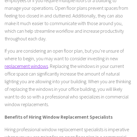
employees or if you require multiple floors of a building to
manage your operations. Open floor plans prevent spaces from
feeling too closed in and cluttered. Additionally, they can also
make it much easier to communicate with those around you,
which can help streamline workflow and increase productivity
throughout each day.
If you are considering an open floor plan, but you’re unsure of
where to begin, you may want to consider investing in new
replacement windows
. Replacing the windows in your current
office space can significantly increase the amount of natural
lighting you are allowing into your building. When you are thinking
of replacing the windows in your office building, you will likely
want to do so with a professional who specializes in commercial
window replacements.
Benefits of Hiring Window Replacement Specialists
Hiring professional window replacement specialists is imperative