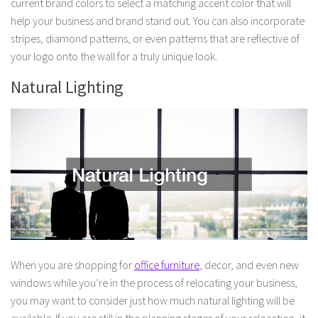
current brand colors to select a matching accent color that will
help your business and brand stand out. You can also incorporate
stripes, diamond patterns, or even patterns that are reflective of
your logo onto the wall for a truly unique look.
Natural Lighting
When you are shopping for
office furniture
, decor, and even new
windows while you’re in the process of relocating your business,
you may want to consider just how much natural lighting will be
available. If you are still in the planning stages of your relocation, it