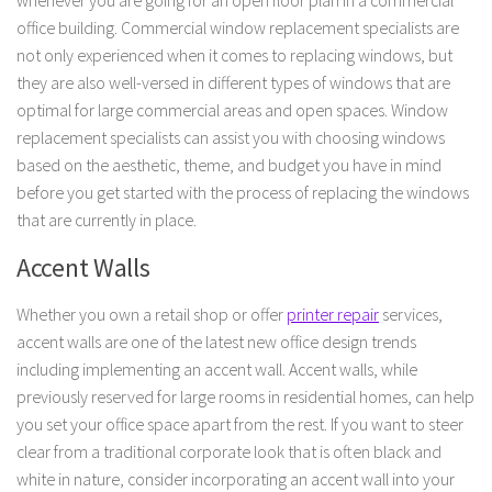
whenever you are going for an open floor plan in a commercial
office building. Commercial window replacement specialists are
not only experienced when it comes to replacing windows, but
they are also well-versed in different types of windows that are
optimal for large commercial areas and open spaces. Window
replacement specialists can assist you with choosing windows
based on the aesthetic, theme, and budget you have in mind
before you get started with the process of replacing the windows
that are currently in place.
Accent Walls
Whether you own a retail shop or offer
printer repair
services,
accent walls are one of the latest new office design trends
including implementing an accent wall. Accent walls, while
previously reserved for large rooms in residential homes, can help
you set your office space apart from the rest. If you want to steer
clear from a traditional corporate look that is often black and
white in nature, consider incorporating an accent wall into your