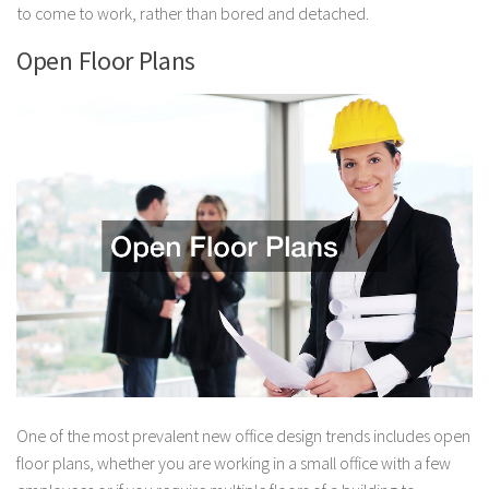
to come to work, rather than bored and detached.
Open Floor Plans
One of the most prevalent new office design trends includes open
floor plans, whether you are working in a small office with a few