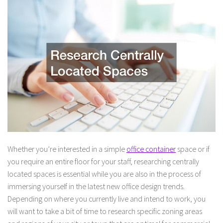
Whether you’re interested in a simple
office container
space or if
you require an entire floor for your staff, researching centrally
located spaces is essential while you are also in the process of
immersing yourself in the latest new office design trends.
Depending on where you currently live and intend to work, you
will want to take a bit of time to research specific zoning areas