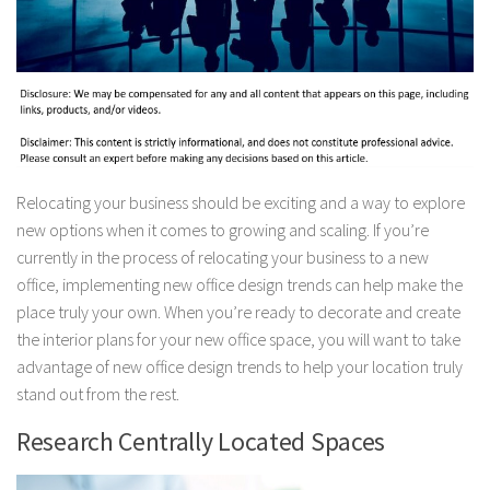
Relocating your business should be exciting and a way to explore
new options when it comes to growing and scaling. If you’re
currently in the process of relocating your business to a new
office, implementing new office design trends can help make the
place truly your own. When you’re ready to decorate and create
the interior plans for your new office space, you will want to take
advantage of new office design trends to help your location truly
stand out from the rest.
Research Centrally Located Spaces