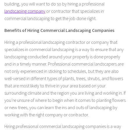
building, you will want to do so by hiring a professional
landscaping company
or contractor that specializes in
commercial landscaping to get the job done right.
Benefits of Hiring Commercial Landscaping Companies
Hiring a professional landscaping contractor or company that
specializes in commercial landscaping is a way to ensure that any
landscaping conducted around your property is done properly
and in a timely manner. Professional commercial landscapers are
not only experienced in sticking to schedules, but they are also
well-versed in different types of plants, trees, shrubs, and flowers
that are most likely to thrive in your area based on your
surrounding climate and the region you are living and working in. If
you’re unsure of where to begin when it comes to planting flowers
or new trees, you can learn the ins and outs of landscaping by
working with the right company or contractor.
Hiring professional commercial landscaping companies is a way