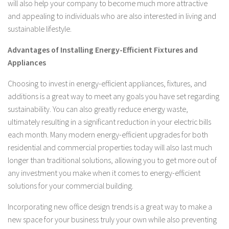
will also help your company to become much more attractive
and appealing to individuals who are also interested in living and
sustainable lifestyle.
Advantages of Installing Energy-Efficient Fixtures and
Appliances
Choosing to invest in energy-efficient appliances, fixtures, and
additions is a great way to meet any goals you have set regarding
sustainability. You can also greatly reduce energy waste,
ultimately resulting in a significant reduction in your electric bills
each month. Many modern energy-efficient upgrades for both
residential and commercial properties today will also last much
longer than traditional solutions, allowing you to get more out of
any investment you make when it comes to energy-efficient
solutions for your commercial building.
Incorporating new office design trends is a great way to make a
new space for your business truly your own while also preventing