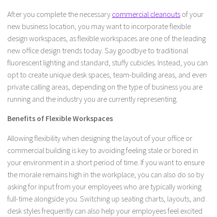
After you complete the necessary
commercial cleanouts
of your
new business location, you may want to incorporate flexible
design workspaces, as flexible workspaces are one of the leading
new office design trends today. Say goodbye to traditional
fluorescent lighting and standard, stuffy cubicles. Instead, you can
opt to create unique desk spaces, team-building areas, and even
private calling areas, depending on the type of business you are
running and the industry you are currently representing.
Benefits of Flexible Workspaces
Allowing flexibility when designing the layout of your office or
commercial building is key to avoiding feeling stale or bored in
your environment in a short period of time. If you want to ensure
the morale remains high in the workplace, you can also do so by
asking for input from your employees who are typically working
full-time alongside you. Switching up seating charts, layouts, and
desk styles frequently can also help your employees feel excited