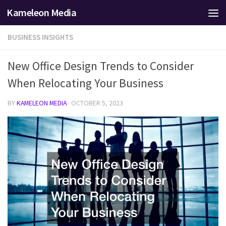
Kameleon Media
Skip to content
BUSINESS INSIGHTS
New Office Design Trends to Consider
When Relocating Your Business
BY
KAMELEON MEDIA
·
OCTOBER 5, 2023