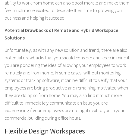
ability to work from home can also boost morale and make them
feel much more excited to dedicate their time to growing your
business and helping it succeed.
Potential Drawbacks of Remote and Hybrid Workspace
Solutions
Unfortunately, as with any new solution and trend, there are also
potential drawbacks that you should consider and keep in mind if
you are pondering the idea of allowing your employees to work
remotely and from home. In some cases, without monitoring
systems or tracking software, it can be difficult to verify that your
employees are being productive and remaining motivated when
they are doing so from home. You may also find it much more
difficult to immediately communicate an issue you are
experiencing if your employees are not right next to you in your
commercial building during office hours.
Flexible Design Workspaces