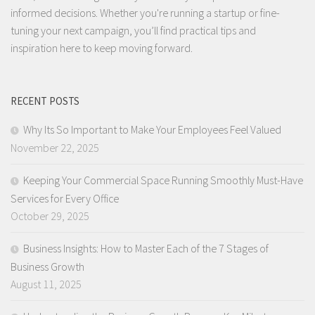
informed decisions. Whether you're running a startup or fine-
tuning your next campaign, you’ll find practical tips and
inspiration here to keep moving forward.
RECENT POSTS
Why Its So Important to Make Your Employees Feel Valued
November 22, 2025
Keeping Your Commercial Space Running Smoothly Must-Have
Services for Every Office
October 29, 2025
Business Insights: How to Master Each of the 7 Stages of
Business Growth
August 11, 2025