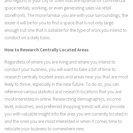
and regions of your city or town that are optimal for commercial
space rentals, working, or even generating sales via retail
storefronts. The more familiar you are with your surroundings, the
easier it will be for you to find a space that is not only large
enough but one that is suitable for the type of work you intend to
conduct on a daily basis.
How to Research Centrally Located Areas
Regardless of where you are living and where you intend to
conduct your business, you will want to take a bit of time to
research centrally located areas and areas near you that are most
likely to thrive, especially in the near future. To do so, you can
reference various statistics and research locations that you are
most interested in online. Researching demographics, income
level, industries, and preferred shopping trends will also provide
you with valuable insight into the area you are currently located in
and the ones you are most interested in when it comes time to
relocate your business to somewhere new.