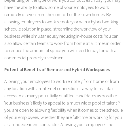
Depending on the type of work you conduct each day, you may
have the ability to allow some of your employees to work
remotely or even from the comfort of their own homes. By
allowing employees to work remotely or with a hybrid working
schedule solution in place, streamline the workflow of your
business while simultaneously reducing in-house costs. You can
also allow certain teams to work from home at all times in order
to reduce the amount of space you will need to pay for with a
commercial property investment.
Potential Benefits of Remote and Hybrid Workspaces
Allowing your employees to work remotely from home or from
any location with an internet connection is a way to maintain
access to as many potentially qualified candidates as possible.
Your business is likely to appeal to a much wider pool of talent if
you are open to allowing flexibility when it comes to the schedule
of your employees, whether they are full-time or working for you
as an independent contractor. Allowing your employees the