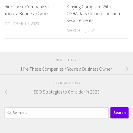
Hire These Companies If
Staying Compliant With
Youre a Business Owner
OSHA Daily Crane Inspection
Requirements
OCTOBER 19, 2023
MARCH 11, 2024
NEXT STORY
Hire These Companies If Youre a Business Owner
PREVIOUS STORY
SEO Strategies to Consider in 2023
Search
for: