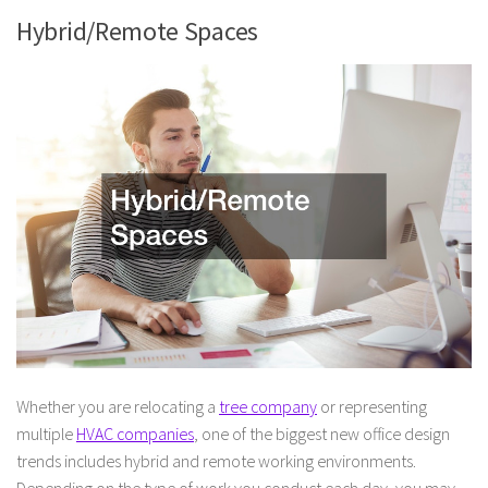
Hybrid/Remote Spaces
Whether you are relocating a
tree company
or representing
multiple
HVAC companies
, one of the biggest new office design
trends includes hybrid and remote working environments.