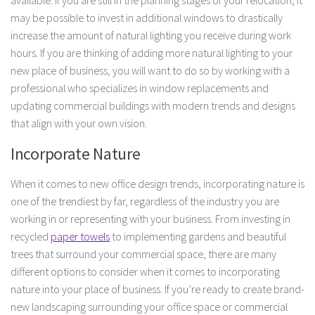
may be possible to invest in additional windows to drastically
increase the amount of natural lighting you receive during work
hours. If you are thinking of adding more natural lighting to your
new place of business, you will want to do so by working with a
professional who specializes in window replacements and
updating commercial buildings with modern trends and designs
that align with your own vision.
Incorporate Nature
When it comes to new office design trends, incorporating nature is
one of the trendiest by far, regardless of the industry you are
working in or representing with your business. From investing in
recycled
paper towels
to implementing gardens and beautiful
trees that surround your commercial space, there are many
different options to consider when it comes to incorporating
nature into your place of business. If you’re ready to create brand-
new landscaping surrounding your office space or commercial