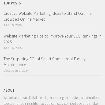
TOP POSTS
Creative Website Marketing Ideas to Stand Out in a
Crowded Online Market
JULY 16, 2025
Website Marketing Tips to Improve Your SEO Rankings in
2025
JULY 16, 2025
The Surprising ROI of Smart Commercial Facility
Maintenance
DECEMBER 7, 2024
ABOUT
We break down digital trends, marketing strategies, automation
tools, and tech insights—so you can stay competitive and make