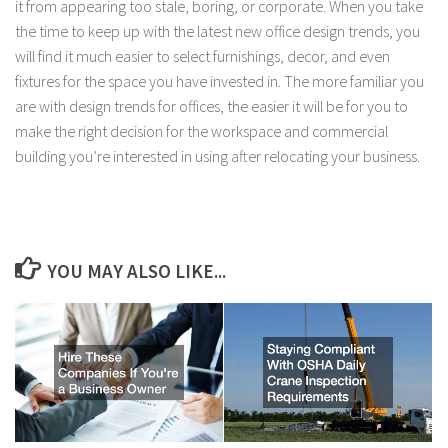
it from appearing too stale, boring, or corporate. When you take
the time to keep up with the latest new office design trends, you
will find it much easier to select furnishings, decor, and even
fixtures for the space you have invested in. The more familiar you
are with design trends for offices, the easier it will be for you to
make the right decision for the workspace and commercial
building you’re interested in using after relocating your business.
YOU MAY ALSO LIKE...